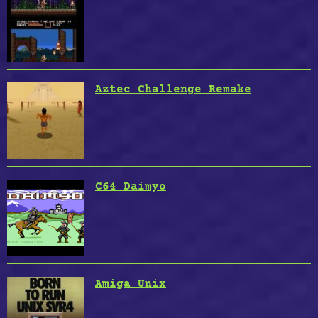
Aztec Challenge Remake
C64 Daimyo
Amiga Unix