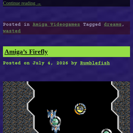
Continue reading
“Amiga’s
→
Wasted
Dreams”
Posted in
Amiga Videogames
Tagged
dreams
,
wasted
Amiga’s Firefly
Posted on
July 4, 2026
by
Rumblefish