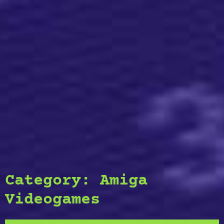
Category:
Amiga
Videogames