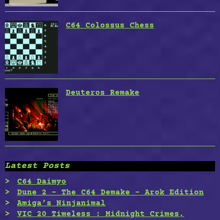
C64 Colossus Chess
Deuteros Remake
Latest Posts
C64 Daimyo
Dune 2 – The C64 Demake – Arok Edition
Amiga’s Ninjanimal
VIC 20 Timeless : Midnight Crimes,