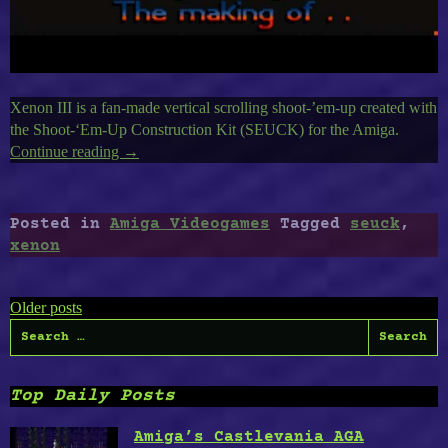
Xenon III is a fan-made vertical scrolling shoot-’em-up created with
the Shoot-‘Em-Up Construction Kit (SEUCK) for the Amiga.
Continue reading
“Amiga’s
→
Xenon
III,
SEUCK
Posted in
Amiga Videogames
Tagged
seuck
,
tested
xenon
to
The
Posts
Limits”
Older posts
Search
navigation
for:
Top Daily Posts
Amiga’s Castlevania AGA