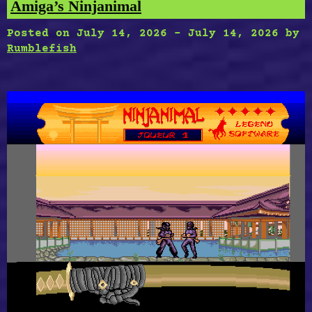
Amiga’s Ninjanimal
Posted on
July 14, 2026
-
July 14, 2026
by
Rumblefish