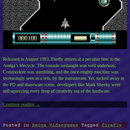
Released in August 1993, Firefly arrives at a peculiar time in the
Amiga’s lifecycle. The console onslaught was well underway,
Commodore was stumbling, and the once-mighty machine was
increasingly seen as a relic by the mainstream. Yet, tucked away in
the PD and shareware scene, developers like Mark Sheeky were
still squeezing every drop of creativity out of the hardware.
Continue reading
“Amiga’s
→
Firefly”
Posted in
Amiga Videogames
Tagged
firefly