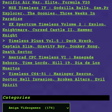
Pacific Air War, Elite, Formula V20
MSX Timeless IV : Godzilla Balls, Sam.Pr
Explorer, The Goonies, Three Weeks In
Paradise
ZX Spectrum Timeless Volume 2 : Exolon,
Knightmare, Cursed Castle II, Hammer
Knight
Timeless Plus4 Vol.5 : Deck Wreck,
Captain Slim, Gravity Boy, Donkey Kong,
Death Sector
Amstrad CPC Timeless VI : Renegade
Reborn, Time Lords, Hill 19, Dia de Los
Muertos
Timeless C64-51 : Mazinger Rescue,
Doctor Hell Invasion, Broken Altars, Evil
Spirit
Categories
Categories