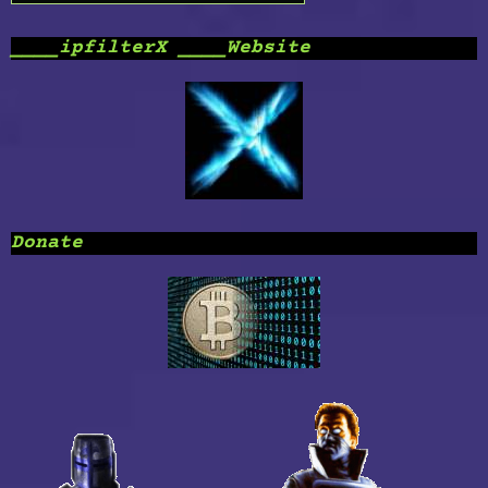
____ipfilterX ____Website
Donate