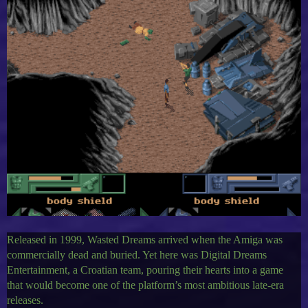
Released in 1999, Wasted Dreams arrived when the Amiga was
commercially dead and buried. Yet here was Digital Dreams
Entertainment, a Croatian team, pouring their hearts into a game
that would become one of the platform’s most ambitious late-era
releases.