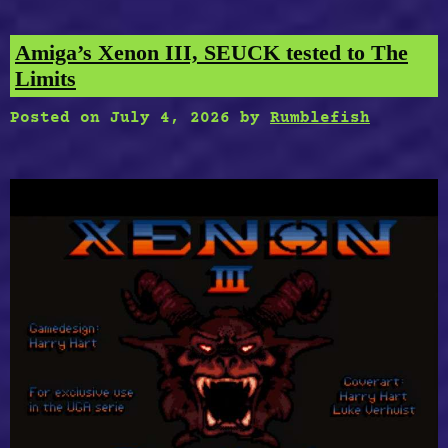
Amiga’s Xenon III, SEUCK tested to The
Limits
Posted on
July 4, 2026
by
Rumblefish