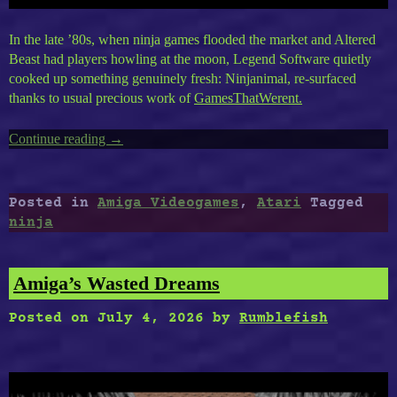
In the late ’80s, when ninja games flooded the market and Altered
Beast had players howling at the moon, Legend Software quietly
cooked up something genuinely fresh: Ninjanimal, re-surfaced
thanks to usual precious work of
GamesThatWerent.
Continue reading
“Amiga’s
→
Ninjanimal”
Posted in
Amiga Videogames
,
Atari
Tagged
ninja
Amiga’s Wasted Dreams
Posted on
July 4, 2026
by
Rumblefish