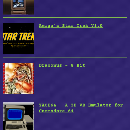
Amiga’s Star Trek V1.0
Draconus – 8 Bit
YACE64 – A 3D VR Emulator for
Commodore 64