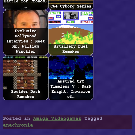
Battle for Cronos,
…
C64 Cyborg Series
Exclusive
Hollywood
Interview : Meet
Mr. William
Artillery Duel
Winckler
Remakes
Amstrad CPC
Timeless V : Dark
Boulder Dash
Knight, Invasion
Remakes
of…
Posted in
Amiga Videogames
Tagged
anachronia