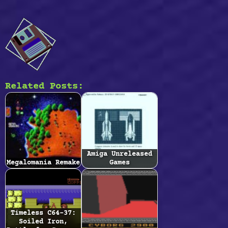
Related Posts:
Amiga Unreleased
Megalomania Remake
Games
Timeless C64-37:
Soiled Iron,