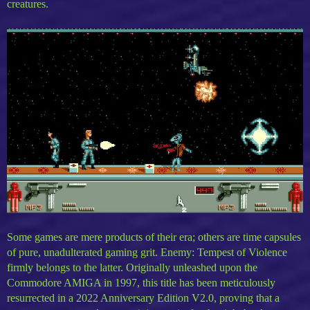
creatures.
Some games are mere products of their era; others are time capsules
of pure, unadulterated gaming grit. Enemy: Tempest of Violence
firmly belongs to the latter. Originally unleashed upon the
Commodore AMIGA in 1997, this title has been meticulously
resurrected in a 2022 Anniversary Edition V2.0, proving that a