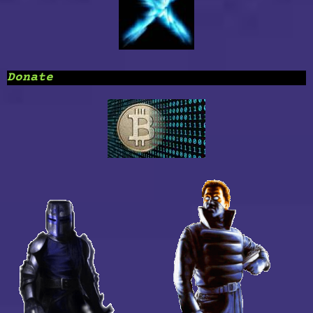
Donate