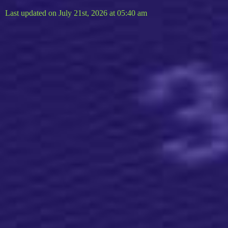
Last updated on July 21st, 2026 at 05:40 am