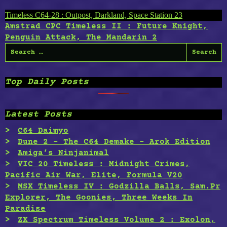
Post
Timeless C64-28 : Outpost, Darkland, Space Station 23
Amstrad CPC Timeless II : Future Knight,
navigation
Penguin Attack, The Mandarin 2
Search
for:
Top Daily Posts
Latest Posts
C64 Daimyo
Dune 2 – The C64 Demake – Arok Edition
Amiga’s Ninjanimal
VIC 20 Timeless : Midnight Crimes,
Pacific Air War, Elite, Formula V20
MSX Timeless IV : Godzilla Balls, Sam.Pr
Explorer, The Goonies, Three Weeks In
Paradise
ZX Spectrum Timeless Volume 2 : Exolon,