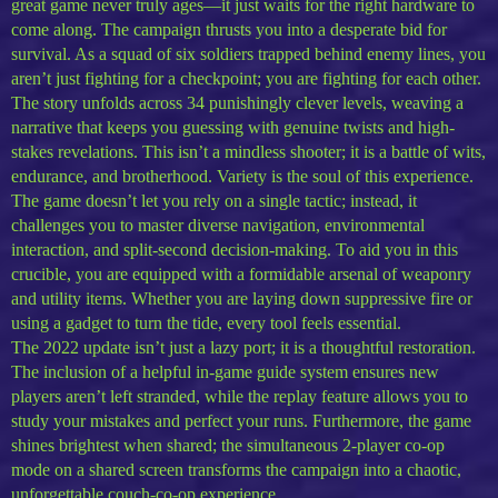
great game never truly ages—it just waits for the right hardware to
come along. The campaign thrusts you into a desperate bid for
survival. As a squad of six soldiers trapped behind enemy lines, you
aren’t just fighting for a checkpoint; you are fighting for each other.
The story unfolds across 34 punishingly clever levels, weaving a
narrative that keeps you guessing with genuine twists and high-
stakes revelations. This isn’t a mindless shooter; it is a battle of wits,
endurance, and brotherhood. Variety is the soul of this experience.
The game doesn’t let you rely on a single tactic; instead, it
challenges you to master diverse navigation, environmental
interaction, and split-second decision-making. To aid you in this
crucible, you are equipped with a formidable arsenal of weaponry
and utility items. Whether you are laying down suppressive fire or
using a gadget to turn the tide, every tool feels essential.
The 2022 update isn’t just a lazy port; it is a thoughtful restoration.
The inclusion of a helpful in-game guide system ensures new
players aren’t left stranded, while the replay feature allows you to
study your mistakes and perfect your runs. Furthermore, the game
shines brightest when shared; the simultaneous 2-player co-op
mode on a shared screen transforms the campaign into a chaotic,
unforgettable couch-co-op experience.