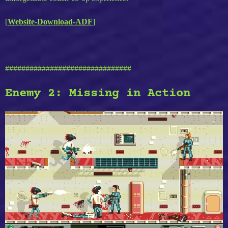
[
Website-Download-ADF
]
###############################
Enemy 2: Missing in Action