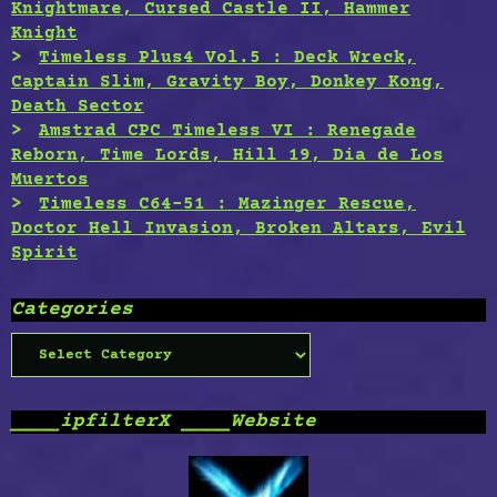
Knightmare, Cursed Castle II, Hammer
Knight
Timeless Plus4 Vol.5 : Deck Wreck,
Captain Slim, Gravity Boy, Donkey Kong,
Death Sector
Amstrad CPC Timeless VI : Renegade
Reborn, Time Lords, Hill 19, Dia de Los
Muertos
Timeless C64-51 : Mazinger Rescue,
Doctor Hell Invasion, Broken Altars, Evil
Spirit
Categories
Categories
____ipfilterX ____Website