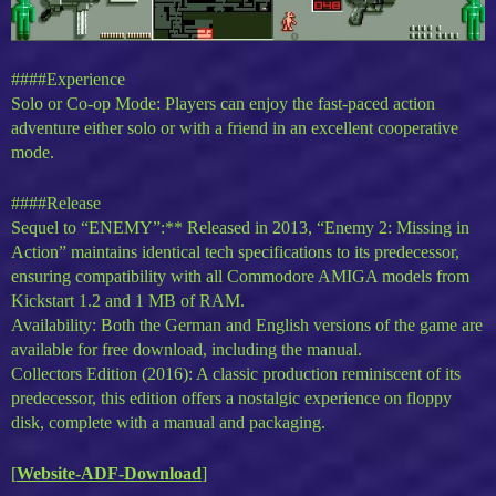
####Experience
Solo or Co-op Mode: Players can enjoy the fast-paced action
adventure either solo or with a friend in an excellent cooperative
mode.
####Release
Sequel to “ENEMY”:** Released in 2013, “Enemy 2: Missing in
Action” maintains identical tech specifications to its predecessor,
ensuring compatibility with all Commodore AMIGA models from
Kickstart 1.2 and 1 MB of RAM.
Availability: Both the German and English versions of the game are
available for free download, including the manual.
Collectors Edition (2016): A classic production reminiscent of its
predecessor, this edition offers a nostalgic experience on floppy
disk, complete with a manual and packaging.
[
Website-ADF-Download
]