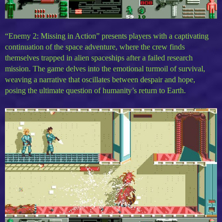
“Enemy 2: Missing in Action” presents players with a captivating
continuation of the space adventure, where the crew finds
themselves trapped in alien spaceships after a failed research
mission. The game delves into the emotional turmoil of survival,
weaving a narrative that oscillates between despair and hope,
posing the ultimate question of humanity’s return to Earth.