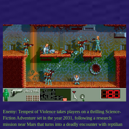
Enemy: Tempest of Violence takes players on a thrilling Science-
Fiction Adventure set in the year 2031, following a research
mission near Mars that turns into a deadly encounter with reptilian