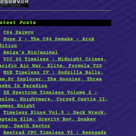
atest Posts
C64 Daimyo
Dune 2 – The C64 Demake – Arok
dition
Amiga’s Ninjanimal
VIC 20 Timeless : Midnight Crimes,
acific Air War, Elite, Formula V20
MSX Timeless IV : Godzilla Balls,
am.Pr Explorer, The Goonies, Three
eeks In Paradise
ZX Spectrum Timeless Volume 2 :
xolon, Knightmare, Cursed Castle II,
ammer Knight
Timeless Plus4 Vol.5 : Deck Wreck,
aptain Slim, Gravity Boy, Donkey
ong, Death Sector
Amstrad CPC Timeless VI : Renegade