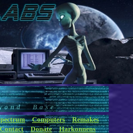
yond Base
pectrum
Computers
Remakes
Contact
Donate
Harkonnens