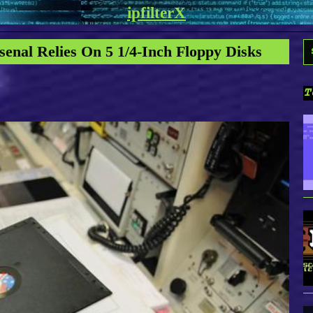
ipfilterX
S
senal Relies On 5 1/4-Inch Floppy Disks
f
T