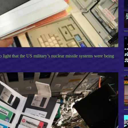
to light that the US military’s nuclear missile systems were being
.