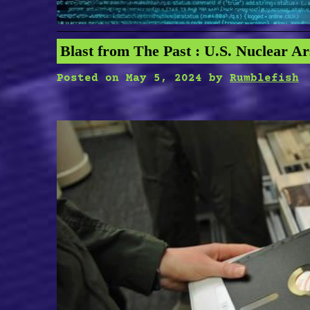
Blast from The Past : U.S. Nuclear Ar
Posted on
May 5, 2024
by
Rumblefish