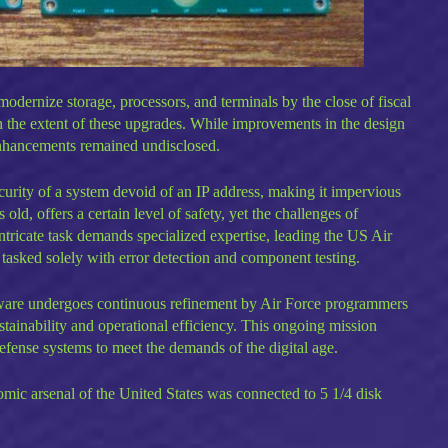
odernize storage, processors, and terminals by the close of fiscal
n the extent of these upgrades. While improvements in the design
nhancements remained undisclosed.
urity of a system devoid of an IP address, making it impervious
 old, offers a certain level of safety, yet the challenges of
ntricate task demands specialized expertise, leading the US Air
ts tasked solely with error detection and component testing.
ware undergoes continuous refinement by Air Force programmers
tainability and operational efficiency. This ongoing mission
efense systems to meet the demands of the digital age.
tomic arsenal of the United States was connected to 5 1/4 disk