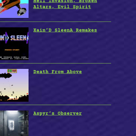
Hell Invasion, Broken
Altars, Evil Spirit
Xain’D SleenA Remakes
Death From Above
Aspyr’s Observer