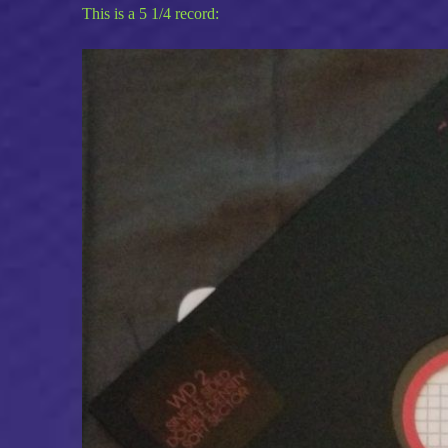
This is a 5 1/4 record: