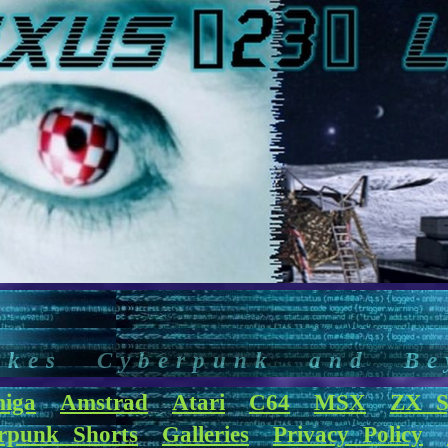
akes Cyberpunk and Be
iga
Amstrad
Atari
C64
MSX
ZX S
rpunk Shorts
Galleries
Privacy Policy