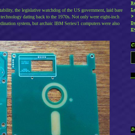
R
L
ility, the legislative watchdog of the US government, laid bare
n technology dating back to the 1970s. Not only were eight-inch
D
ordination system, but archaic IBM Series/1 computers were also
E
C
C
_
D