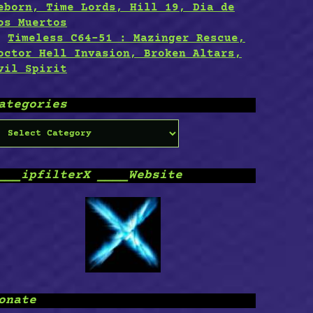
eborn, Time Lords, Hill 19, Dia de
os Muertos
Timeless C64-51 : Mazinger Rescue,
octor Hell Invasion, Broken Altars,
vil Spirit
ategories
ategories
___ipfilterX ____Website
onate