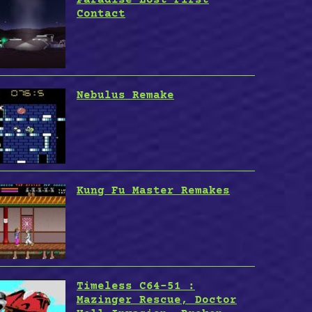
Contact
Nebulus Remake
Kung Fu Master Remakes
Timeless C64-51 :
Mazinger Rescue, Doctor