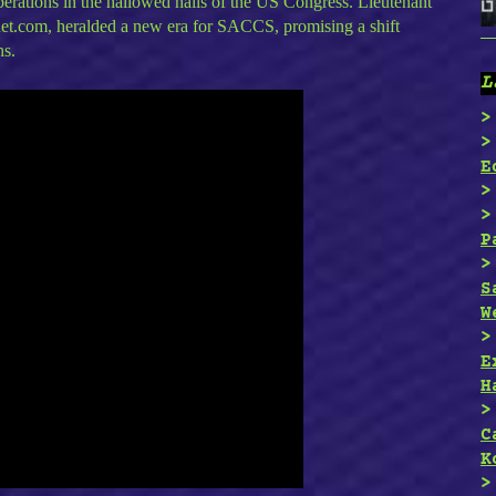
berations in the hallowed halls of the US Congress. Lieutenant
rnet.com, heralded a new era for SACCS, promising a shift
ns.
L
E
P
S
W
E
H
C
K