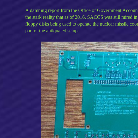
A damning report from the Office of Government Accountab
the stark reality that as of 2016, SACCS was still mired i
floppy disks being used to operate the nuclear missile co
part of the antiquated setup.