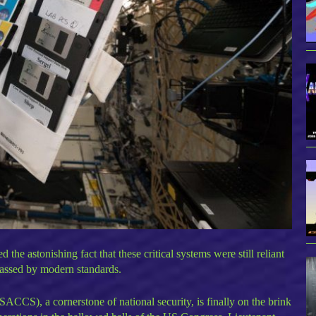
e astonishing fact that these critical systems were still reliant
rpassed by modern standards.
CS), a cornerstone of national security, is finally on the brink