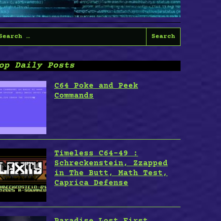
earch
or:
op Daily Posts
C64 Poke and Peek
Commands
Timeless C64-49 :
Schreckenstein, Zzapped
in The Butt, Math Test,
Caprica Defense
Paradise Lost First