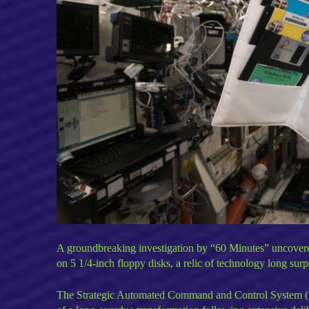
A groundbreaking investigation by “60 Minutes” uncovered th
on 5 1/4-inch floppy disks, a relic of technology long su
The Strategic Automated Command and Control System (SAC