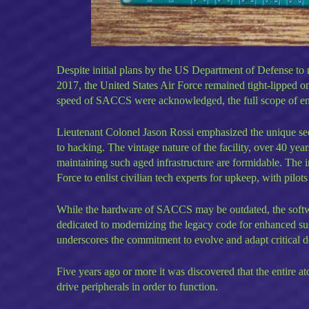
Despite initial plans by the US Department of Defense to m
2017, the United States Air Force remained tight-lipped o
speed of SACCS were acknowledged, the full scope of e
Lieutenant Colonel Jason Rossi emphasized the unique sec
to hacking. The vintage nature of the facility, over 40 years
maintaining such aged infrastructure are formidable. The i
Force to enlist civilian tech experts for upkeep, with pilo
While the hardware of SACCS may be outdated, the soft
dedicated to modernizing the legacy code for enhanced sus
underscores the commitment to evolve and adapt critical d
Five years ago or more it was discovered that the entire a
drive peripherals in order to function.