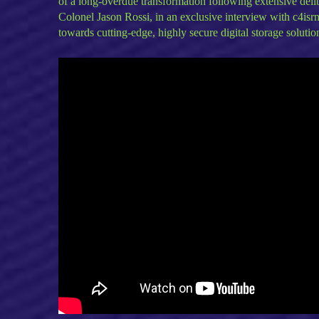
of a long-overdue transformation following extensive deli
Colonel Jason Rossi, in an exclusive interview with c4is
towards cutting-edge, highly secure digital storage solutio