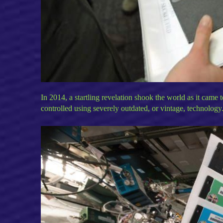
In 2014, a startling revelation shook the world as it came 
controlled using severely outdated, or vintage, technology