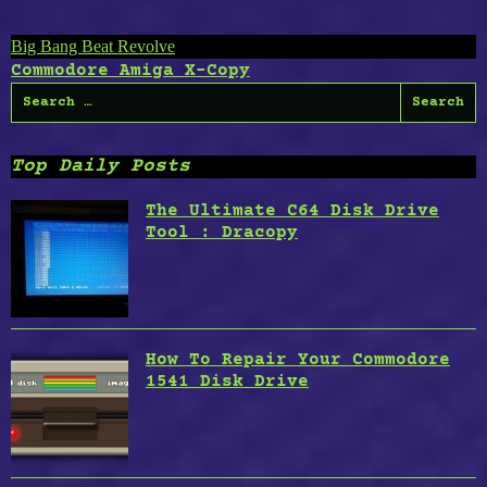
Post
Big Bang Beat Revolve
Commodore Amiga X-Copy
navigation
Search
for:
Top Daily Posts
The Ultimate C64 Disk Drive
Tool : Dracopy
How To Repair Your Commodore
1541 Disk Drive