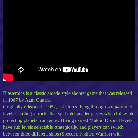
Blasteroids is a classic arcade-style shooter game that was released
in 1987 by Atari Games.
Originally released in 1987, it features flying through wrap-around
levels shooting at rocks that split into smaller pieces when hit, while
protecting planets from an evil being named Mukor. Distinct levels
have sub-levels selectable strategically, and players can switch
between three different ships (Speeder, Fighter, Warrior) with