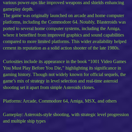
various power-ups like improved weapons and shields enhancing
gameplay depth.
The game was originally launched on arcade and home computer
platforms, including the Commodore 64. Notably, Blasteroids was
ported to several home computer systems, including the Amiga,
where it benefited from improved graphics and sound capabilities
compared to more limited platforms. This wider availability helped
cement its reputation as a solid action shooter of the late 1980s.
Curiosities include its appearance in the book “1001 Video Games
You Must Play Before You Die,” highlighting its significance in
gaming history. Though not widely known for official sequels, the
game’s mix of strategy in level selection and real-time asteroid
shooting set it apart from simple Asteroids clones.
Platforms: Arcade, Commodore 64, Amiga, MSX, and others
Gameplay: Asteroids-style shooting, with strategic level progression
and multiple ship types