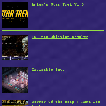
Amiga’s Star Trek V1.0
IO Into Oblivion Remakes
Invisible Inc.
Terror Of The Deep : Hunt For