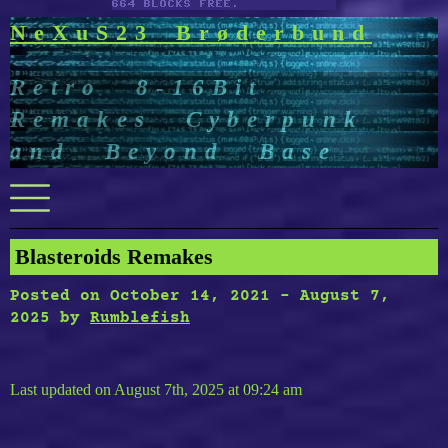
NeXuS23 Brøderbund
Retro 8-16Bit
Remakes Cyberpunk
and Beyond Base
Menu
Blasteroids Remakes
Posted on
October 14, 2021
-
August 7,
2025
by
Rumblefish
Last updated on August 7th, 2025 at 09:24 am