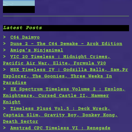
Latest Posts
C64 Daimyo
Dune 2 – The C64 Demake – Arok Edition
Amiga’s Ninjanimal
VIC 20 Timeless : Midnight Crimes,
Pacific Air War, Elite, Formula V20
MSX Timeless IV : Godzilla Balls, Sam.Pr
Explorer, The Goonies, Three Weeks In
Paradise
ZX Spectrum Timeless Volume 2 : Exolon,
Knightmare, Cursed Castle II, Hammer
Knight
Timeless Plus4 Vol.5 : Deck Wreck,
Captain Slim, Gravity Boy, Donkey Kong,
Death Sector
Amstrad CPC Timeless VI : Renegade