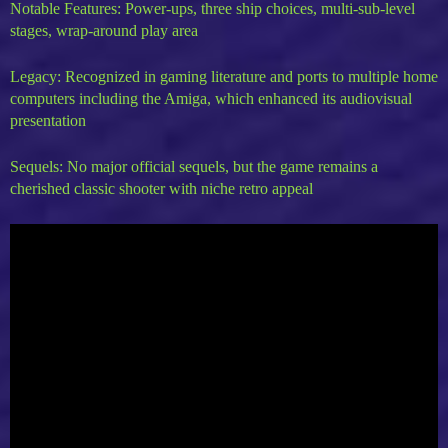
Notable Features: Power-ups, three ship choices, multi-sub-level
stages, wrap-around play area
Legacy: Recognized in gaming literature and ports to multiple home
computers including the Amiga, which enhanced its audiovisual
presentation
Sequels: No major official sequels, but the game remains a
cherished classic shooter with niche retro appeal