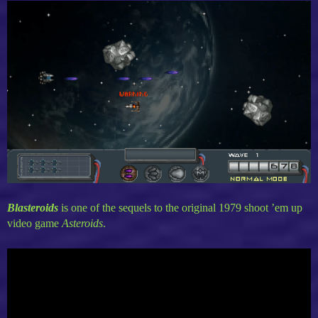
Blasteroids
is one of the sequels to the original 1979 shoot ’em up
video game
Asteroids
.