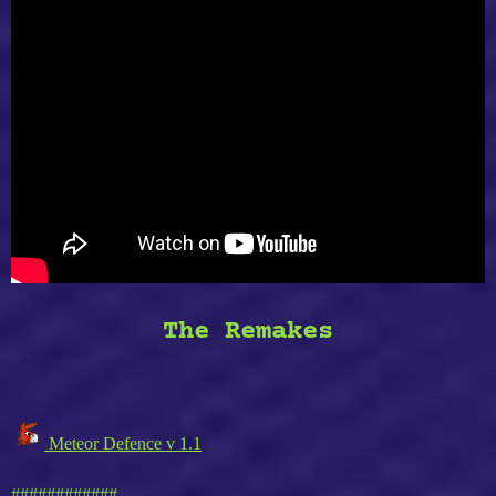
The Remakes
Meteor Defence v 1.1
############