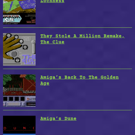
Lochness
They Stole A Million Remake,
The Clue
Amiga’s Back To The Golden
Age
Amiga’s Dune