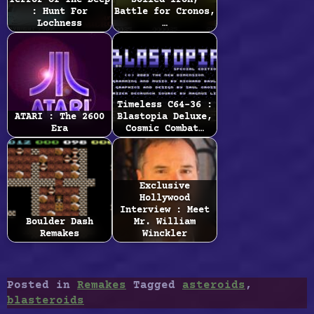
Terror Of The Deep
Soiled Iron,
: Hunt For
Battle for Cronos,
Lochness
…
Timeless C64-36 :
ATARI : The 2600
Blastopia Deluxe,
Era
Cosmic Combat…
Exclusive
Hollywood
Interview : Meet
Boulder Dash
Mr. William
Remakes
Winckler
Posted in
Remakes
Tagged
asteroids
,
blasteroids