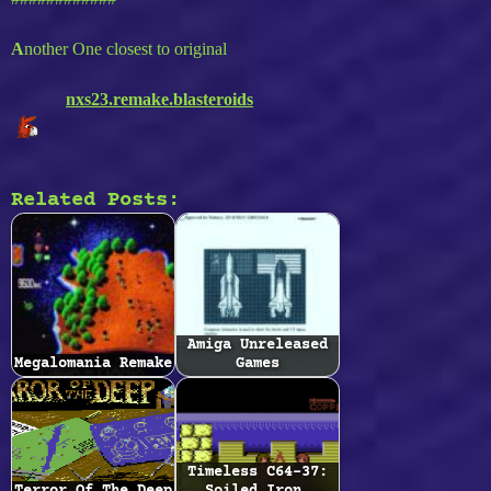
A
nother One closest to original
nxs23.remake.blasteroids
Related Posts:
Amiga Unreleased
Megalomania Remake
Games
Timeless C64-37: