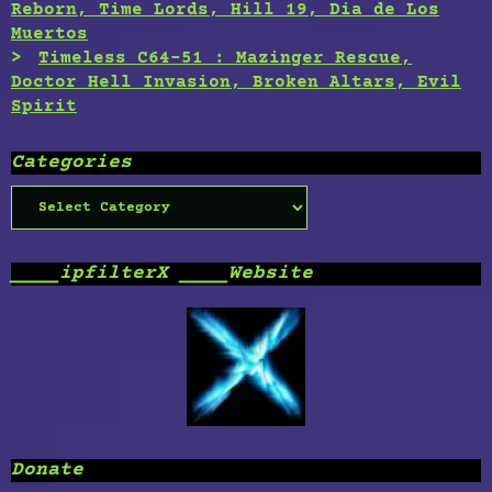
Reborn, Time Lords, Hill 19, Dia de Los
Muertos
Timeless C64-51 : Mazinger Rescue,
Doctor Hell Invasion, Broken Altars, Evil
Spirit
Categories
Categories
____ipfilterX ____Website
Donate