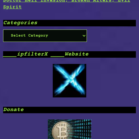
Doctor Hell Invasion, Broken Altars, Evil
Spirit
Categories
Categories
____ipfilterX ____Website
Donate