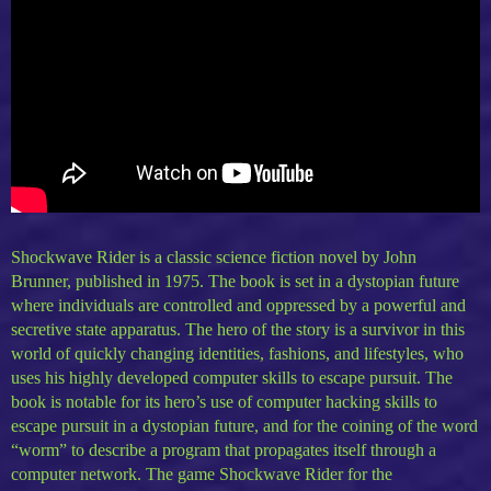
Shockwave Rider is a classic science fiction novel by John
Brunner, published in 1975. The book is set in a dystopian future
where individuals are controlled and oppressed by a powerful and
secretive state apparatus. The hero of the story is a survivor in this
world of quickly changing identities, fashions, and lifestyles, who
uses his highly developed computer skills to escape pursuit. The
book is notable for its hero’s use of computer hacking skills to
escape pursuit in a dystopian future, and for the coining of the word
“worm” to describe a program that propagates itself through a
computer network. The game Shockwave Rider for the