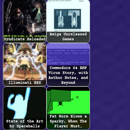
Amiga Unreleased
Syndicate Reloaded
Games
Commodore 64 BHP
Virus Story, with
Author Notes, and
Illuminati BBS
Beyond
Fat Worm Blows a
State of the Art
Sparky, When The
by Spaceballs
Player Must…