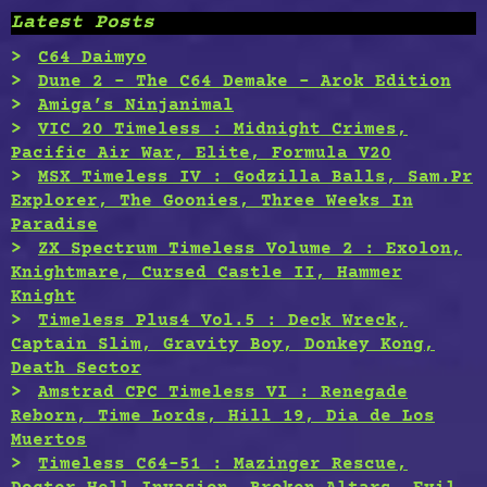
Latest Posts
C64 Daimyo
Dune 2 – The C64 Demake – Arok Edition
Amiga’s Ninjanimal
VIC 20 Timeless : Midnight Crimes,
Pacific Air War, Elite, Formula V20
MSX Timeless IV : Godzilla Balls, Sam.Pr
Explorer, The Goonies, Three Weeks In
Paradise
ZX Spectrum Timeless Volume 2 : Exolon,
Knightmare, Cursed Castle II, Hammer
Knight
Timeless Plus4 Vol.5 : Deck Wreck,
Captain Slim, Gravity Boy, Donkey Kong,
Death Sector
Amstrad CPC Timeless VI : Renegade
Reborn, Time Lords, Hill 19, Dia de Los
Muertos
Timeless C64-51 : Mazinger Rescue,