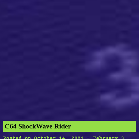
C64 ShockWave Rider
Posted on
October 14, 2021
-
February 3,