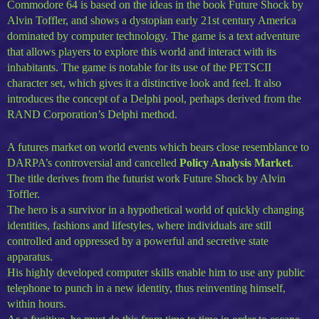
Commodore 64 is based on the ideas in the book Future Shock by
Alvin Toffler, and shows a dystopian early 21st century America
dominated by computer technology. The game is a text adventure
that allows players to explore this world and interact with its
inhabitants. The game is notable for its use of the PETSCII
character set, which gives it a distinctive look and feel. It also
introduces the concept of a Delphi pool, perhaps derived from the
RAND Corporation’s Delphi method.
A futures market on world events which bears close resemblance to
DARPA’s controversial and cancelled
Policy Analysis Market
.
The title derives from the futurist work Future Shock by Alvin
Toffler.
The hero is a survivor in a hypothetical world of quickly changing
identities, fashions and lifestyles, where individuals are still
controlled and oppressed by a powerful and secretive state
apparatus.
His highly developed computer skills enable him to use any public
telephone to punch in a new identity, thus reinventing himself,
within hours.