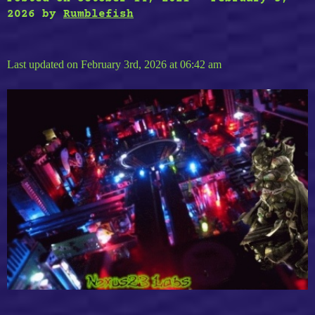
2026
by
Rumblefish
Last updated on February 3rd, 2026 at 06:42 am