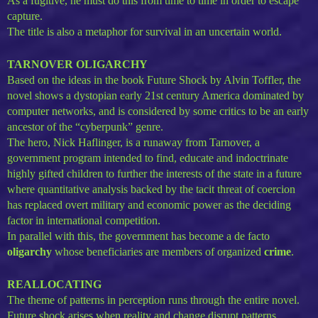
As a fugitive, he must do this from time to time in order to escape
capture.
The title is also a metaphor for survival in an uncertain world.
TARNOVER OLIGARCHY
Based on the ideas in the book Future Shock by Alvin Toffler, the
novel shows a dystopian early 21st century America dominated by
computer networks, and is considered by some critics to be an early
ancestor of the “cyberpunk” genre.
The hero, Nick Haflinger, is a runaway from Tarnover, a
government program intended to find, educate and indoctrinate
highly gifted children to further the interests of the state in a future
where quantitative analysis backed by the tacit threat of coercion
has replaced overt military and economic power as the deciding
factor in international competition.
In parallel with this, the government has become a de facto
oligarchy
whose beneficiaries are members of organized
crime
.
REALLOCATING
The theme of patterns in perception runs through the entire novel.
Future shock arises when reality and change disrupt patterns.