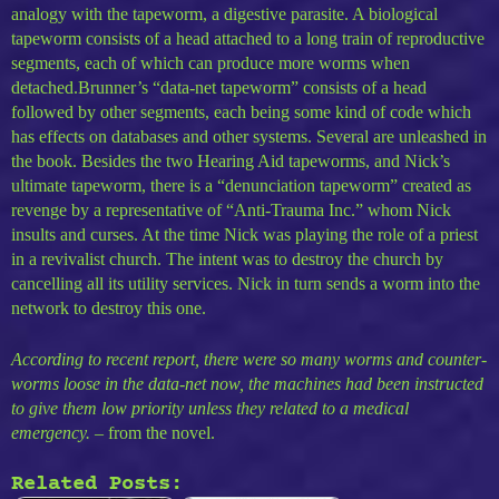
analogy with the tapeworm, a digestive parasite. A biological
tapeworm consists of a head attached to a long train of reproductive
segments, each of which can produce more worms when
detached.Brunner’s “data-net tapeworm” consists of a head
followed by other segments, each being some kind of code which
has effects on databases and other systems. Several are unleashed in
the book. Besides the two Hearing Aid tapeworms, and Nick’s
ultimate tapeworm, there is a “denunciation tapeworm” created as
revenge by a representative of “Anti-Trauma Inc.” whom Nick
insults and curses. At the time Nick was playing the role of a priest
in a revivalist church. The intent was to destroy the church by
cancelling all its utility services. Nick in turn sends a worm into the
network to destroy this one.
According to recent report, there were so many worms and counter-
worms loose in the data-net now, the machines had been instructed
to give them low priority unless they related to a medical
emergency.
– from the novel.
Related Posts: