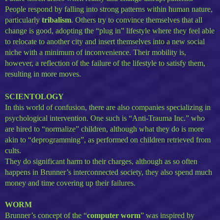
People respond by falling into strong patterns within human nature,
particularly
tribalism
. Others try to convince themselves that all
change is good, adopting the “plug in” lifestyle where they feel able
to relocate to another city and insert themselves into a new social
niche with a minimum of inconvenience. Their mobility is,
however, a reflection of the failure of the lifestyle to satisfy them,
resulting in more moves.
SCIENTOLOGY
In this world of confusion, there are also companies specializing in
psychological intervention. One such is “Anti-Trauma Inc.” who
are hired to “normalize” children, although what they do is more
akin to “deprogramming”, as performed on children retrieved from
cults.
They do significant harm to their charges, although as so often
happens in Brunner’s interconnected society, they also spend much
money and time covering up their failures.
WORM
Brunner’s concept of the “
computer worm
” was inspired by