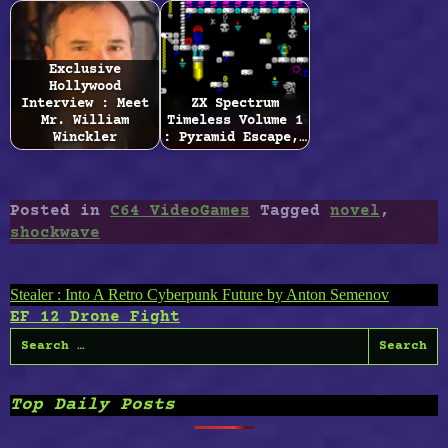
Exclusive
Hollywood
Interview : Meet
ZX Spectrum
Mr. William
Timeless Volume 1
Winckler
: Pyramid Escape,…
Posted in
C64 VideoGames
Tagged
novel
,
shockwave
Post
Stealer : Into A Retro Cyberpunk Future by Anton Semenov
EF 12 Drone Fight
navigation
Search
for:
Top Daily Posts