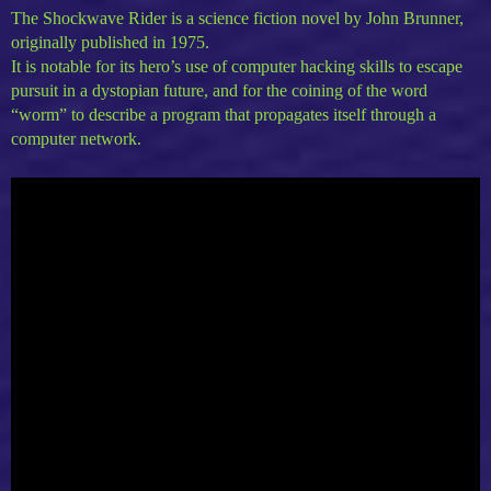
The Shockwave Rider is a science fiction novel by John Brunner,
originally published in 1975.
It is notable for its hero’s use of computer hacking skills to escape
pursuit in a dystopian future, and for the coining of the word
“worm” to describe a program that propagates itself through a
computer network.