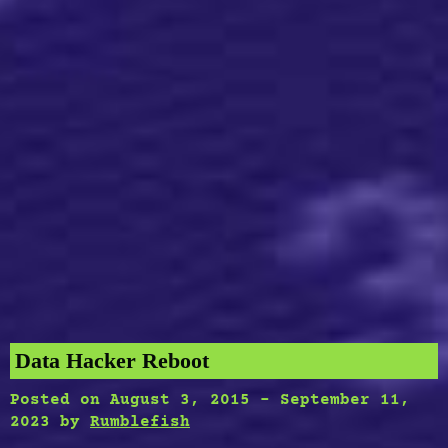
Data Hacker Reboot
Posted on
August 3, 2015
-
September 11,
2023
by
Rumblefish