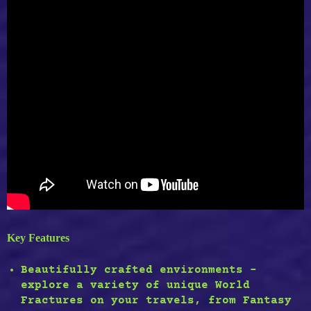
Key Features
Beautifully crafted environments –
explore a variety of unique World
Fractures on your travels, from Fantasy