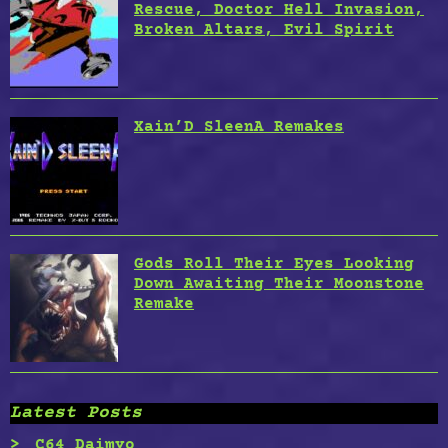
Rescue, Doctor Hell Invasion,
Broken Altars, Evil Spirit
Xain’D SleenA Remakes
Gods Roll Their Eyes Looking
Down Awaiting Their Moonstone
Remake
Latest Posts
C64 Daimyo