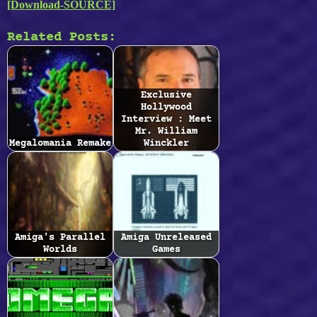
[Download-SOURCE]
Related Posts:
Exclusive
Hollywood
Interview : Meet
Mr. William
Megalomania Remake
Winckler
Amiga's Parallel
Amiga Unreleased
Worlds
Games