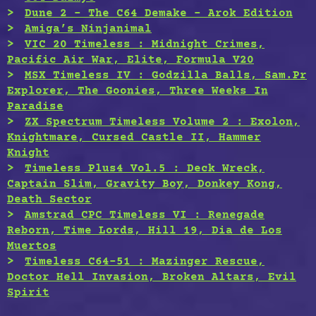
Dune 2 – The C64 Demake – Arok Edition
Amiga’s Ninjanimal
VIC 20 Timeless : Midnight Crimes,
Pacific Air War, Elite, Formula V20
MSX Timeless IV : Godzilla Balls, Sam.Pr
Explorer, The Goonies, Three Weeks In
Paradise
ZX Spectrum Timeless Volume 2 : Exolon,
Knightmare, Cursed Castle II, Hammer
Knight
Timeless Plus4 Vol.5 : Deck Wreck,
Captain Slim, Gravity Boy, Donkey Kong,
Death Sector
Amstrad CPC Timeless VI : Renegade
Reborn, Time Lords, Hill 19, Dia de Los
Muertos
Timeless C64-51 : Mazinger Rescue,
Doctor Hell Invasion, Broken Altars, Evil
Spirit