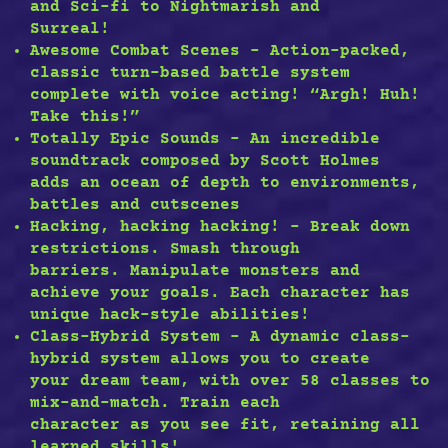
and Sci-fi to Nightmarish and
Surreal!
Awesome Combat Scenes – Action-packed,
classic turn-based battle system
complete with voice acting! “Argh! Huh!
Take this!”
Totally Epic Sounds – An incredible
soundtrack composed by Scott Holmes
adds an ocean of depth to environments,
battles and cutscenes
Hacking, hacking hacking! – Break down
restrictions. Smash through
barriers. Manipulate monsters and
achieve your goals. Each character has
unique hack-style abilities!
Class-Hybrid System – A dynamic class-
hybrid system allows you to create
your dream team, with over 58 classes to
mix-and-match. Train each
character as you see fit, retaining all
learned skills!