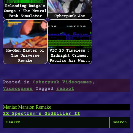
Reloading Amiga's
Omega : The Neural
Tank Simulator
Cyberpunk Jam
He-Man Master of
VIC 20 Timeless :
The Universe
Midnight Crimes,
Remake
Pacific Air War,…
Posted in
Cyberpunk Videogames
,
Videogames
Tagged
reboot
Post
Maniac Mansion Remake
ZX Spectrum’s Godkiller II
navigation
Search
for: