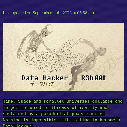
Last updated on September 11th, 2023 at 05:58 am
T
ime, Space and Parallel universes collapse and
merge, tethered to threads of reality and
sustained by a paradoxical power source.
Nothing is impossible - it is time to become a
Data Hacker.