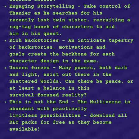
Engaging Storytelling – Take control of
Thanier as he searches for his
recently lost twin sister, recruiting a
rag-tag bunch of characters to aid
him in his quest.
Rich Backstories – An intricate tapestry
of backstories, motivations and
goals create the backbone for each
character design in the game.
Unseen forces – Many powers, both dark
and light, exist out there in the
Shattered Worlds. Can there be peace, or
at least a balance in this
survival-focused reality?
This is not the End – The Multiverse is
abundant with practically
limitless possibilities – download all
DLC packs for free as they become
available!