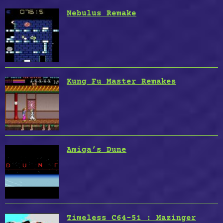
Nebulus Remake
Kung Fu Master Remakes
Amiga’s Dune
Timeless C64-51 : Mazinger