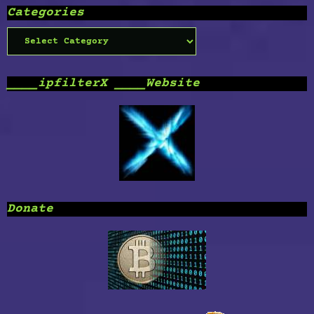
Categories
Categories
____ipfilterX ____Website
Donate