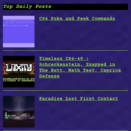
Top Daily Posts
C64 Poke and Peek Commands
Timeless C64-49 :
Schreckenstein, Zzapped in
The Butt, Math Test, Caprica
Defense
Paradise Lost First Contact