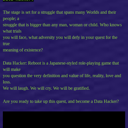
The stage is set for a struggle that spans many Worlds and their
people; a
struggle that is bigger than any man, woman or child. Who knows
what trials
you will face, what adversity you will defy in your quest for the
true
meaning of existence?
Data Hacker: Reboot is a Japanese-styled role-playing game that
will make
you question the very definition and value of life, reality, love and
loss.
We will laugh. We will cry. We will be gratified.
Are you ready to take up this quest, and become a Data Hacker?