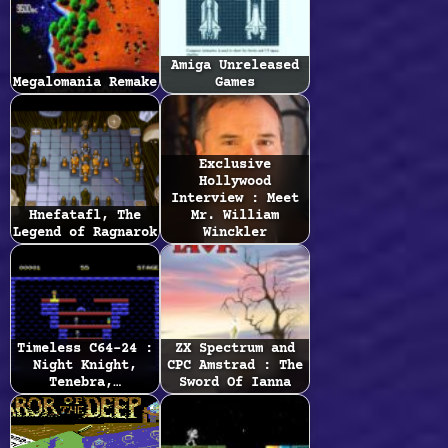
Amiga Unreleased
Megalomania Remake
Games
Exclusive
Hollywood
Interview : Meet
Hnefatafl, The
Mr. William
Legend of Ragnarok
Winckler
Timeless C64-24 :
ZX Spectrum and
Night Knight,
CPC Amstrad : The
Tenebra,…
Sword Of Ianna