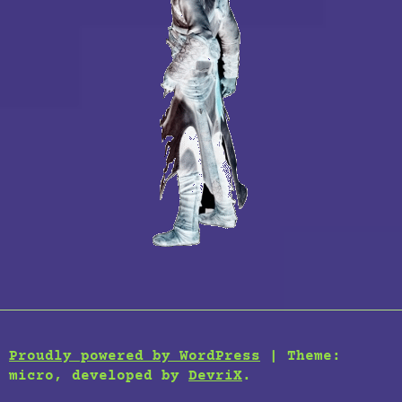
Proudly powered by WordPress
|
Theme:
micro, developed by
DevriX
.