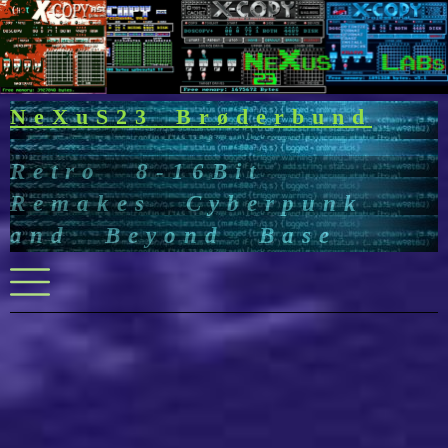
Skip
to
content
NeXuS23 Brøderbund
Retro 8-16Bit
Remakes Cyberpunk
and Beyond Base
Menu