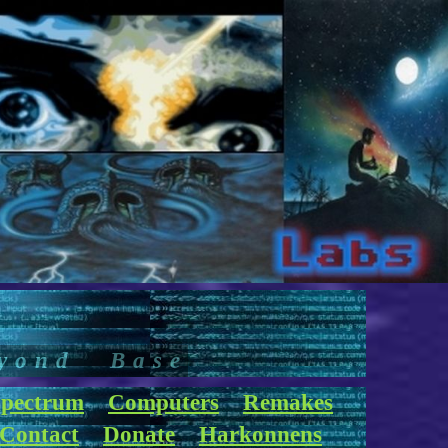
yond Base
pectrum
Computers
Remakes
Contact
Donate
Harkonnens