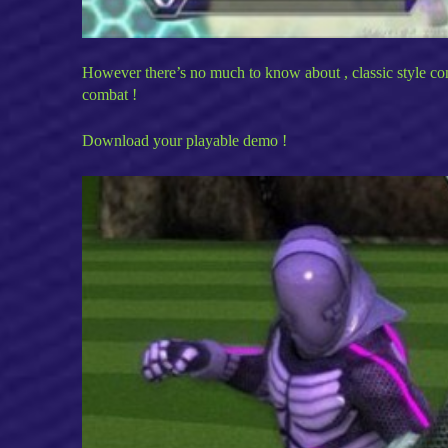
However there’s no much to know about , classic style comb
combat !
Download your playable demo !