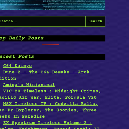
earch
or:
op Daily Posts
atest Posts
C64 Daimyo
Dune 2 – The C64 Demake – Arok
dition
Amiga’s Ninjanimal
VIC 20 Timeless : Midnight Crimes,
acific Air War, Elite, Formula V20
MSX Timeless IV : Godzilla Balls,
am.Pr Explorer, The Goonies, Three
eeks In Paradise
ZX Spectrum Timeless Volume 2 :