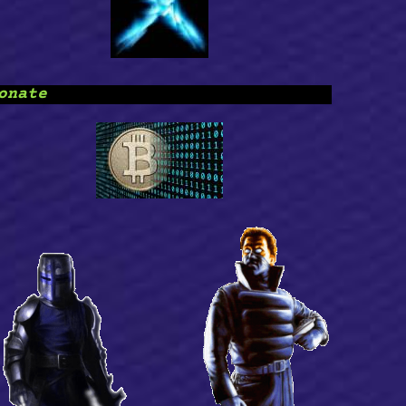
onate