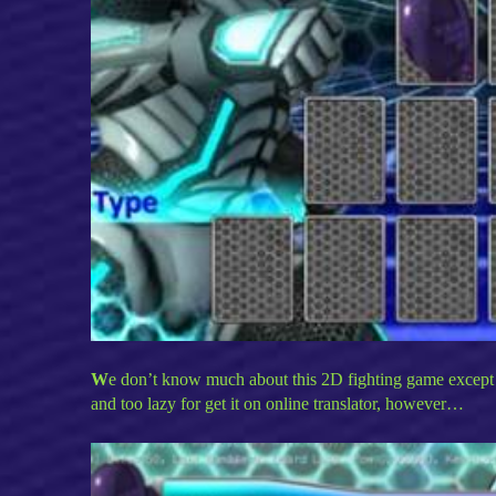
W
e don’t know much about this 2D fighting game except 
and too lazy for get it on online translator, however…