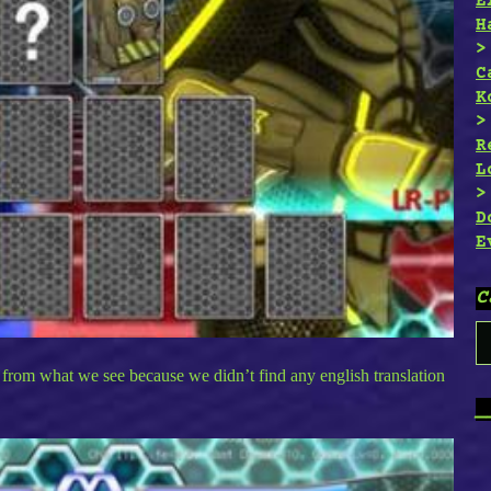
E
H
C
K
R
L
D
E
C
C
from what we see because we didn’t find any english translation
_