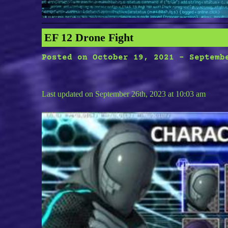
EF 12 Drone Fight
Posted on
October 19, 2021
-
Septemb
Last updated on September 26th, 2023 at 10:03 am