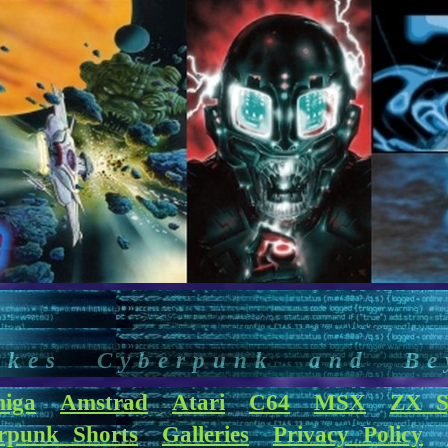
akes Cyberpunk and Be
iga
Amstrad
Atari
C64
MSX
ZX S
rpunk Shorts
Galleries
Privacy Policy