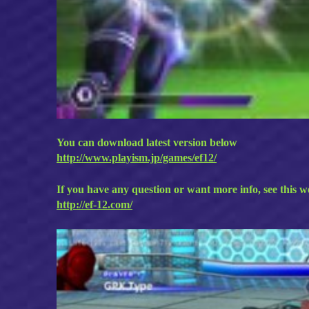
You can download latest version below
http://www.playism.jp/games/ef12/
If you have any question or want more info, see this w
http://ef-12.com/