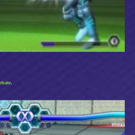
ebsite.