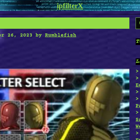
ipfilterX
S
f
er 26, 2023
by
Rumblefish
T
L
E
P
S
W