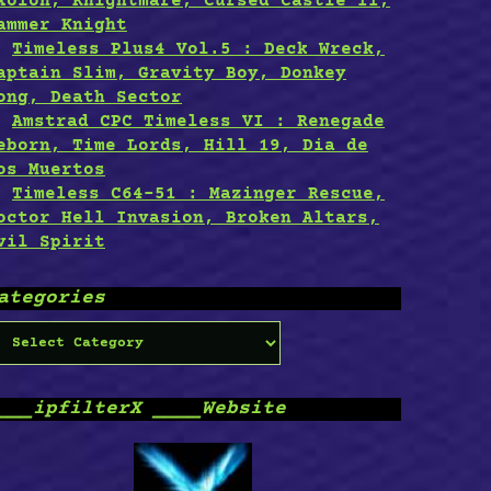
xolon, Knightmare, Cursed Castle II,
ammer Knight
Timeless Plus4 Vol.5 : Deck Wreck,
aptain Slim, Gravity Boy, Donkey
ong, Death Sector
Amstrad CPC Timeless VI : Renegade
eborn, Time Lords, Hill 19, Dia de
os Muertos
Timeless C64-51 : Mazinger Rescue,
octor Hell Invasion, Broken Altars,
vil Spirit
ategories
ategories
___ipfilterX ____Website