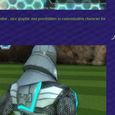
at , nice graphic and possibilities to customization character for