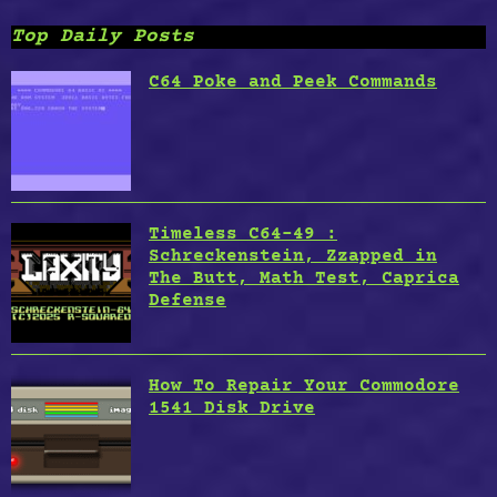
Top Daily Posts
C64 Poke and Peek Commands
Timeless C64-49 :
Schreckenstein, Zzapped in
The Butt, Math Test, Caprica
Defense
How To Repair Your Commodore
1541 Disk Drive