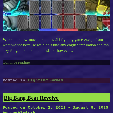
W
e don’t know much about this 2D fighting game except from
what we see because we didn’t find any english translation and too
lazy for get it on online translator, however…
Continue reading
“EF
→
12
Drone
Fight”
Posted in
Fighting Games
Big Bang Beat Revolve
Posted on
October 2, 2021
-
August 8, 2025