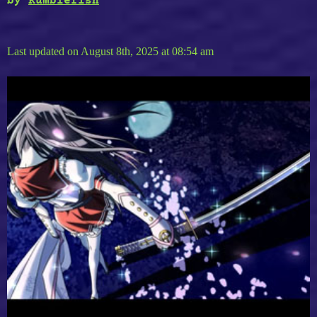
by
Rumblefish
Last updated on August 8th, 2025 at 08:54 am