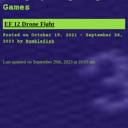
Games
EF 12 Drone Fight
Posted on
October 19, 2021
-
September 26,
2023
by
Rumblefish
Last updated on September 26th, 2023 at 10:03 am