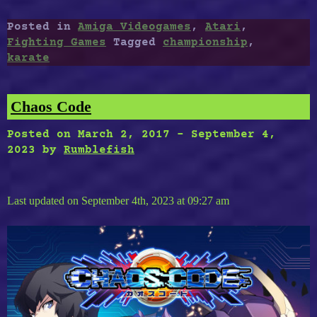
Championship
:
Posted in
Amiga Videogames
,
Atari
,
A
Fighting Games
Tagged
championship
,
New
karate
International
Karate
For
Chaos Code
Amiga,
Atari
Posted on
March 2, 2017
-
September 4,
Port”
2023
by
Rumblefish
Last updated on September 4th, 2023 at 09:27 am