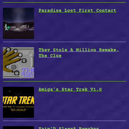
Paradise Lost First Contact
They Stole A Million Remake,
The Clue
Amiga’s Star Trek V1.0
Xain’D SleenA Remakes