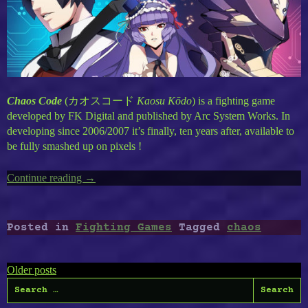
Chaos Code
(
カオスコード
Kaosu Kōdo
) is a fighting game
developed by FK Digital and published by Arc System Works. In
developing since 2006/2007 it’s finally, ten years after, available to
be fully smashed up on pixels !
Continue reading
“Chaos
→
Code”
Posted in
Fighting Games
Tagged
chaos
Posts
Older posts
Search
navigation
for: