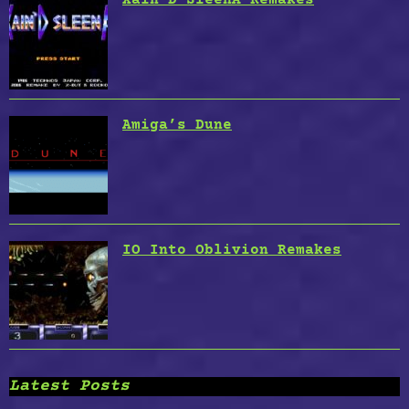
Amiga’s Dune
IO Into Oblivion Remakes
Latest Posts