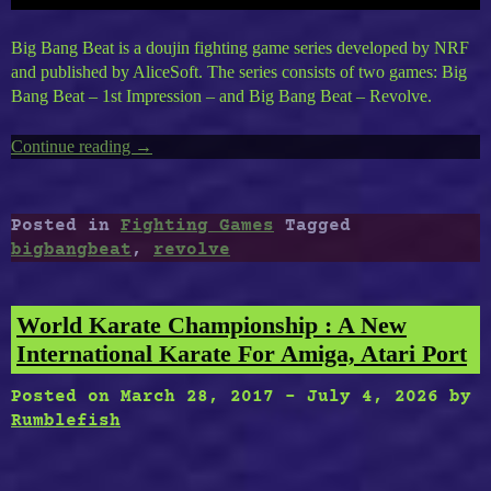
Big Bang Beat is a doujin fighting game series developed by NRF
and published by AliceSoft. The series consists of two games: Big
Bang Beat – 1st Impression – and Big Bang Beat – Revolve.
Continue reading
“Big
→
Bang
Beat
Revolve”
Posted in
Fighting Games
Tagged
bigbangbeat
,
revolve
World Karate Championship : A New
International Karate For Amiga, Atari Port
Posted on
March 28, 2017
-
July 4, 2026
by
Rumblefish