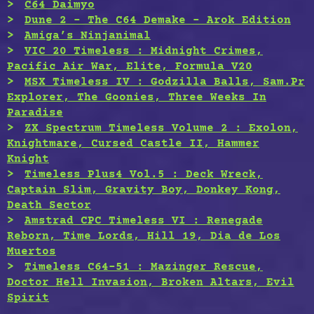
C64 Daimyo
Dune 2 – The C64 Demake – Arok Edition
Amiga’s Ninjanimal
VIC 20 Timeless : Midnight Crimes,
Pacific Air War, Elite, Formula V20
MSX Timeless IV : Godzilla Balls, Sam.Pr
Explorer, The Goonies, Three Weeks In
Paradise
ZX Spectrum Timeless Volume 2 : Exolon,
Knightmare, Cursed Castle II, Hammer
Knight
Timeless Plus4 Vol.5 : Deck Wreck,
Captain Slim, Gravity Boy, Donkey Kong,
Death Sector
Amstrad CPC Timeless VI : Renegade
Reborn, Time Lords, Hill 19, Dia de Los
Muertos
Timeless C64-51 : Mazinger Rescue,
Doctor Hell Invasion, Broken Altars, Evil
Spirit