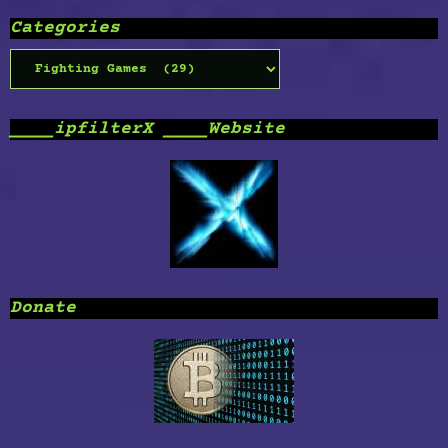
Categories
Categories
____ipfilterX ____Website
Donate