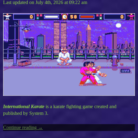
Last updated on July 4th, 2026 at 09:22 am
International Karate
is a karate fighting game created and
published by System 3.
Continue reading
“World
→
Karate