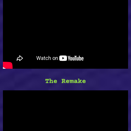
The Remake