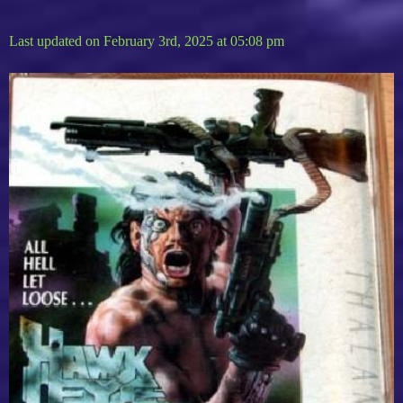
Last updated on February 3rd, 2025 at 05:08 pm