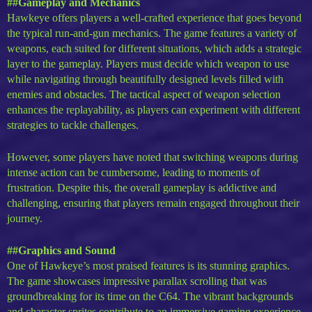
##Gameplay and Mechanics
Hawkeye offers players a well-crafted experience that goes beyond
the typical run-and-gun mechanics. The game features a variety of
weapons, each suited for different situations, which adds a strategic
layer to the gameplay. Players must decide which weapon to use
while navigating through beautifully designed levels filled with
enemies and obstacles. The tactical aspect of weapon selection
enhances the replayability, as players can experiment with different
strategies to tackle challenges.
However, some players have noted that switching weapons during
intense action can be cumbersome, leading to moments of
frustration. Despite this, the overall gameplay is addictive and
challenging, ensuring that players remain engaged throughout their
journey.
##Graphics and Sound
One of Hawkeye’s most praised features is its stunning graphics.
The game showcases impressive parallax scrolling that was
groundbreaking for its time on the C64. The vibrant backgrounds
and character sprites contribute to an immersive gaming experience.