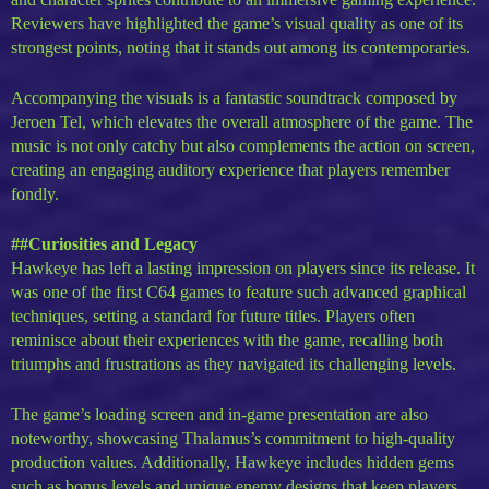
Reviewers have highlighted the game’s visual quality as one of its
strongest points, noting that it stands out among its contemporaries.
Accompanying the visuals is a fantastic soundtrack composed by
Jeroen Tel, which elevates the overall atmosphere of the game. The
music is not only catchy but also complements the action on screen,
creating an engaging auditory experience that players remember
fondly.
##Curiosities and Legacy
Hawkeye has left a lasting impression on players since its release. It
was one of the first C64 games to feature such advanced graphical
techniques, setting a standard for future titles. Players often
reminisce about their experiences with the game, recalling both
triumphs and frustrations as they navigated its challenging levels.
The game’s loading screen and in-game presentation are also
noteworthy, showcasing Thalamus’s commitment to high-quality
production values. Additionally, Hawkeye includes hidden gems
such as bonus levels and unique enemy designs that keep players