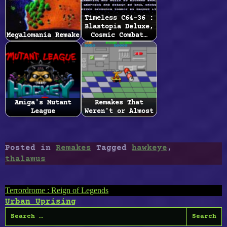
Timeless C64-36 :
Blastopia Deluxe,
Megalomania Remake
Cosmic Combat…
Amiga's Mutant
Remakes That
League
Weren't or Almost
Posted in
Remakes
Tagged
hawkeye
,
thalamus
Post
Terrordrome : Reign of Legends
Urban Uprising
navigation
Search
for: