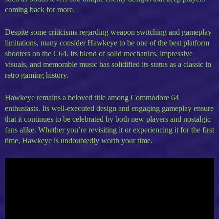
coming back for more.
Despite some criticisms regarding weapon switching and gameplay
limitations, many consider Hawkeye to be one of the best platform
shooters on the C64. Its blend of solid mechanics, impressive
visuals, and memorable music has solidified its status as a classic in
retro gaming history.
Hawkeye remains a beloved title among Commodore 64
enthusiasts. Its well-executed design and engaging gameplay ensure
that it continues to be celebrated by both new players and nostalgic
fans alike. Whether you’re revisiting it or experiencing it for the first
time, Hawkeye is undoubtedly worth your time.