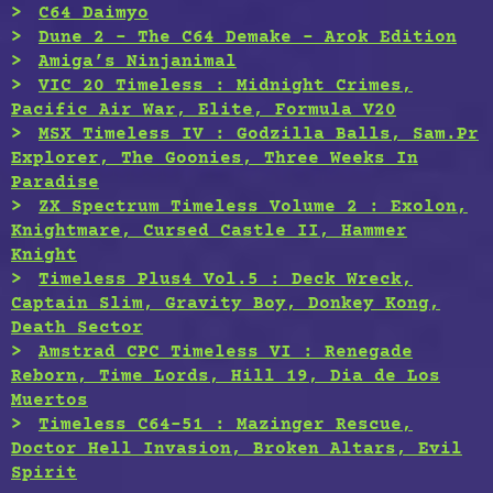
C64 Daimyo
Dune 2 – The C64 Demake – Arok Edition
Amiga’s Ninjanimal
VIC 20 Timeless : Midnight Crimes,
Pacific Air War, Elite, Formula V20
MSX Timeless IV : Godzilla Balls, Sam.Pr
Explorer, The Goonies, Three Weeks In
Paradise
ZX Spectrum Timeless Volume 2 : Exolon,
Knightmare, Cursed Castle II, Hammer
Knight
Timeless Plus4 Vol.5 : Deck Wreck,
Captain Slim, Gravity Boy, Donkey Kong,
Death Sector
Amstrad CPC Timeless VI : Renegade
Reborn, Time Lords, Hill 19, Dia de Los
Muertos
Timeless C64-51 : Mazinger Rescue,
Doctor Hell Invasion, Broken Altars, Evil
Spirit