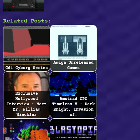
Related Posts:
Amiga Unreleased
C64 Cyborg Series
Games
Exclusive
Hollywood
Amstrad CPC
Interview : Meet
Timeless V : Dark
Mr. William
Knight, Invasion
Winckler
of…