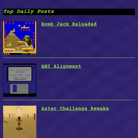
Top Daily Posts
Bomb Jack Reloaded
AMI Alignment
Aztec Challenge Remake