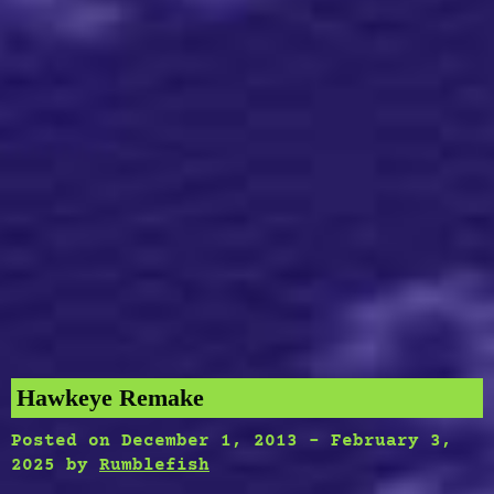
Hawkeye Remake
Posted on
December 1, 2013
-
February 3,
2025
by
Rumblefish