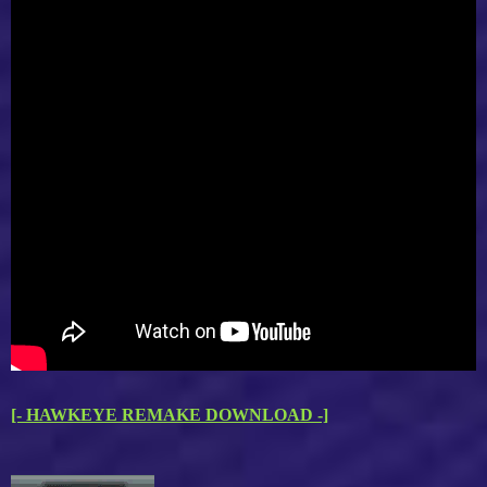
[- HAWKEYE REMAKE DOWNLOAD -]