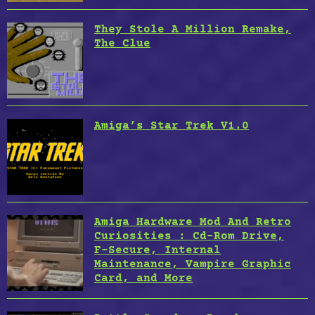
They Stole A Million Remake,
The Clue
Amiga’s Star Trek V1.0
Amiga Hardware Mod And Retro
Curiosities : Cd-Rom Drive,
F-Secure, Internal
Maintenance, Vampire Graphic
Card, and More