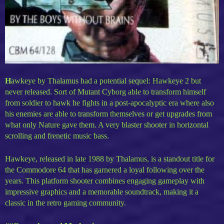
H
awkeye by Thalamus had a potential sequel: Hawkeye 2 but
never released. Sort of Mutant Cyborg able to transform himself
from soldier to hawk he fights in a post-apocalyptic era where also
his enemies are able to transform themselves or get upgrades from
what only Nature gave them. A very blaster shooter in horizontal
scrolling and frenetic music bass.
Hawkeye, released in late 1988 by Thalamus, is a standout title for
the Commodore 64 that has garnered a loyal following over the
years. This platform shooter combines engaging gameplay with
impressive graphics and a memorable soundtrack, making it a
classic in the retro gaming community.