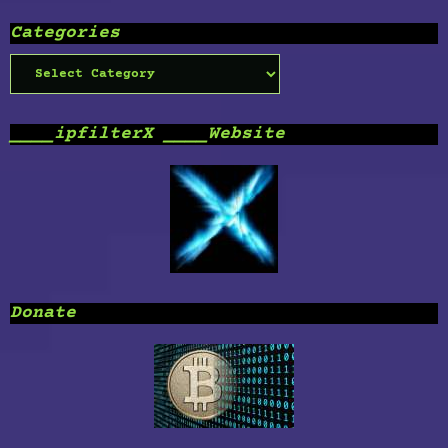
Categories
Categories
____ipfilterX ____Website
Donate