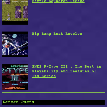
Battle Squadron Remake
Big Bang Beat Revolve
SNES R-Type III : The Best in
Playability and Features of
Its Series
Latest Posts