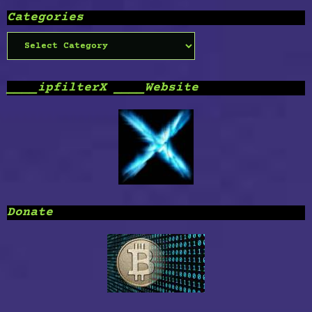
Categories
Categories
____ipfilterX ____Website
Donate