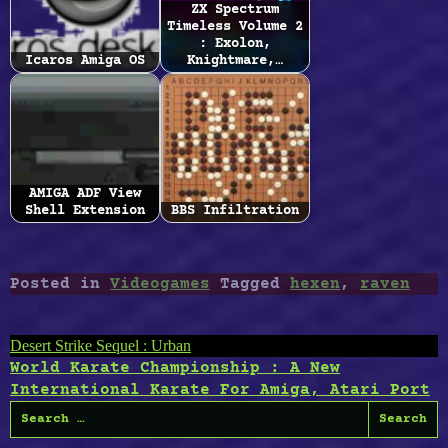
ZX Spectrum
Timeless Volume 2
: Exolon,
Icaros Amiga OS
Knightmare,…
AMIGA ADF View
Shell Extension
BBS Infiltration
Posted in
Videogames
Tagged
hexen
,
raven
Post
Desert Strike Sequel : Urban
World Karate Championship : A New
navigation
International Karate For Amiga, Atari Port
Search
for: