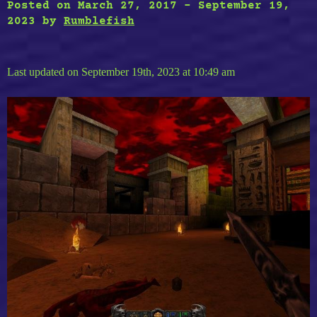
Posted on
March 27, 2017
-
September 19,
2023
by
Rumblefish
Last updated on September 19th, 2023 at 10:49 am