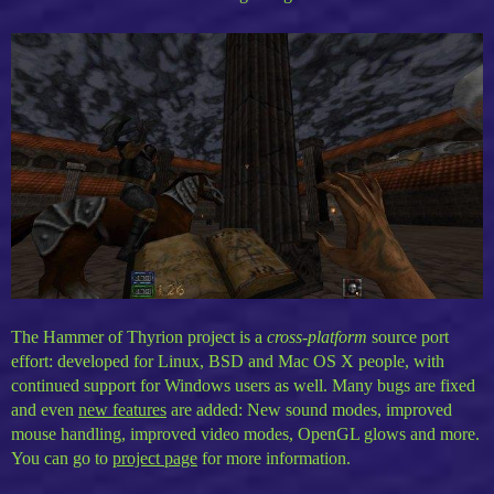
The Hammer of Thyrion project is a
cross-platform
source port
effort: developed for Linux, BSD and Mac OS X people, with
continued support for Windows users as well. Many bugs are fixed
and even
new features
are added: New sound modes, improved
mouse handling, improved video modes, OpenGL glows and more.
You can go to
project page
for more information.