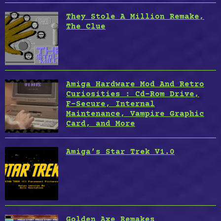
They Stole A Million Remake,
The Clue
Amiga Hardware Mod And Retro
Curiosities : Cd-Rom Drive,
F-Secure, Internal
Maintenance, Vampire Graphic
Card, and More
Amiga’s Star Trek V1.0
Golden Axe Remakes