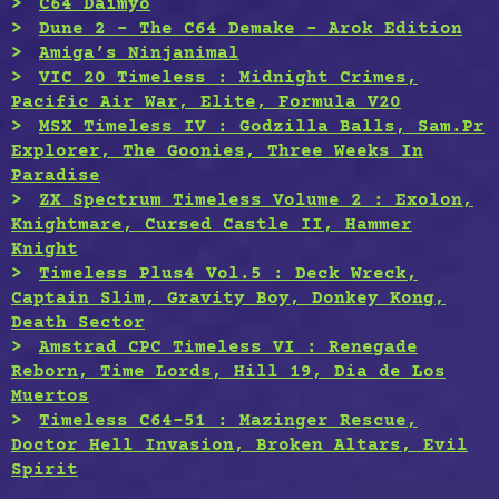
C64 Daimyo
Dune 2 – The C64 Demake – Arok Edition
Amiga’s Ninjanimal
VIC 20 Timeless : Midnight Crimes,
Pacific Air War, Elite, Formula V20
MSX Timeless IV : Godzilla Balls, Sam.Pr
Explorer, The Goonies, Three Weeks In
Paradise
ZX Spectrum Timeless Volume 2 : Exolon,
Knightmare, Cursed Castle II, Hammer
Knight
Timeless Plus4 Vol.5 : Deck Wreck,
Captain Slim, Gravity Boy, Donkey Kong,
Death Sector
Amstrad CPC Timeless VI : Renegade
Reborn, Time Lords, Hill 19, Dia de Los
Muertos
Timeless C64-51 : Mazinger Rescue,
Doctor Hell Invasion, Broken Altars, Evil
Spirit