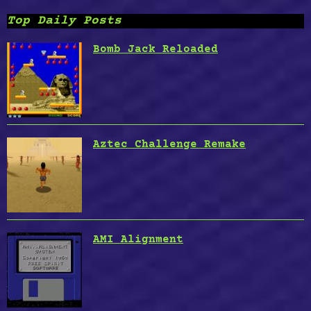
Top Daily Posts
Bomb Jack Reloaded
Aztec Challenge Remake
AMI Alignment