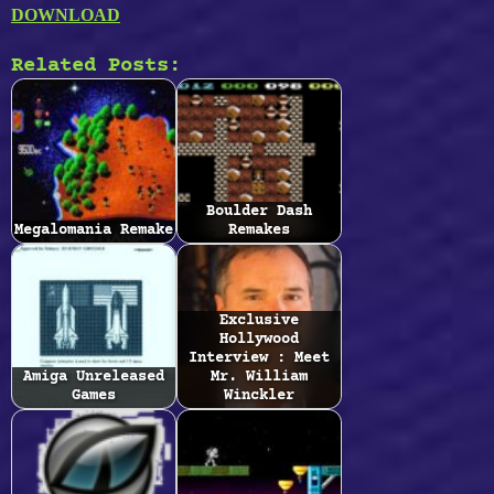
DOWNLOAD
Related Posts:
Boulder Dash
Megalomania Remake
Remakes
Exclusive
Hollywood
Interview : Meet
Amiga Unreleased
Mr. William
Games
Winckler