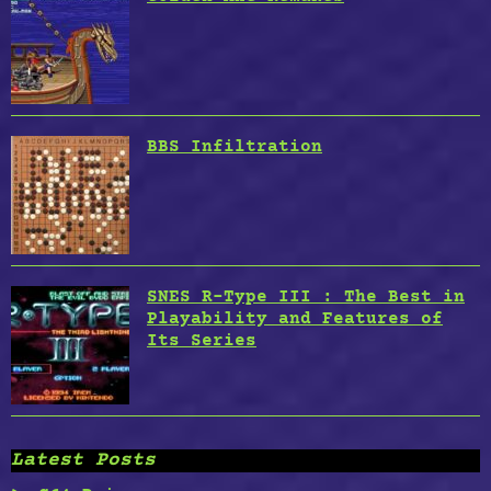
BBS Infiltration
SNES R-Type III : The Best in
Playability and Features of
Its Series
Latest Posts