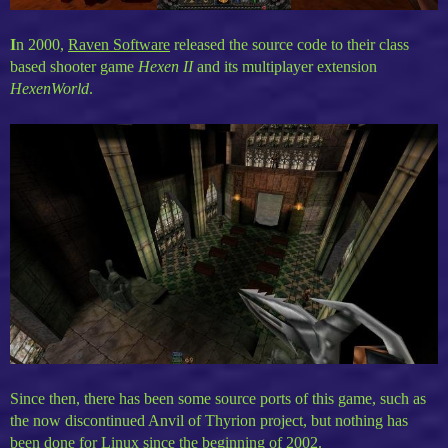
I
n 2000,
Raven Software
released the source code to their class
based shooter game
Hexen II
and its multiplayer extension
HexenWorld
.
Since then, there has been some source ports of this game, such as
the now discontinued Anvil of Thyrion project, but nothing has
been done for Linux since the beginning of 2002.