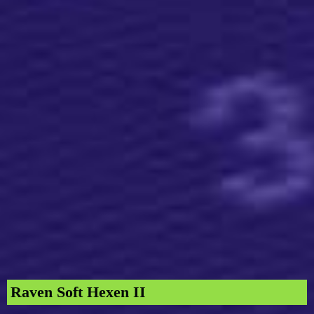
Raven Soft Hexen II