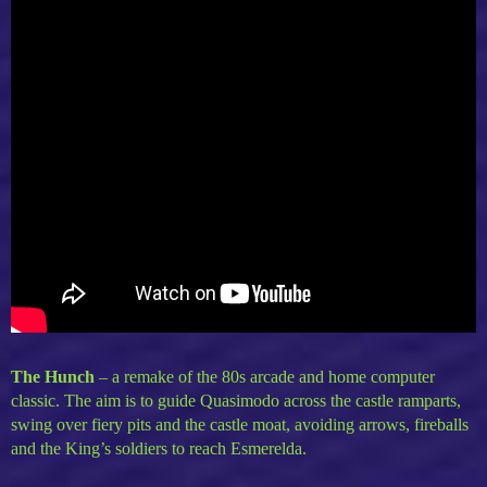
The Hunch
–
a remake of the 80s arcade and home computer
classic. The aim is to guide Quasimodo across the castle ramparts,
swing over fiery pits and the castle moat, avoiding arrows, fireballs
and the King’s soldiers to reach Esmerelda.