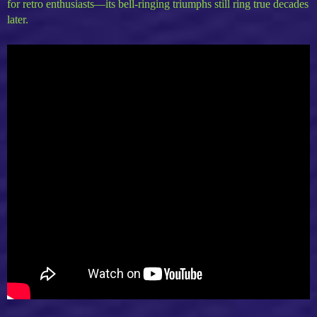
for retro enthusiasts—its bell-ringing triumphs still ring true decades
later.