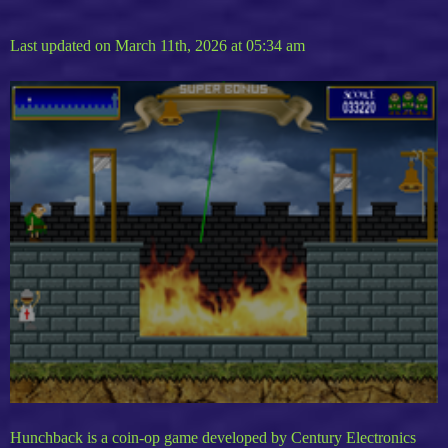
Last updated on March 11th, 2026 at 05:34 am
Hunchback is a coin-op game developed by Century Electronics