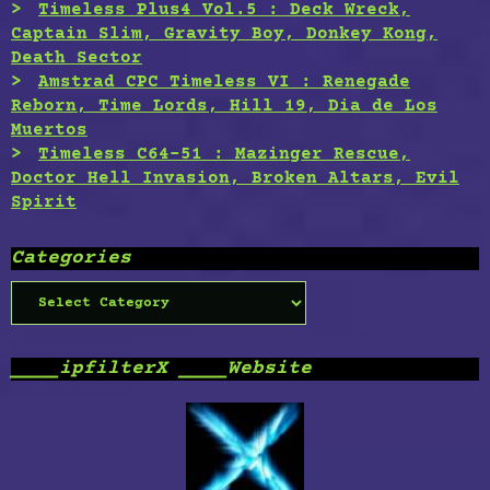
Timeless Plus4 Vol.5 : Deck Wreck,
Captain Slim, Gravity Boy, Donkey Kong,
Death Sector
Amstrad CPC Timeless VI : Renegade
Reborn, Time Lords, Hill 19, Dia de Los
Muertos
Timeless C64-51 : Mazinger Rescue,
Doctor Hell Invasion, Broken Altars, Evil
Spirit
Categories
Categories
____ipfilterX ____Website