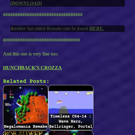
[DOWNLOAD]
#################################
A
nother but oldest Remake can be found
HERE.
################################
And this one is very fine too:
HUNCHBACK’S CROZZA
Related Posts:
Timeless C64-14 :
Wave Hero,
Megalomania Remake
Bellringer, Portal