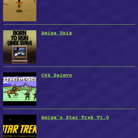
Amiga Unix
C64 Daimyo
Amiga’s Star Trek V1.0