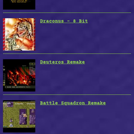
Draconus – 8 Bit
Deuteros Remake
Battle Squadron Remake