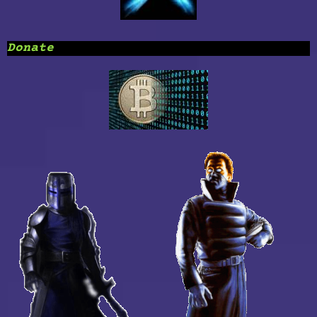
Donate