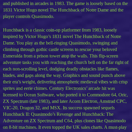
and published in arcades in 1983. The game is loosely based on the
1831 Victor Hugo novel The Hunchback of Notre Dame and the
player controls Quasimodo.
Hunchback is a classic coin-op platformer from 1983, loosely
inspired by Victor Hugo’s 1831 novel The Hunchback of Notre
Dame. You play as the bell-ringing Quasimodo, swinging and
climbing through gothic castle screens to rescue your beloved
Esmeralda from a prison tower atop the walls. This flip-screen
adventure tasks you with reaching the church bell on the far right of
each non-scrolling level, dodging deadly obstacles like flames,
blades, and gaps along the way. Graphics and sound punch above
their era’s weight, delivering atmospheric medieval vibes with crisp
sprites and eerie chimes. Century Electronics’ arcade hit was
licensed to Ocean Software, who ported it to Commodore 64, Oric,
ZX Spectrum (late 1983), and later Acorn Electron, Amstrad CPC,
VIC-20, Dragon 32, and MSX. Its success spawned sequels
Hunchback II: Quasimodo’s Revenge and Hunchback: The
Adventure on ZX Spectrum and C64, plus clones like Quasimodo
on 8-bit machines. It even topped the UK sales charts. A must-play