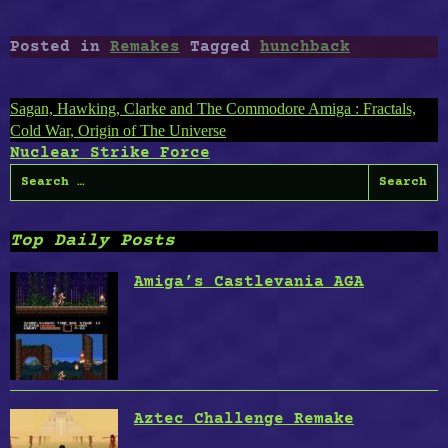
Posted in
Remakes
Tagged
hunchback
Post
Sagan, Hawking, Clarke and The Commodore Amiga : Fractals,
Cold War, Origin of The Universe
navigation
Nuclear Strike Force
Search
for:
Top Daily Posts
Amiga’s Castlevania AGA
Aztec Challenge Remake