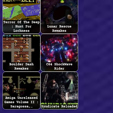
Terror Of The Deep
: Hunt For
Lunar Rescue
Lochness
Remakes
Boulder Dash
C64 ShockWave
Remakes
Rider
Amiga Unreleased
Games Volume II :
Saragossa,…
Syndicate Reloaded