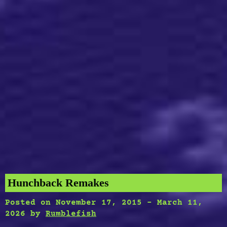
Hunchback Remakes
Posted on
November 17, 2015
-
March 11,
2026
by
Rumblefish