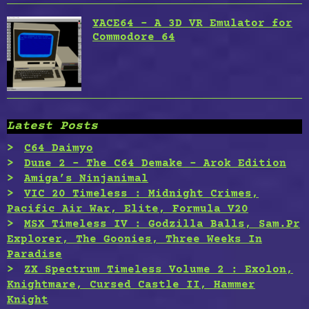
YACE64 – A 3D VR Emulator for
Commodore 64
Latest Posts
C64 Daimyo
Dune 2 – The C64 Demake – Arok Edition
Amiga’s Ninjanimal
VIC 20 Timeless : Midnight Crimes,
Pacific Air War, Elite, Formula V20
MSX Timeless IV : Godzilla Balls, Sam.Pr
Explorer, The Goonies, Three Weeks In
Paradise
ZX Spectrum Timeless Volume 2 : Exolon,
Knightmare, Cursed Castle II, Hammer
Knight