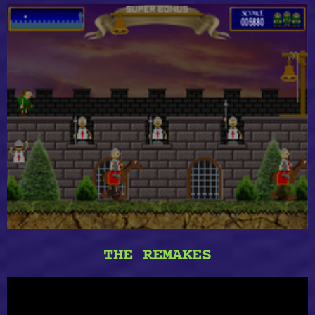
THE REMAKES