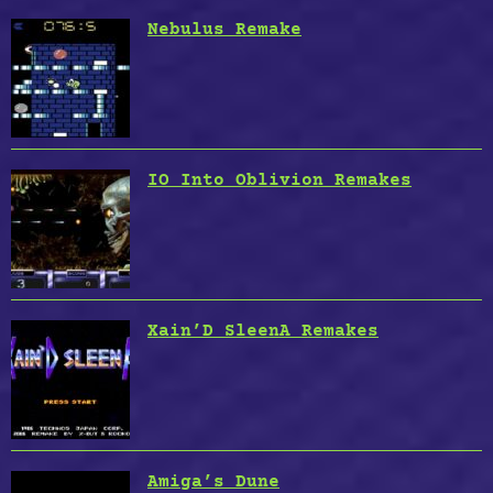
Nebulus Remake
IO Into Oblivion Remakes
Xain’D SleenA Remakes
Amiga’s Dune