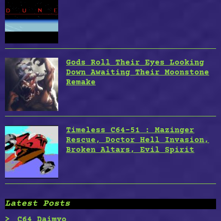
Gods Roll Their Eyes Looking
Down Awaiting Their Moonstone
Remake
Timeless C64-51 : Mazinger
Rescue, Doctor Hell Invasion,
Broken Altars, Evil Spirit
Latest Posts
C64 Daimyo