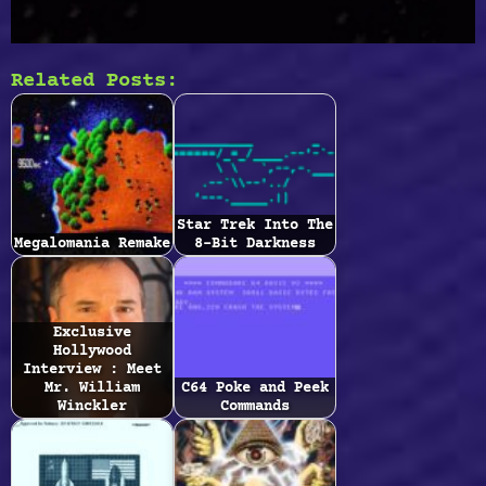
Related Posts:
Star Trek Into The
Megalomania Remake
8-Bit Darkness
Exclusive
Hollywood
Interview : Meet
Mr. William
C64 Poke and Peek
Winckler
Commands