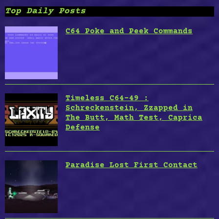
Top Daily Posts
C64 Poke and Peek Commands
Timeless C64-49 :
Schreckenstein, Zzapped in
The Butt, Math Test, Caprica
Defense
Paradise Lost First Contact