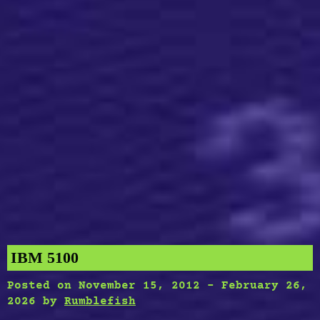
IBM 5100
Posted on
November 15, 2012
-
February 26,
2026
by
Rumblefish