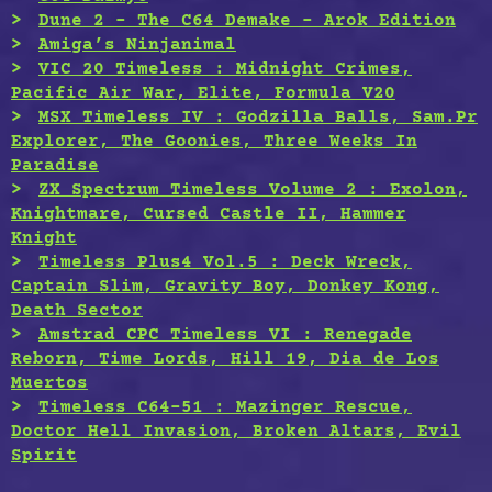
Dune 2 – The C64 Demake – Arok Edition
Amiga’s Ninjanimal
VIC 20 Timeless : Midnight Crimes,
Pacific Air War, Elite, Formula V20
MSX Timeless IV : Godzilla Balls, Sam.Pr
Explorer, The Goonies, Three Weeks In
Paradise
ZX Spectrum Timeless Volume 2 : Exolon,
Knightmare, Cursed Castle II, Hammer
Knight
Timeless Plus4 Vol.5 : Deck Wreck,
Captain Slim, Gravity Boy, Donkey Kong,
Death Sector
Amstrad CPC Timeless VI : Renegade
Reborn, Time Lords, Hill 19, Dia de Los
Muertos
Timeless C64-51 : Mazinger Rescue,
Doctor Hell Invasion, Broken Altars, Evil
Spirit