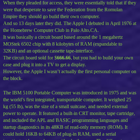
When they pleaded for access, they were essentially told that if they
were that desperate to save the Federation from the Romulan
Empire they should go build their own computer.
And so 13 days later they did. The Apple I debuted in April 1976 at
the Homebrew Computer Club in Palo Alto,CA.
It was basically a circuit board based around the 1 megahertz
MOStek 6502 chip with 8 kilobytes of RAM (expandable to
32KB) and an optional cassette tape-interface.
The circuit board sold for $
666.66
, but you had to build your own
case and plug it into a TV to get a display.
However, the Apple I wasn’t actually the first personal computer on
the block.
The IBM 5100 Portable Computer was introduced in 1975 and was
the world’s first integrated, transportable computer. It weighed 25
kg (55 lb), was the size of a small suitcase, and needed external
power to operate. It featured a built-in CRT monitor, tape cartridge,
and included the APL and BASIC programming languages and
startup diagnostics in its 48KB of read-only memory (ROM). It
could hold 16KB to 64KB of plug-in RAM, used a serial