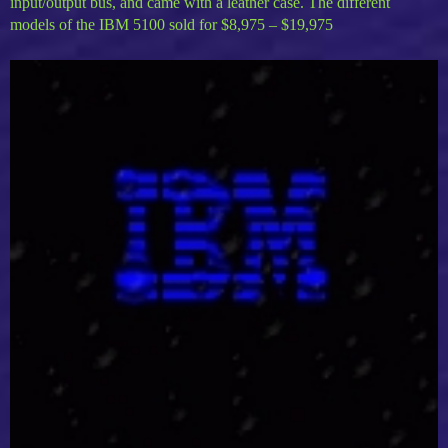
input/output bus, and came with a leather case. The different
models of the IBM 5100 sold for $8,975 – $19,975