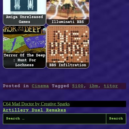
Amiga Unreleased
Games
Illuminati BBS
Terror Of The Deep
: Hunt For
Lochness
BBS Infiltration
Posted in
Cinema
Tagged
5100
,
ibm
,
titor
Post
C64 Mad Doctor by Creative Sparks
Artillery Duel Remakes
navigation
Search
for: