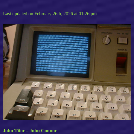
Last updated on February 26th, 2026 at 01:26 pm
John Titor – John Connor