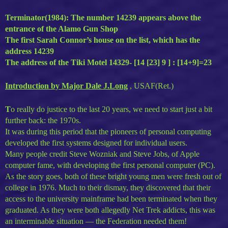
Terminator(1984): The number 14239 appears above the
entrance of the Alamo Gun Shop
The first Sarah Connor’s house on the list, which has the
address 14239
The address of the Tiki Motel 14329- [14 [23] 9 ] : [14+9]=23
Introduction by Major Dale J.Long
, USAF(Ret.)
T
o really do justice to the last 20 years, we need to start just a bit
further back: the 1970s.
It was during this period that the pioneers of personal computing
developed the first systems designed for individual users.
Many people credit Steve Wozniak and Steve Jobs, of Apple
computer fame, with developing the first personal computer (PC).
As the story goes, both of these bright young men were fresh out of
college in 1976. Much to their dismay, they discovered that their
access to the university mainframe had been terminated when they
graduated. As they were both allegedly Net Trek addicts, this was
an interminable situation — the Federation needed them!