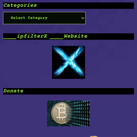
Categories
Categories
____ipfilterX ____Website
Donate