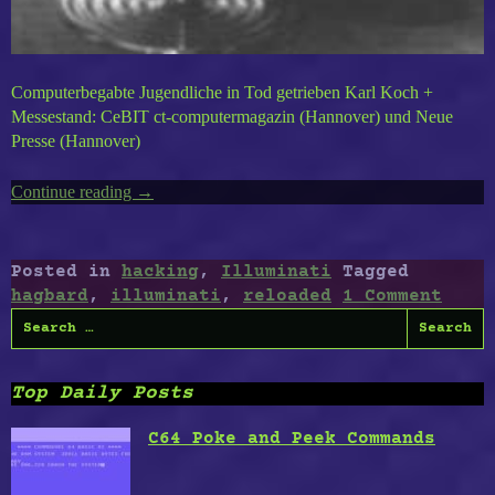
Computerbegabte Jugendliche in Tod getrieben Karl Koch +
Messestand: CeBIT ct-computermagazin (Hannover) und Neue
Presse (Hannover)
Continue reading
“Hagbard
→
Reloaded”
Posted in
hacking
,
Illuminati
Tagged
hagbard
,
illuminati
,
reloaded
1 Comment
Search
for:
Top Daily Posts
C64 Poke and Peek Commands