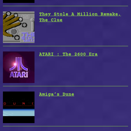
They Stole A Million Remake,
The Clue
ATARI : The 2600 Era
Amiga’s Dune