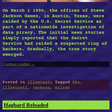
On March 1 1990, the offices of Steve
Jackson Games, in Austin, Texas, were
raided by the U.S. Secret Service as
part of a nationwide investigation of
data piracy. The initial news stories
simply reported that the Secret
Service had raided a suspected ring of
hackers. Gradually, the true story
emerged.
Continue reading
“Illuminati
→
BBS”
Posted in
Illuminati
Tagged
bbs
,
illuminati
,
jackson
,
wilson
Hagbard Reloaded