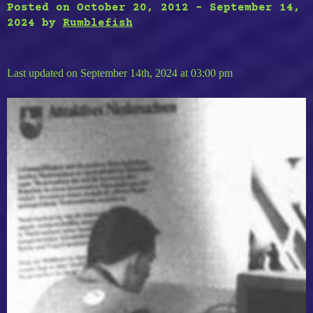
Posted on
October 20, 2012
-
September 14,
2024
by
Rumblefish
Last updated on September 14th, 2024 at 03:00 pm