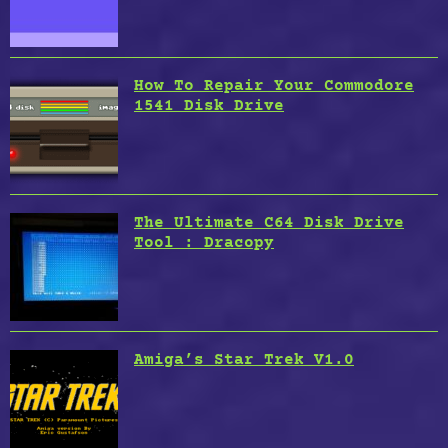
How To Repair Your Commodore
1541 Disk Drive
The Ultimate C64 Disk Drive
Tool : Dracopy
Amiga’s Star Trek V1.0