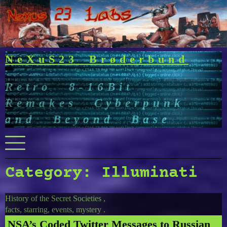
Skip
to
content
NeXuS23 Brøderbund
Retro 8-16Bit
Remakes Cyberpunk
and Beyond Base
Menu
Category:
Illuminati
History of the Secret Societies ,
facts, starring, events, mystery .
NSA’s Coded Twitter Messages to Russian