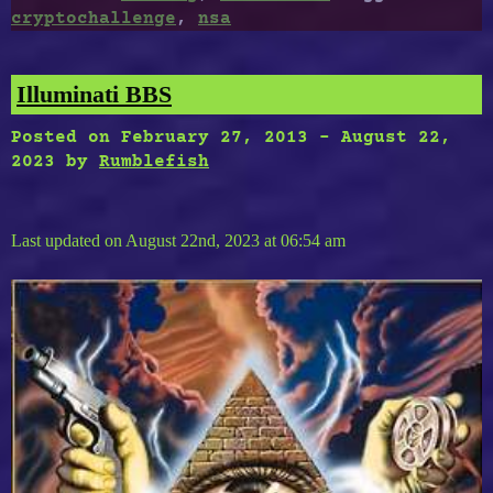
cryptochallenge
,
nsa
Illuminati BBS
Posted on
February 27, 2013
-
August 22,
2023
by
Rumblefish
Last updated on August 22nd, 2023 at 06:54 am