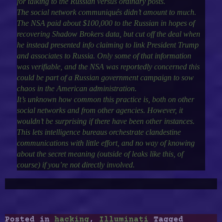
for talking to the Russian versus ordinary posts.
The social network communiqués didn’t amount to much.
The NSA paid about $100,000 to the Russian in hopes of
recovering Shadow Brokers data, but cut off the deal when
he instead presented info claiming to link President Trump
and associates to Russia. Only some of that information
was verifiable, and the NSA was reportedly concerned this
could be part of a Russian government campaign to sow
chaos in the American administration.
It’s unknown how common this practice is, both on other
social networks and from other agencies. However, it
wouldn’t be surprising if there have been other instances.
This lets intelligence bureaus orchestrate clandestine
communications with little effort, and no way of knowing
about the secret meaning (outside of leaks like this, of
course) if you’re not directly involved.
Posted in
hacking
,
Illuminati
Tagged