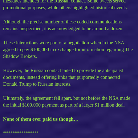
messages intended for the Russian contact. Some tweets served
promotional purposes, while others highlighted historical events.
Although the precise number of these coded communications
remains unspecified, it is acknowledged to be around a dozen.
These interactions were part of a negotiation wherein the NSA
agreed to pay $100,000 in exchange for information regarding The
Shadow Brokers.
However, the Russian contact failed to provide the anticipated
documents, instead offering links that purportedly connected
Donald Trump to Russian interests.
Ultimately, the agreement fell apart, but not before the NSA made
the initial $100,000 payment as part of a larger $1 million deal.
None of them ever paid us though…
°°°°°°°°°°°°°°°°°°°