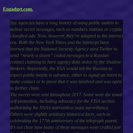
Engadget.com.
Spy agencies have a long history of using public outlets to
deliver secret messages, such as numbers stations or cryptic
classified ads. Now, however, they’ve adapted to the internet
era. Both the New York Times and the Intercept have
learned that the National Security Agency used Twitter to
send “nearly a dozen” coded messages to a Russian
contact claiming to have agency data stolen by the Shadow
Brokers. Reportedly, the NSA would tell the Russian to
expect public tweets in advance, either to signal an intent to
make contact or to prove that it was involved and was open
to further chats.
The tweets were sent throughout 2017. Some were the usual
self-promotion, including advocacy for the FISA section
authorizing the NSA’s warrantless mass surveillance.
Others were slightly arbitrary historical facts, such as
celebrating the 177th anniversary of the telegraph patent.
It’s not clear how many of these messages were crafted just