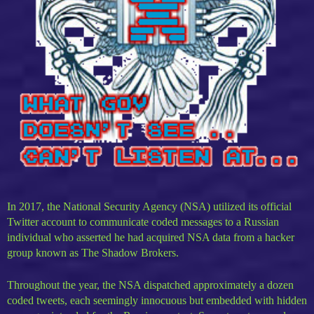
In 2017, the National Security Agency (NSA) utilized its official
Twitter account to communicate coded messages to a Russian
individual who asserted he had acquired NSA data from a hacker
group known as The Shadow Brokers.
Throughout the year, the NSA dispatched approximately a dozen
coded tweets, each seemingly innocuous but embedded with hidden