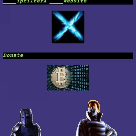
____ipfilterX ____Website
Donate