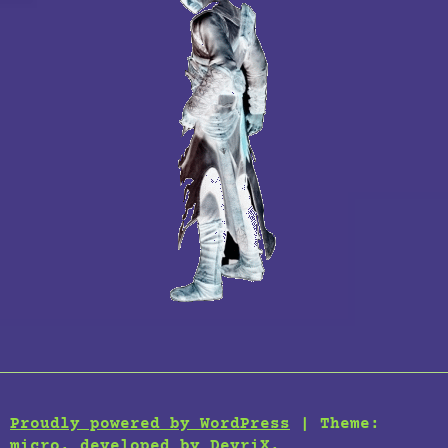
Proudly powered by WordPress
|
Theme:
micro, developed by
DevriX
.