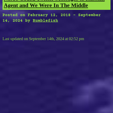
Agent and We Were In The Middle
Posted on
February 12, 2018
-
September
14, 2024
by
Rumblefish
Last updated on September 14th, 2024 at 02:52 pm