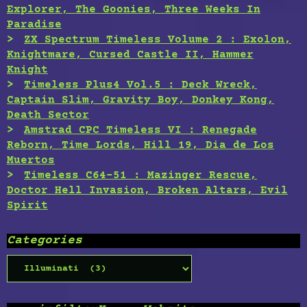
Explorer, The Goonies, Three Weeks In
Paradise
ZX Spectrum Timeless Volume 2 : Exolon,
Knightmare, Cursed Castle II, Hammer
Knight
Timeless Plus4 Vol.5 : Deck Wreck,
Captain Slim, Gravity Boy, Donkey Kong,
Death Sector
Amstrad CPC Timeless VI : Renegade
Reborn, Time Lords, Hill 19, Dia de Los
Muertos
Timeless C64-51 : Mazinger Rescue,
Doctor Hell Invasion, Broken Altars, Evil
Spirit
Categories
Categories