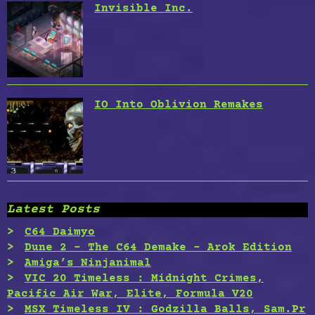
Invisible Inc.
IO Into Oblivion Remakes
Latest Posts
C64 Daimyo
Dune 2 – The C64 Demake – Arok Edition
Amiga’s Ninjanimal
VIC 20 Timeless : Midnight Crimes,
Pacific Air War, Elite, Formula V20
MSX Timeless IV : Godzilla Balls, Sam.Pr