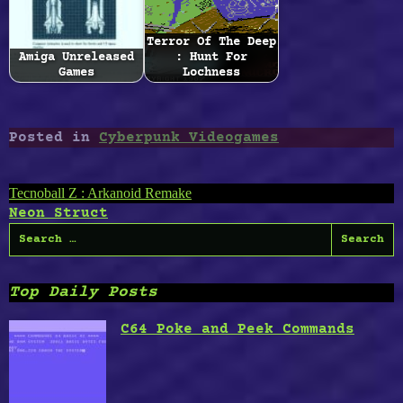
Terror Of The Deep
Amiga Unreleased
: Hunt For
Games
Lochness
Posted in
Cyberpunk Videogames
Post
Tecnoball Z : Arkanoid Remake
Neon Struct
navigation
Search
for:
Top Daily Posts
C64 Poke and Peek Commands