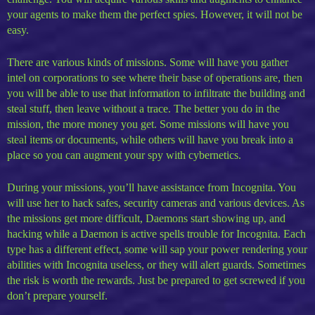
your agents to make them the perfect spies. However, it will not be
easy.
There are various kinds of missions. Some will have you gather
intel on corporations to see where their base of operations are, then
you will be able to use that information to infiltrate the building and
steal stuff, then leave without a trace. The better you do in the
mission, the more money you get. Some missions will have you
steal items or documents, while others will have you break into a
place so you can augment your spy with cybernetics.
During your missions, you’ll have assistance from Incognita. You
will use her to hack safes, security cameras and various devices. As
the missions get more difficult, Daemons start showing up, and
hacking while a Daemon is active spells trouble for Incognita. Each
type has a different effect, some will sap your power rendering your
abilities with Incognita useless, or they will alert guards. Sometimes
the risk is worth the rewards. Just be prepared to get screwed if you
don’t prepare yourself.