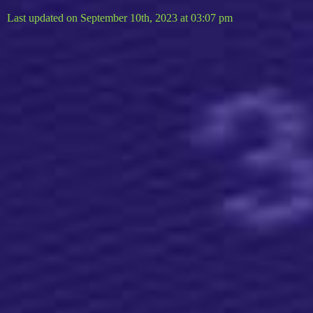
Last updated on September 10th, 2023 at 03:07 pm