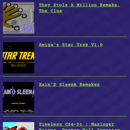
They Stole A Million Remake,
The Clue
Amiga’s Star Trek V1.0
Xain’D SleenA Remakes
Timeless C64-51 : Mazinger