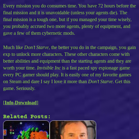
Every mission you do consumes time. You have 72 hours before the
final mission and it is unavoidable (unless your agents die). The
final mission is a tough one, but if you managed your time wisely,
you probably accrued two more agents, plenty of equipment, and
gave a few of them cybernetic mods.
Much like
Don’t Starve
, the better you do in the campaign, you gain
exp to unlock more characters. These other characters come with
better abilities and equipment than the starting agents and they are
worth your time.
Invisible Inc
is a fast paced spy espionage game
every PC gamer should play. It is easily one of my favorite games
on Steam and dare I say I love it more than
Don’t Starve
. Get this
game. Seriously.
[
Info-Download
]
Related Posts: