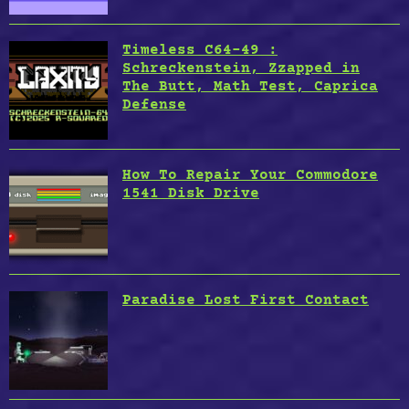
Timeless C64-49 :
Schreckenstein, Zzapped in
The Butt, Math Test, Caprica
Defense
How To Repair Your Commodore
1541 Disk Drive
Paradise Lost First Contact