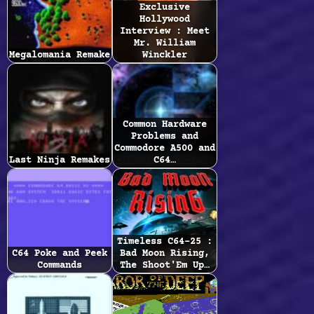
Exclusive
Hollywood
Interview : Meet
Mr. William
Megalomania Remake
Winckler
Common Hardware
Problems and
Commodore A500 and
Last Ninja Remakes
C64…
Timeless C64-25 :
C64 Poke and Peek
Bad Moon Rising,
Commands
The Shoot'Em Up…