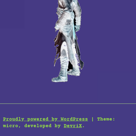
Proudly powered by WordPress
|
Theme:
micro, developed by
DevriX
.