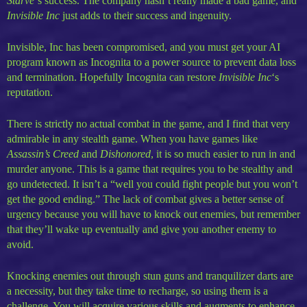
Starve
‘s success. The company hasn’t really made a bad game, and
Invisible Inc
just adds to their success and ingenuity.
Invisible, Inc has been compromised, and you must get your AI
program known as Incognita to a power source to prevent data loss
and termination. Hopefully Incognita can restore
Invisible Inc
‘s
reputation.
There is strictly no actual combat in the game, and I find that very
admirable in any stealth game. When you have games like
Assassin’s Creed
and
Dishonored
, it is so much easier to run in and
murder anyone. This is a game that requires you to be stealthy and
go undetected. It isn’t a “well you could fight people but you won’t
get the good ending.” The lack of combat gives a better sense of
urgency because you will have to knock out enemies, but remember
that they’ll wake up eventually and give you another enemy to
avoid.
Knocking enemies out through stun guns and tranquilizer darts are
a necessity, but they take time to recharge, so using them is a
challenge. You will acquire various skills and augments to enhance