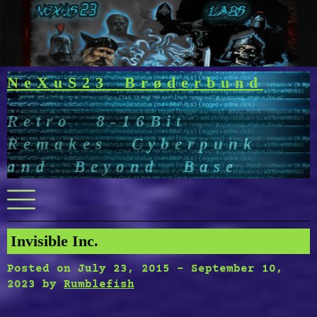
Skip
to
content
NeXuS23 Brøderbund
Retro 8-16Bit
Remakes Cyberpunk
and Beyond Base
Menu
Invisible Inc.
Posted on
July 23, 2015
-
September 10,
2023
by
Rumblefish