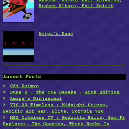
Rescue, Doctor Hell Invasion,
Broken Altars, Evil Spirit
Amiga’s Dune
Latest Posts
C64 Daimyo
Dune 2 – The C64 Demake – Arok Edition
Amiga’s Ninjanimal
VIC 20 Timeless : Midnight Crimes,
Pacific Air War, Elite, Formula V20
MSX Timeless IV : Godzilla Balls, Sam.Pr
Explorer, The Goonies, Three Weeks In