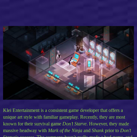
Klei Entertainment is a consistent game developer that offers a
unique art style with familiar gameplay. Recently, they are most
known for their survival game
Don’t Starve
. However, they made
massive headway with
Mark of the Ninja
and
Shank
prior to
Don’t