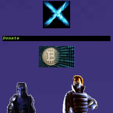
Donate