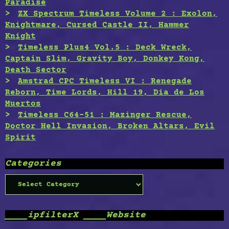
Paradise
ZX Spectrum Timeless Volume 2 : Exolon,
Knightmare, Cursed Castle II, Hammer
Knight
Timeless Plus4 Vol.5 : Deck Wreck,
Captain Slim, Gravity Boy, Donkey Kong,
Death Sector
Amstrad CPC Timeless VI : Renegade
Reborn, Time Lords, Hill 19, Dia de Los
Muertos
Timeless C64-51 : Mazinger Rescue,
Doctor Hell Invasion, Broken Altars, Evil
Spirit
Categories
Categories
____ipfilterX ____Website