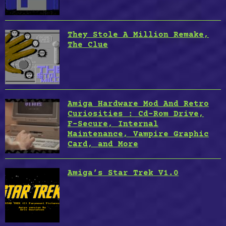
They Stole A Million Remake,
The Clue
Amiga Hardware Mod And Retro
Curiosities : Cd-Rom Drive,
F-Secure, Internal
Maintenance, Vampire Graphic
Card, and More
Amiga’s Star Trek V1.0