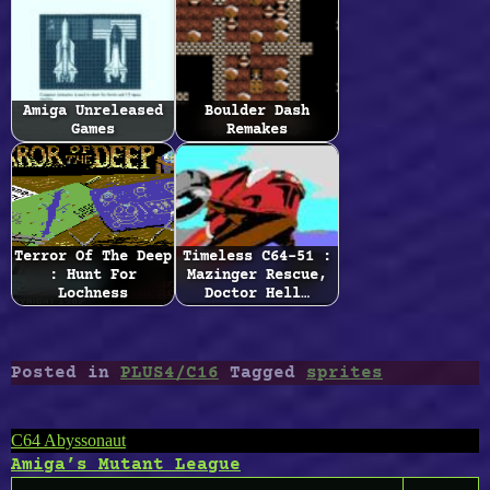
Amiga Unreleased
Boulder Dash
Games
Remakes
Terror Of The Deep
Timeless C64-51 :
: Hunt For
Mazinger Rescue,
Lochness
Doctor Hell…
Posted in
PLUS4/C16
Tagged
sprites
Post
C64 Abyssonaut
Amiga’s Mutant League
navigation
Search