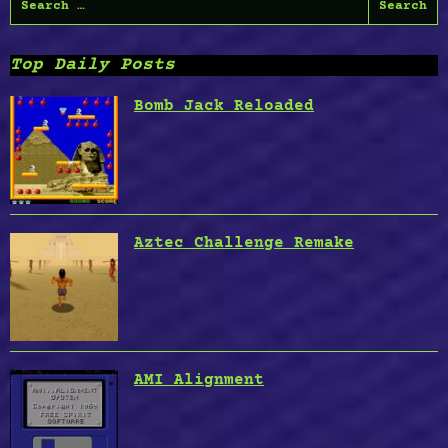
for:
Top Daily Posts
Bomb Jack Reloaded
Aztec Challenge Remake
AMI Alignment