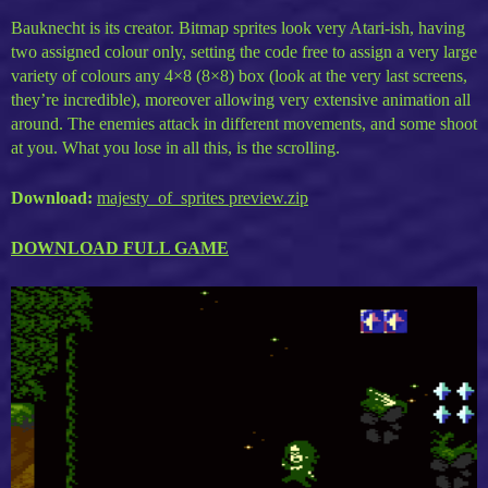
Bauknecht is its creator. Bitmap sprites look very Atari-ish, having
two assigned colour only, setting the code free to assign a very large
variety of colours any 4×8 (8×8) box (look at the very last screens,
they’re incredible), moreover allowing very extensive animation all
around. The enemies attack in different movements, and some shoot
at you. What you lose in all this, is the scrolling.
Download:
majesty_of_sprites preview.zip
DOWNLOAD FULL GAME