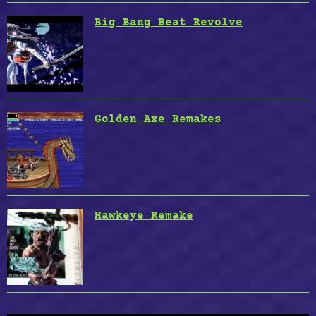
Big Bang Beat Revolve
Golden Axe Remakes
Hawkeye Remake