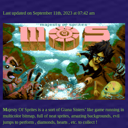
Last updated on September 11th, 2023 at 07:42 am
M
ajesty Of Sprites is a a sort of Giana Sisters’ like game running in
multicolor bitmap, full of neat sprites, amazing backgrounds, evil
jumps to perform , diamonds, hearts , etc. to collect !