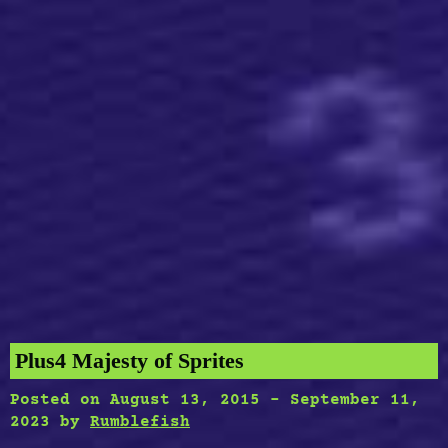
Plus4 Majesty of Sprites
Posted on
August 13, 2015
-
September 11,
2023
by
Rumblefish