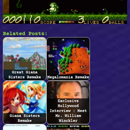
Related Posts:
Great Giana
Sisters Remake
Megalomania Remake
Exclusive
Hollywood
Interview : Meet
Giana Sisters
Mr. William
Remake
Winckler