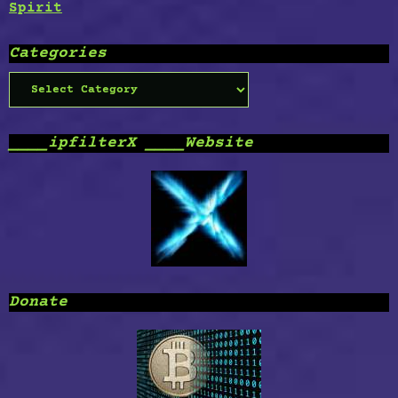
Spirit
Categories
Categories
____ipfilterX ____Website
Donate