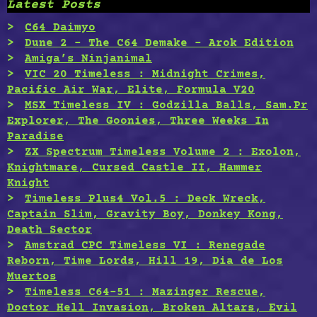
Latest Posts
C64 Daimyo
Dune 2 – The C64 Demake – Arok Edition
Amiga’s Ninjanimal
VIC 20 Timeless : Midnight Crimes,
Pacific Air War, Elite, Formula V20
MSX Timeless IV : Godzilla Balls, Sam.Pr
Explorer, The Goonies, Three Weeks In
Paradise
ZX Spectrum Timeless Volume 2 : Exolon,
Knightmare, Cursed Castle II, Hammer
Knight
Timeless Plus4 Vol.5 : Deck Wreck,
Captain Slim, Gravity Boy, Donkey Kong,
Death Sector
Amstrad CPC Timeless VI : Renegade
Reborn, Time Lords, Hill 19, Dia de Los
Muertos
Timeless C64-51 : Mazinger Rescue,
Doctor Hell Invasion, Broken Altars, Evil