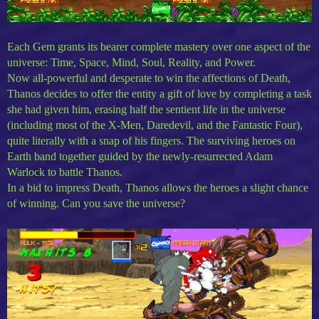
Each Gem grants its bearer complete mastery over one aspect of the
universe: Time, Space, Mind, Soul, Reality, and Power.
Now all-powerful and desperate to win the affections of Death,
Thanos decides to offer the entity a gift of love by completing a task
she had given him, erasing half the sentient life in the universe
(including most of the X-Men, Daredevil, and the Fantastic Four),
quite literally with a snap of his fingers. The surviving heroes on
Earth band together guided by the newly-resurrected Adam
Warlock to battle Thanos.
In a bid to impress Death, Thanos allows the heroes a slight chance
of winning. Can you save the universe?