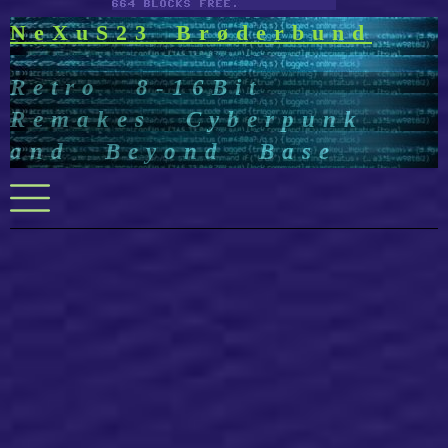
NeXuS23 Brøderbund
Retro 8-16Bit
Remakes Cyberpunk
and Beyond Base
Menu