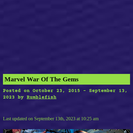
Marvel War Of The Gems
Posted on
October 23, 2015
-
September 13,
2023
by
Rumblefish
Last updated on September 13th, 2023 at 10:25 am