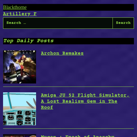
Post
Blackthorne
Artillery F
navigation
Search
for:
Top Daily Posts
Archon Remakes
Amiga JU 52 Flight Simulator,
A Lost Realism Gem in The
Roof