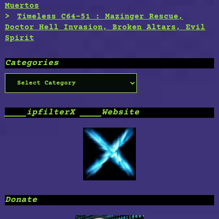
Muertos
Timeless C64-51 : Mazinger Rescue,
Doctor Hell Invasion, Broken Altars, Evil
Spirit
Categories
Categories
____ipfilterX ____Website
Donate