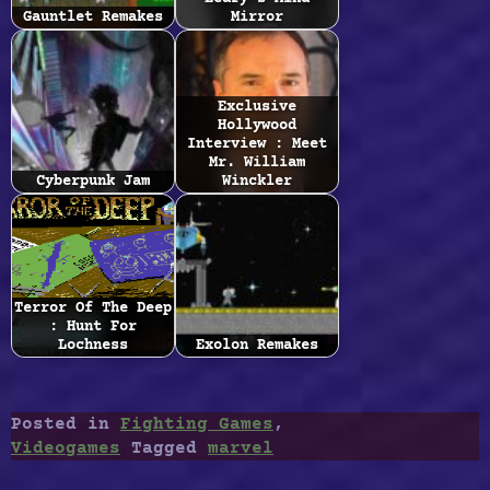
Gauntlet Remakes
Mirror
Exclusive
Hollywood
Interview : Meet
Mr. William
Cyberpunk Jam
Winckler
Terror Of The Deep
: Hunt For
Lochness
Exolon Remakes
Posted in
Fighting Games
,
Videogames
Tagged
marvel