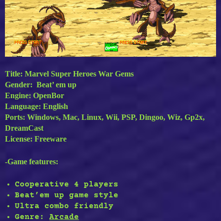
Title: Marvel Super Heroes War Gems
Gender: Beat’ em up
Engine: OpenBor
Language: English
Ports: Windows, Mac, Linux, Wii, PSP, Dingoo, Wiz, Gp2x,
DreamCast
License: Freeware
-Game features:
Cooperative 4 players
Beat’em up game style
Ultra combo friendly
Genre:
Arcade