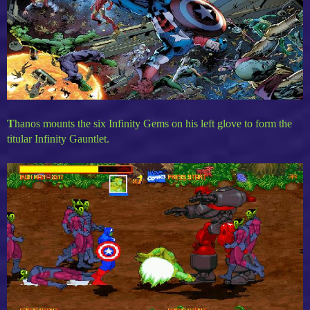
T
hanos mounts the six Infinity Gems on his left glove to form the
titular Infinity Gauntlet.