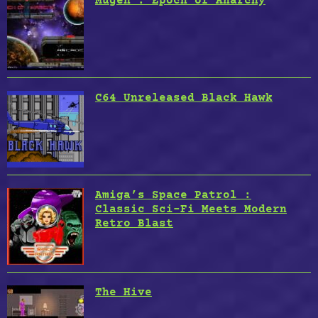
Mugen : Epoch of Anarchy
C64 Unreleased Black Hawk
Amiga’s Space Patrol :
Classic Sci-Fi Meets Modern
Retro Blast
The Hive