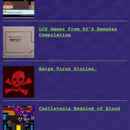
LCD Games From 80’S Remakes
Compilation
Amiga Virus Stories…
Castlevania Requiem of Blood