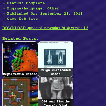
Status:
Complete
Engine/Language:
Other
Published On:
September 28, 2013
Game Web Site
DOWNLOAD -(updated november 2014) version.1.3
Related Posts:
Amiga Unreleased
Megalomania Remake
Games
C64 and Timothy
Leary's Mind