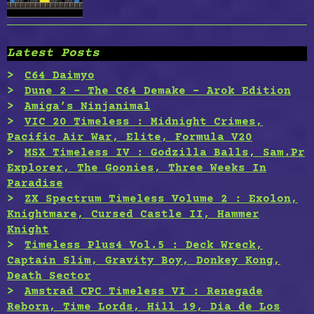
Latest Posts
C64 Daimyo
Dune 2 – The C64 Demake – Arok Edition
Amiga’s Ninjanimal
VIC 20 Timeless : Midnight Crimes,
Pacific Air War, Elite, Formula V20
MSX Timeless IV : Godzilla Balls, Sam.Pr
Explorer, The Goonies, Three Weeks In
Paradise
ZX Spectrum Timeless Volume 2 : Exolon,
Knightmare, Cursed Castle II, Hammer
Knight
Timeless Plus4 Vol.5 : Deck Wreck,
Captain Slim, Gravity Boy, Donkey Kong,
Death Sector
Amstrad CPC Timeless VI : Renegade
Reborn, Time Lords, Hill 19, Dia de Los