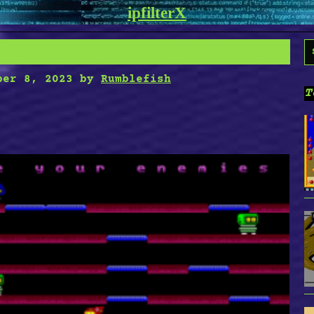
ipfilterX
S
f
ber 8, 2023
by
Rumblefish
T