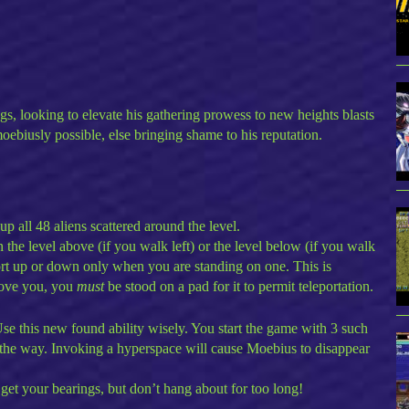
gs, looking to elevate his gathering prowess to new heights blasts
oebiusly possible, else bringing shame to his reputation.
p all 48 aliens scattered around the level.
 the level above (if you walk left) or the level below (if you walk
port up or down only when you are standing on one. This is
above you, you
must
be stood on a pad for it to permit teleportation.
se this new found ability wisely. You start the game with 3 such
 the way. Invoking a hyperspace will cause Moebius to disappear
get your bearings, but don’t hang about for too long!