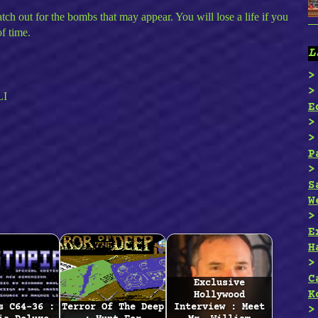
atch out for the bombs that may appear. You will lose a life if you
of time.
L
LI
E
P
S
W
E
H
C
Exclusive
K
Hollywood
s C64-36 :
Terror Of The Deep
Interview : Meet