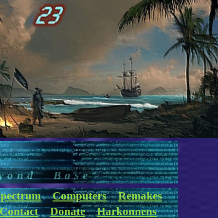
yond Base
pectrum
Computers
Remakes
Contact
Donate
Harkonnens