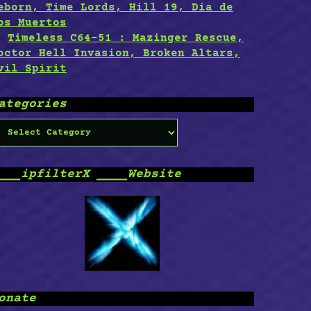
eborn, Time Lords, Hill 19, Dia de
os Muertos
Timeless C64-51 : Mazinger Rescue,
octor Hell Invasion, Broken Altars,
vil Spirit
ategories
ategories
___ipfilterX ____Website
onate