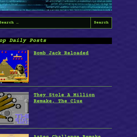
earch
or:
op Daily Posts
Bomb Jack Reloaded
They Stole A Million
Remake, The Clue
Aztec Challenge Remake