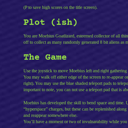
(P to save high scores on the title screen).
Plot (ish)
You are Moebius Goatlizard, esteemed collector of all thin
off to collect as many randomly generated 8 bit aliens as m
The Game
Use the joystick to move Moebius left and right gathering u
You may walk off either edge of the screen to re-appear on
right). You may use the blue shaded teleport pads to tele
important to note, you can not use a teleport pad that is 
Moebius has developed the skill to bend space and time. U
“hyperspace” charges, but these can be replenished along
and reappear somewhere else.
You’ll have a moment or two of invulnarability while you 