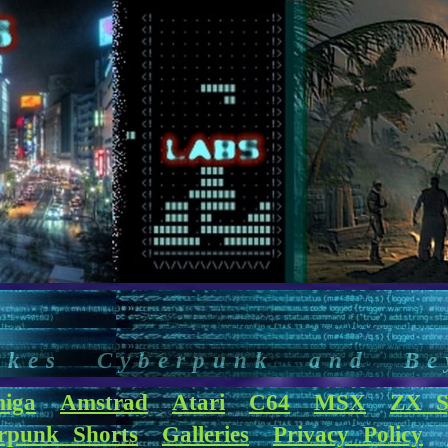
akes Cyberpunk and Be
iga
Amstrad
Atari
C64
MSX
ZX S
rpunk Shorts
Galleries
Privacy Policy