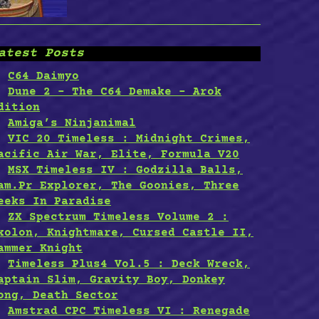
atest Posts
C64 Daimyo
Dune 2 – The C64 Demake – Arok
dition
Amiga’s Ninjanimal
VIC 20 Timeless : Midnight Crimes,
acific Air War, Elite, Formula V20
MSX Timeless IV : Godzilla Balls,
am.Pr Explorer, The Goonies, Three
eeks In Paradise
ZX Spectrum Timeless Volume 2 :
xolon, Knightmare, Cursed Castle II,
ammer Knight
Timeless Plus4 Vol.5 : Deck Wreck,
aptain Slim, Gravity Boy, Donkey
ong, Death Sector
Amstrad CPC Timeless VI : Renegade