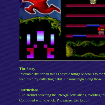
The Story
Insatiable lust for all things cosmic brings Moebius to the
feed his dirty collecting habit. Or somethign along those li
Instructions
Run around collectng the inter-galactic aliens, avoiding th
Controlled with joystick. P to pause, Esc to quit.