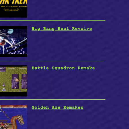
Big Bang Beat Revolve
Battle Squadron Remake
Golden Axe Remakes