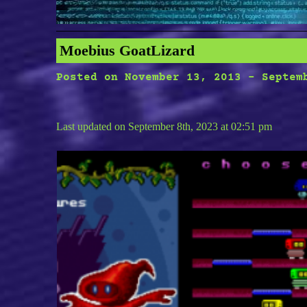
Moebius GoatLizard
Posted on
November 13, 2013
-
Septem
Last updated on September 8th, 2023 at 02:51 pm