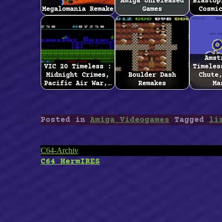
Amiga Unreleased
Blastop
Megalomania Remake
Games
Cosmi
Amst
VIC 20 Timeless :
Timeles
Midnight Crimes,
Boulder Dash
Chute
Pacific Air War,…
Remakes
Ma
Posted in
Amiga Videogames
Tagged
li
Post
C64-Archiv
C64 HermIRES
navigation