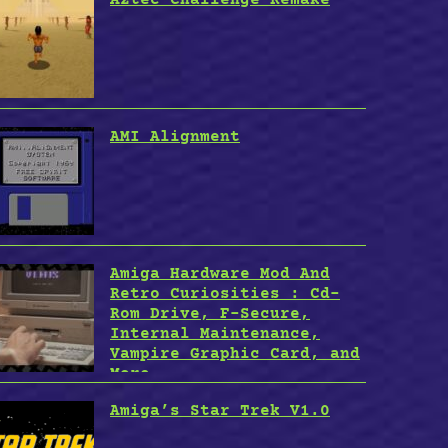
AMI Alignment
Amiga Hardware Mod And
Retro Curiosities : Cd-
Rom Drive, F-Secure,
Internal Maintenance,
Vampire Graphic Card, and
More
Amiga’s Star Trek V1.0