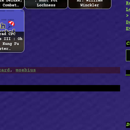
ia Deluxe,
: Hunt For
Mr. William
R
c Combat…
Lochness
Winckler
L
D
E
rad CPC
s III : Oh
C
, Kung Fu
ster…
C
zard
,
moebius
_
D