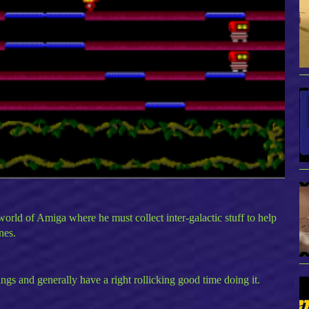
 world of Amiga where he must collect inter-galactic stuff to help
nes.
ings and generally have a right rollicking good time doing it.