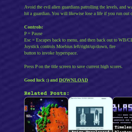
Avoid the evil alien guardians patrolling the levels, and w
hit a guardian. You will likewise lose a life if you run out 
Controls:
P = Pause
Esc = Escapes back to menu, and then back out to WB/C
Joystick controls Moebius left/right/up/down, fire
button to invoke hyperspace.
Press P on the title screen to save current high scores.
Good luck :) and
DOWNLOAD
Related Posts:
Timeles