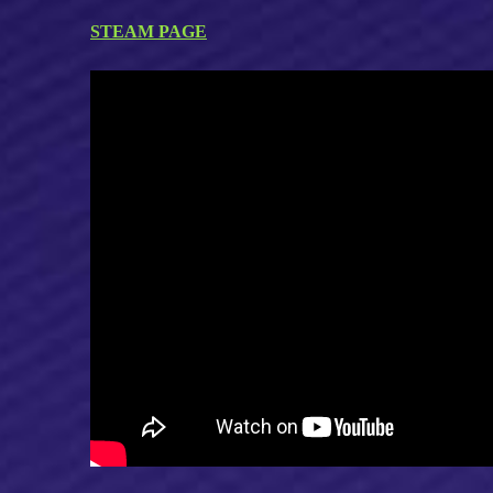
STEAM PAGE