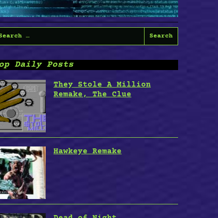
earch
or:
op Daily Posts
They Stole A Million
Remake, The Clue
Hawkeye Remake
Dead of Night