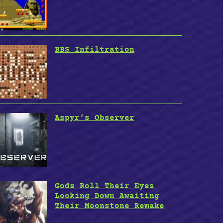
BBS Infiltration
Aspyr’s Observer
Gods Roll Their Eyes
Looking Down Awaiting
Their Moonstone Remake