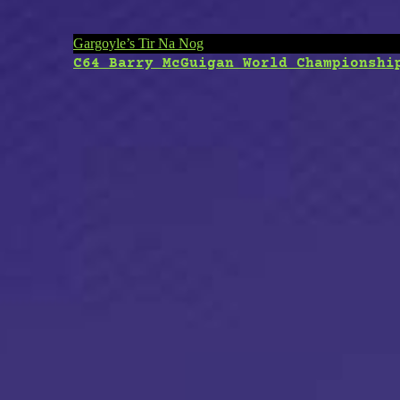
Post
Gargoyle’s Tir Na Nog
C64 Barry McGuigan World Championshi
navigation