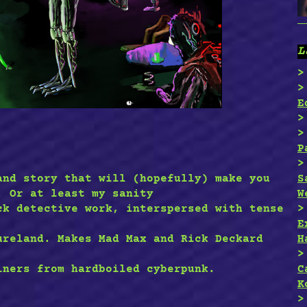
L
E
P
S
and story that will (hopefully) make you
W
. Or at least my sanity
ck detective work, interspersed with tense
E
H
ureland. Makes Mad Max and Rick Deckard
C
iners from hardboiled cyberpunk.
K