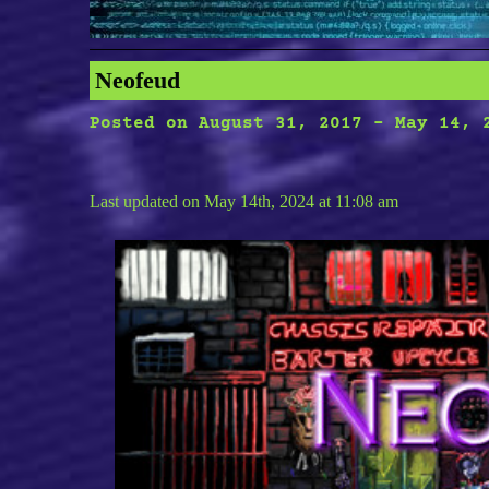
Neofeud
Posted on
August 31, 2017
-
May 14, 
Last updated on May 14th, 2024 at 11:08 am