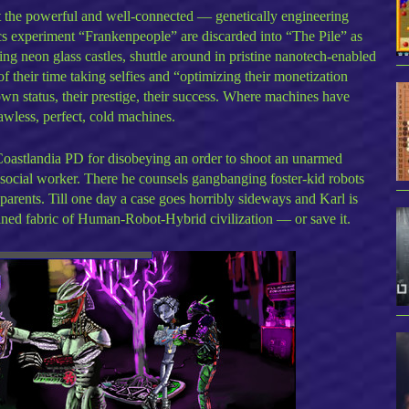
st the powerful and well-connected — genetically engineering
 experiment “Frankenpeople” are discarded into “The Pile” as
ng neon glass castles, shuttle around in pristine nanotech-enabled
 their time taking selfies and “optimizing their monetization
n status, their prestige, their success. Where machines have
wless, perfect, cold machines.
Coastlandia PD for disobeying an order to shoot an unarmed
y social worker. There he counsels gangbanging foster-kid robots
parents. Till one day a case goes horribly sideways and Karl is
ained fabric of Human-Robot-Hybrid civilization — or save it.