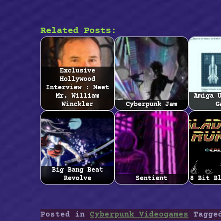
Related Posts:
Exclusive
Hollywood
Interview : Meet
Mr. William
Amiga 
Winckler
Cyberpunk Jam
G
Big Bang Beat
Revolve
Sentient
8 Bit B
Posted in
Cyberpunk Videogames
Tagg