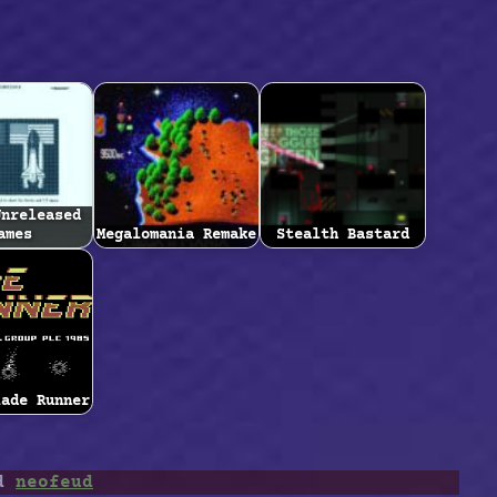
Unreleased
ames
Megalomania Remake
Stealth Bastard
lade Runner
ed
neofeud