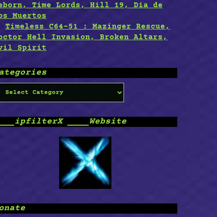
eborn, Time Lords, Hill 19, Dia de
os Muertos
Timeless C64-51 : Mazinger Rescue,
octor Hell Invasion, Broken Altars,
vil Spirit
ategories
ategories
___ipfilterX ____Website
onate