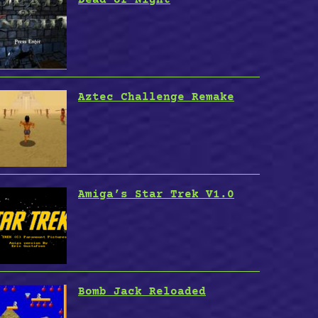
Aztec Challenge Remake
Amiga’s Star Trek V1.0
Bomb Jack Reloaded