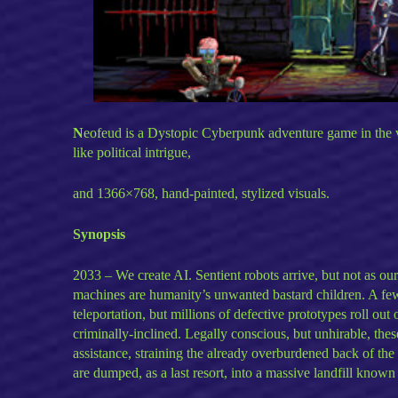
N
eofeud is a Dystopic Cyberpunk adventure game in the 
like political intrigue,
and 1366×768, hand-painted, stylized visuals.
Synopsis
2033 – We create AI. Sentient robots arrive, but not as o
machines are humanity’s unwanted bastard children. A few 
teleportation, but millions of defective prototypes roll ou
criminally-inclined. Legally conscious, but unhirable, the
assistance, straining the already overburdened back of the
are dumped, as a last resort, into a massive landfill known