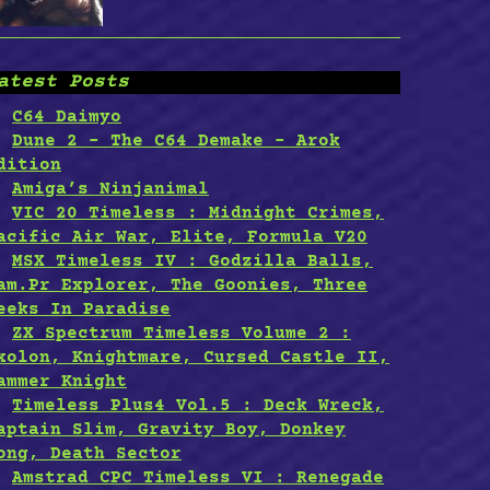
atest Posts
C64 Daimyo
Dune 2 – The C64 Demake – Arok
dition
Amiga’s Ninjanimal
VIC 20 Timeless : Midnight Crimes,
acific Air War, Elite, Formula V20
MSX Timeless IV : Godzilla Balls,
am.Pr Explorer, The Goonies, Three
eeks In Paradise
ZX Spectrum Timeless Volume 2 :
xolon, Knightmare, Cursed Castle II,
ammer Knight
Timeless Plus4 Vol.5 : Deck Wreck,
aptain Slim, Gravity Boy, Donkey
ong, Death Sector
Amstrad CPC Timeless VI : Renegade