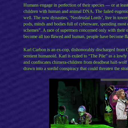
Humans engage in perfection of their species — or at lea
children with human and animal DNA. The failed eugenics
well. The new dynasties, ‘Neofeudal Lords’, live in toweri
pods, minds and bodies full of cyberware, spending most of
schemes”. A race of supermen concerned only with their ow
become all too flawed and human, people have become fla
Karl Carbon is an ex-cop, dishonorably discharged from 
sentient humanoid. Karl is exiled to “The Pile” as a lowl
and confiscates chimera-children from deadbeat half-wolf 
drawn into a sordid conspiracy that could threaten the str