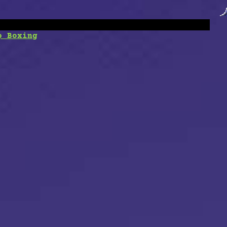
p Boxing