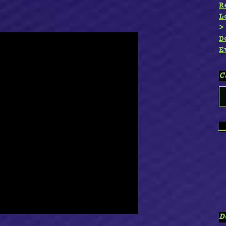
R
L
D
E
C
C
_
D