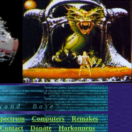
yond Base
pectrum
Computers
Remakes
Contact
Donate
Harkonnens