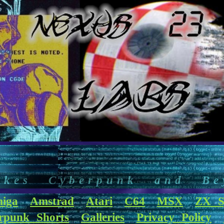
akes Cyberpunk and Be
iga
Amstrad
Atari
C64
MSX
ZX S
rpunk Shorts
Galleries
Privacy Policy