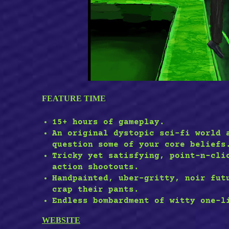
FEATURE TIME
15+ hours of gameplay.
An original dystopic sci-fi world 
question some of your core beliefs
Tricky yet satisfying, point-n-cli
action shootouts.
Handpainted, uber-gritty, noir fut
crap their pants.
Endless bombardment of witty one-l
WEBSITE