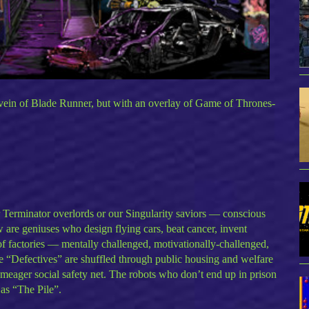
vein of Blade Runner, but with an overlay of Game of Thrones-
ur Terminator overlords or our Singularity saviors — conscious
are geniuses who design flying cars, beat cancer, invent
t of factories — mentally challenged, motivationally-challenged,
se “Defectives” are shuffled through public housing and welfare
 meager social safety net. The robots who don’t end up in prison
 as “The Pile”.