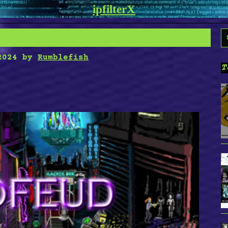
ipfilterX
S
f
2024
by
Rumblefish
T