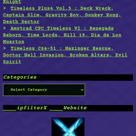
Knight
Timeless Plus4 Vol.5 : Deck Wreck,
Captain Slim, Gravity Boy, Donkey Kong,
Death Sector
Amstrad CPC Timeless VI : Renegade
Reborn, Time Lords, Hill 19, Dia de Los
Muertos
Timeless C64-51 : Mazinger Rescue,
Doctor Hell Invasion, Broken Altars, Evil
Spirit
Categories
Categories
____ipfilterX ____Website