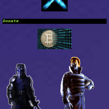
Donate