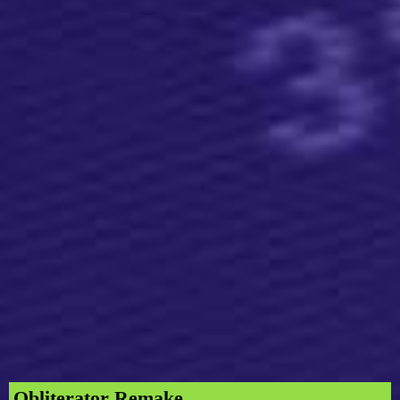
Obliterator Remake