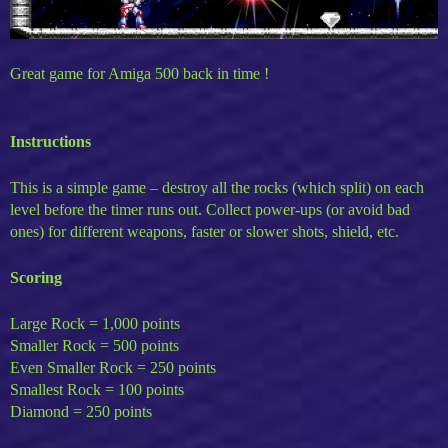
Great game for Amiga 500 back in time !
Instructions
This is a simple game – destroy all the rocks (which split) on each
level before the timer runs out. Collect power-ups (or avoid bad
ones) for different weapons, faster or slower shots, shield, etc.
Scoring
Large Rock = 1,000 points
Smaller Rock = 500 points
Even Smaller Rock = 250 points
Smallest Rock = 100 points
Diamond = 250 points