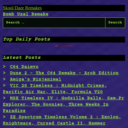
Post
Skool Daze Remakes
Bomb Uzal Remake
navigation
Search
for:
Top Daily Posts
Latest Posts
C64 Daimyo
Dune 2 – The C64 Demake – Arok Edition
Amiga’s Ninjanimal
VIC 20 Timeless : Midnight Crimes,
Pacific Air War, Elite, Formula V20
MSX Timeless IV : Godzilla Balls, Sam.Pr
Explorer, The Goonies, Three Weeks In
Paradise
ZX Spectrum Timeless Volume 2 : Exolon,
Knightmare, Cursed Castle II, Hammer