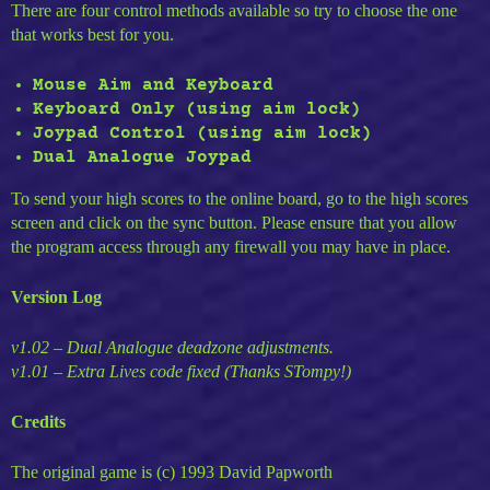
There are four control methods available so try to choose the one
that works best for you.
Mouse Aim and Keyboard
Keyboard Only (using aim lock)
Joypad Control (using aim lock)
Dual Analogue Joypad
To send your high scores to the online board, go to the high scores
screen and click on the sync button. Please ensure that you allow
the program access through any firewall you may have in place.
Version Log
v1.02 – Dual Analogue deadzone adjustments.
v1.01 – Extra Lives code fixed (Thanks STompy!)
Credits
The original game is (c) 1993 David Papworth