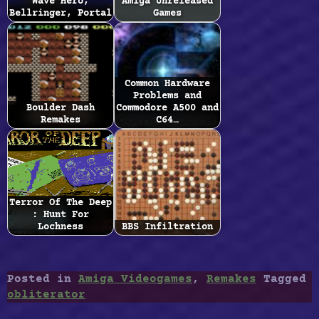
Wave Hero,
Amiga Unreleased
Bellringer, Portal
Games
Common Hardware
Problems and
Boulder Dash
Commodore A500 and
Remakes
C64…
Terror Of The Deep
: Hunt For
Lochness
BBS Infiltration
Posted in
Amiga Videogames
,
Remakes
Tagged
obliterator