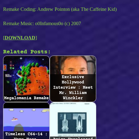
Remake Coding: Andrew Pointon (aka The Caffeine Kid)
Remake Music: o0Infamous0o (c) 2007
[
DOWNLOAD
]
Related Posts:
Exclusive
Hollywood
Interview : Meet
Mr. William
Megalomania Remake
Winckler
Timeless C64-14 :