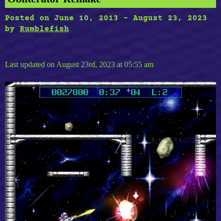
Posted on
June 10, 2013
-
August 23, 2023
by
Rumblefish
Last updated on August 23rd, 2023 at 05:55 am