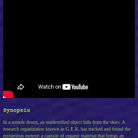
Synopsis
In a remote desert, an unidentified object falls from the skies. A
research organization known as G.E.R. has tracked and found the
mysterious meteor: a capsule of organic material that brings an