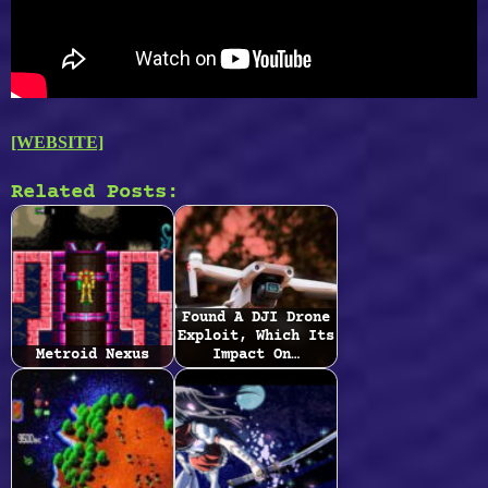
[WEBSITE]
Related Posts:
Found A DJI Drone
Exploit, Which Its
Metroid Nexus
Impact On…