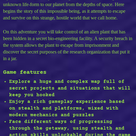
unknown life-form to our planet from the depths of space. Here
begins the story of this impossible being, as it attempts to escape
and survive on this strange, hostile world that we call home.
On this adventure you will take control of an alien plant that has
been hidden in a secret bio-engineering facility. A security breach in
the system allows the plant to escape from imprisonment and
discover the secret purposes of the research organization that put it
in a jar.
Game features
Explore a
huge and complex map full of
secret projects
and situations that will
keep you hooked
Enjoy a rich gameplay experience based
on
stealth and platforms
, mixed with
modern mechanics and puzzles
Face different ways of progressing
through the getaway, using
stealth and
action skills
unlockable during the game