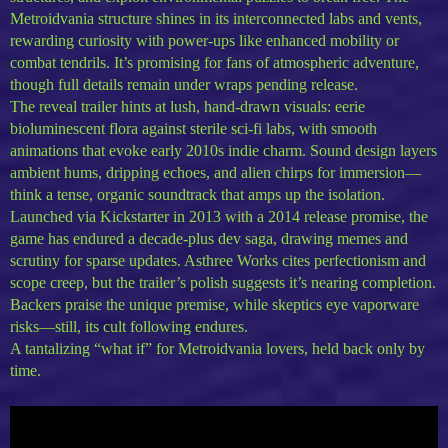
Metroidvania structure shines in its interconnected labs and vents,
rewarding curiosity with power-ups like enhanced mobility or
combat tendrils. It’s promising for fans of atmospheric adventure,
though full details remain under wraps pending release.
The reveal trailer hints at lush, hand-drawn visuals: eerie
bioluminescent flora against sterile sci-fi labs, with smooth
animations that evoke early 2010s indie charm. Sound design layers
ambient hums, dripping echoes, and alien chirps for immersion—
think a tense, organic soundtrack that amps up the isolation.
Launched via Kickstarter in 2013 with a 2014 release promise, the
game has endured a decade-plus dev saga, drawing memes and
scrutiny for sparse updates. Asthree Works cites perfectionism and
scope creep, but the trailer’s polish suggests it’s nearing completion.
Backers praise the unique premise, while skeptics eye vaporware
risks—still, its cult following endures.
A tantalizing “what if” for Metroidvania lovers, held back only by
time.