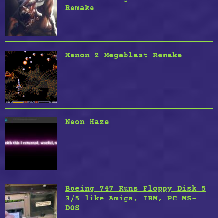
Remake
Xenon 2 Megablast Remake
Neon Haze
Boeing 747 Runs Floppy Disk 5
3/5 like Amiga, IBM, PC MS-
DOS