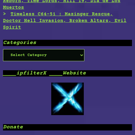
Reborn, Time Lords, Hill 19, Dia de Los
Muertos
Timeless C64-51 : Mazinger Rescue,
Doctor Hell Invasion, Broken Altars, Evil
Spirit
Categories
Categories
____ipfilterX ____Website
Donate