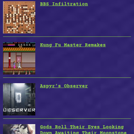
BBS Infiltration
Kung Fu Master Remakes
Aspyr’s Observer
Gods Roll Their Eyes Looking
Down Awaiting Their Moonstone