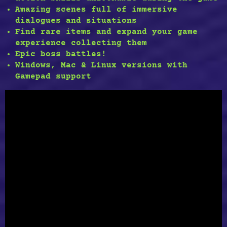
Amazing scenes full of
immersive
dialogues and situations
Find
rare items
and expand your game
experience collecting them
Epic boss battles!
Windows, Mac & Linux versions with
Gamepad support