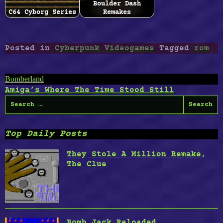
Boulder Dash
C64 Cyborg Series
Remakes
Posted in
Cyberpunk Videogames
Tagged
rom
Post
Bomberland
Amiga’s Where The Time Stood Still
navigation
Search
for:
Top Daily Posts
They Stole A Million Remake,
The Clue
Bomb Jack Reloaded