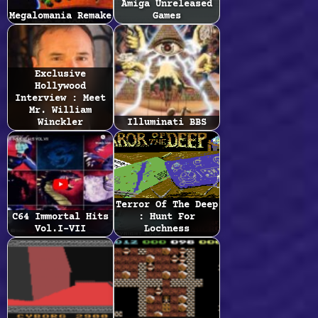
Amiga Unreleased
Megalomania Remake
Games
Exclusive
Hollywood
Interview : Meet
Mr. William
Winckler
Illuminati BBS
Terror Of The Deep
C64 Immortal Hits
: Hunt For
Vol.I-VII
Lochness