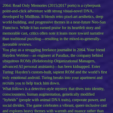
2064: Read Only Memories (2015/2017 ports) is a cyberpunk
point-and-click adventure with strong visual-novel DNA,
developed by MidBoss. It blends retro pixel-art aesthetics, deep
world-building, and progressive themes in a near-future Neo-San
Francisco. While it has earned praise for its heartfelt story and
memorable cast, critics often note it leans more toward narrative
than traditional puzzling—resulting in the mixed-to-generally-
favorable reviews.
You play as a struggling freelance journalist in 2064. Your friend
Hayden Webber—an engineer at Parallax, the company behind
ubiquitous ROMs (Relationship Organizational Managers,
advanced AI personal assistants)—has been kidnapped. Enter
Turing: Hayden’s custom-built, sapient ROM and the world’s first
truly emotional android. Turing breaks into your apartment and
recruits you to help track him down.
What follows is a detective-style mystery that dives into identity,
consciousness, human augmentation, genetically modified
“hybrids” (people with animal DNA traits), corporate power, and
social divides. The game celebrates a vibrant, queer-inclusive cast
and explores heavy themes with warmth and nuance rather than