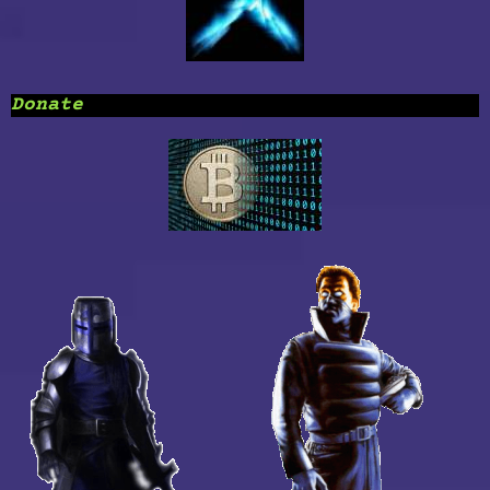
Donate