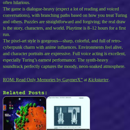
often hilarious.
The game is dialogue-heavy (expect a lot of reading and voiced
conversations), with branching paths based on how you treat Turing
and others. Puzzles are straightforward and forgiving; the real draw
is the story, characters, and world. Playtime is 8–12 hours for a first
run.
The pixel-art style is gorgeous—sharp, colorful, and full of retro-
cyberpunk charm with anime influences. Environments feel alive,
and character portraits are expressive. Full voice acting is excellent,
especially Turing’s earnest performance. The synth-heavy
soundtrack perfectly captures the moody, neon-soaked atmosphere.
ROM: Read Only Memories by GaymerX”
at
Kickstarter
.
Related Posts: