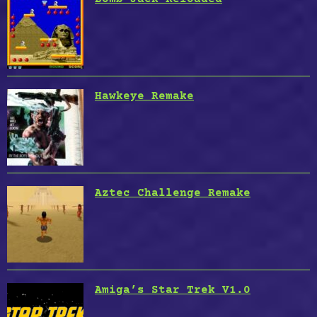
Hawkeye Remake
Aztec Challenge Remake
Amiga’s Star Trek V1.0