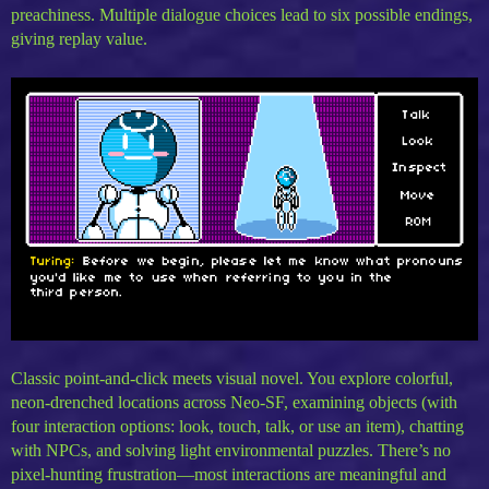
preachiness. Multiple dialogue choices lead to six possible endings,
giving replay value.
Classic point-and-click meets visual novel. You explore colorful,
neon-drenched locations across Neo-SF, examining objects (with
four interaction options: look, touch, talk, or use an item), chatting
with NPCs, and solving light environmental puzzles. There’s no
pixel-hunting frustration—most interactions are meaningful and