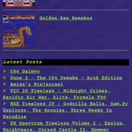
Golden Axe Remakes
Latest Posts
C64 Daimyo
Dune 2 – The C64 Demake – Arok Edition
Amiga’s Ninjanimal
VIC 20 Timeless : Midnight Crimes,
Pacific Air War, Elite, Formula V20
MSX Timeless IV : Godzilla Balls, Sam.Pr
Explorer, The Goonies, Three Weeks In
Paradise
ZX Spectrum Timeless Volume 2 : Exolon,
Knightmare, Cursed Castle II, Hammer