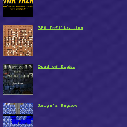
BBS Infiltration
Dead of Night
Amiga’s Ragnov