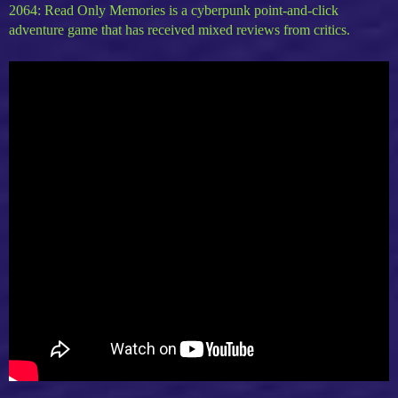
2064: Read Only Memories is a cyberpunk point-and-click
adventure game that has received mixed reviews from critics.