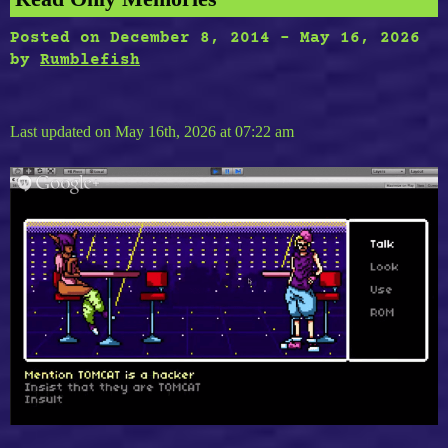
Posted on
December 8, 2014
-
May 16, 2026
by
Rumblefish
Last updated on May 16th, 2026 at 07:22 am