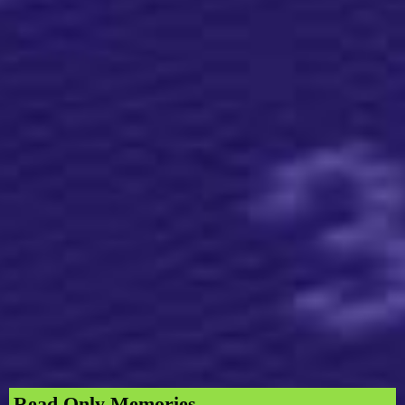
Read Only Memories