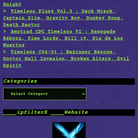
Knight
Timeless Plus4 Vol.5 : Deck Wreck,
Captain Slim, Gravity Boy, Donkey Kong,
Death Sector
Amstrad CPC Timeless VI : Renegade
Reborn, Time Lords, Hill 19, Dia de Los
Muertos
Timeless C64-51 : Mazinger Rescue,
Doctor Hell Invasion, Broken Altars, Evil
Spirit
Categories
Categories
____ipfilterX ____Website