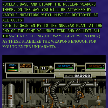
NUCLEAR BASE AND DISARM THE NUCLEAR WEAPONS
THERE. ON THE WAY YOU WILL BE ATTACKED BY
VARIOUS MUTATIONS WHICH MUST BE DESTROYED AT
ALL COSTS.
NOTE TO GAIN ENTRY TO THE NUCLEAR PLANT AT THE
END OF THE GAME YOU MUST FIND AND COLLECT ALL
THE
SW` UNITS ALONG THE WAY(C64 VERSION ONLY)
AS THESE STABILIZE THE WEAPONS ENOUGH FOR
YOU TO ENTER UNHARMED…