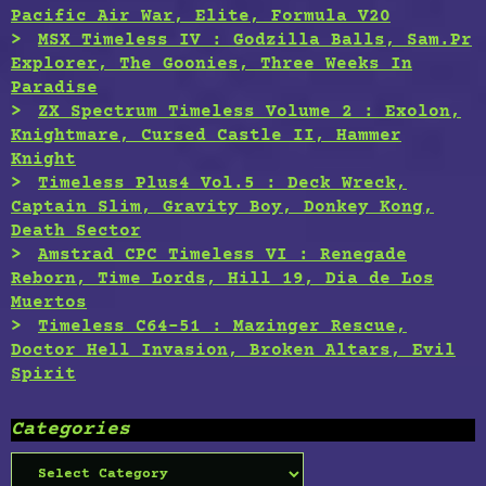
Pacific Air War, Elite, Formula V20
MSX Timeless IV : Godzilla Balls, Sam.Pr
Explorer, The Goonies, Three Weeks In
Paradise
ZX Spectrum Timeless Volume 2 : Exolon,
Knightmare, Cursed Castle II, Hammer
Knight
Timeless Plus4 Vol.5 : Deck Wreck,
Captain Slim, Gravity Boy, Donkey Kong,
Death Sector
Amstrad CPC Timeless VI : Renegade
Reborn, Time Lords, Hill 19, Dia de Los
Muertos
Timeless C64-51 : Mazinger Rescue,
Doctor Hell Invasion, Broken Altars, Evil
Spirit
Categories
Categories