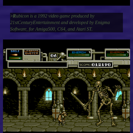
>R
ubicon is a 1992 video game produced by
21stCenturyEntertainment and developed by Enigma
Software, for Amiga500, C64, and Atari ST.