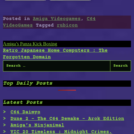
Posted in
Amiga Videogames
,
C64
VideoGames
Tagged
rubicon
Post
Amiga’s Panza Kick Boxing
Retro Japanese Home Computers : The
navigation
Forgotten Domain
Search
for:
Top Daily Posts
Latest Posts
C64 Daimyo
Dune 2 – The C64 Demake – Arok Edition
Amiga’s Ninjanimal
VIC 20 Timeless : Midnight Crimes,