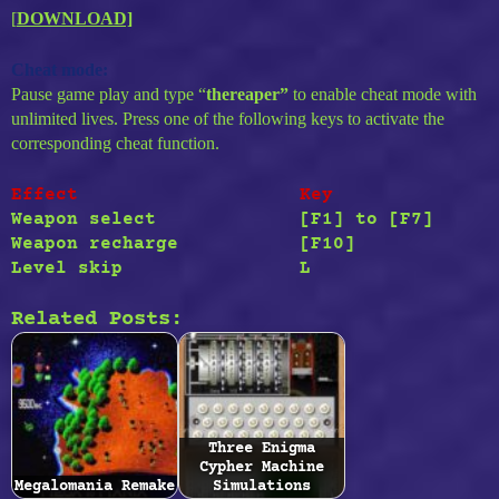
[
DOWNLOAD]
Cheat mode:
Pause game play and type “
thereaper”
to enable cheat mode with
unlimited lives. Press one of the following keys to activate the
corresponding cheat function.
Effect
Key
Weapon select
[F1]
to
[F7]
Weapon recharge
[F10]
Level skip
L
Related Posts:
Three Enigma
Cypher Machine
Megalomania Remake
Simulations