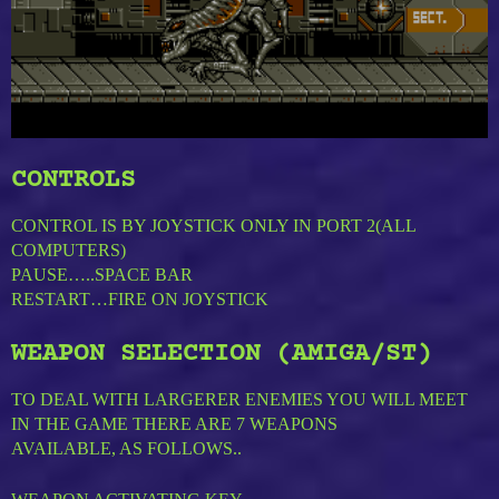
CONTROLS
CONTROL IS BY JOYSTICK ONLY IN PORT 2(ALL
COMPUTERS)
PAUSE…..SPACE BAR
RESTART…FIRE ON JOYSTICK
WEAPON SELECTION (AMIGA/ST)
TO DEAL WITH LARGERER ENEMIES YOU WILL MEET
IN THE GAME THERE ARE 7 WEAPONS
AVAILABLE, AS FOLLOWS..