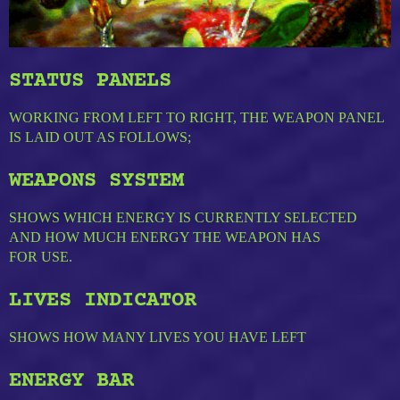
STATUS PANELS
WORKING FROM LEFT TO RIGHT, THE WEAPON PANEL
IS LAID OUT AS FOLLOWS;
WEAPONS SYSTEM
SHOWS WHICH ENERGY IS CURRENTLY SELECTED
AND HOW MUCH ENERGY THE WEAPON HAS
FOR USE.
LIVES INDICATOR
SHOWS HOW MANY LIVES YOU HAVE LEFT
ENERGY BAR