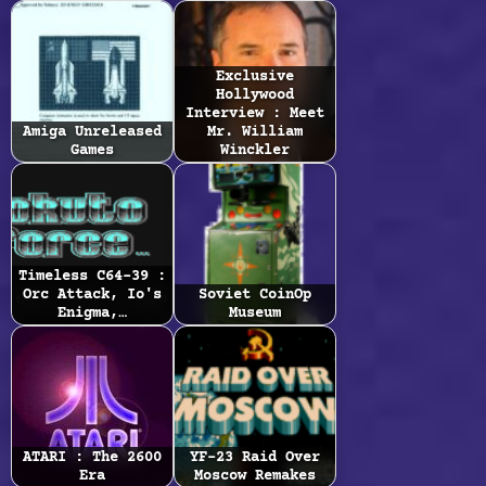
Exclusive
Hollywood
Interview : Meet
Amiga Unreleased
Mr. William
Games
Winckler
Timeless C64-39 :
Orc Attack, Io's
Soviet CoinOp
Enigma,…
Museum
ATARI : The 2600
YF-23 Raid Over
Era
Moscow Remakes