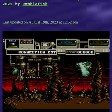
2023
by
Rumblefish
Last updated on August 19th, 2023 at 12:52 pm