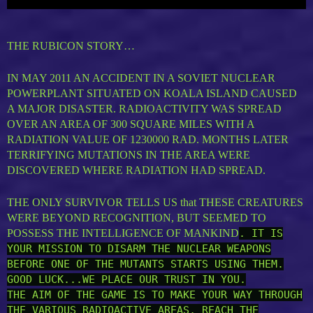
THE RUBICON STORY…
IN MAY 2011 AN ACCIDENT IN A SOVIET NUCLEAR
POWERPLANT SITUATED ON KOALA ISLAND CAUSED
A MAJOR DISASTER. RADIOACTIVITY WAS SPREAD
OVER AN AREA OF 300 SQUARE MILES WITH A
RADIATION VALUE OF 1230000 RAD. MONTHS LATER
TERRIFYING MUTATIONS IN THE AREA WERE
DISCOVERED WHERE RADIATION HAD SPREAD.
THE ONLY SURVIVOR TELLS US that THESE CREATURES
WERE BEYOND RECOGNITION, BUT SEEMED TO
POSSESS THE INTELLIGENCE OF MANKIND
. IT IS
YOUR MISSION TO DISARM THE NUCLEAR WEAPONS
BEFORE ONE OF THE MUTANTS STARTS USING THEM.
GOOD LUCK...WE PLACE OUR TRUST IN YOU.
THE AIM OF THE GAME IS TO MAKE YOUR WAY THROUGH
THE VARIOUS RADIOACTIVE AREAS, REACH THE