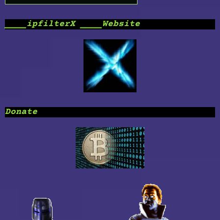
____ipfilterX ____Website
Donate