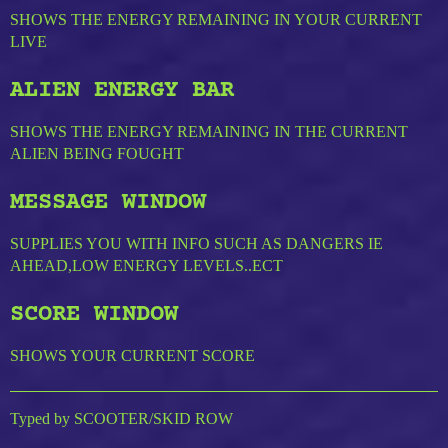
SHOWS THE ENERGY REMAINING IN YOUR CURRENT
LIVE
ALIEN ENERGY BAR
SHOWS THE ENERGY REMAINING IN THE CURRENT
ALIEN BEING FOUGHT
MESSAGE WINDOW
SUPPLIES YOU WITH INFO SUCH AS DANGERS IE
AHEAD,LOW ENERGY LEVELS..ECT
SCORE WINDOW
SHOWS YOUR CURRENT SCORE
Typed by SCOOTER/SKID ROW