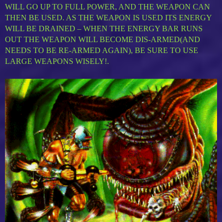
WILL GO UP TO FULL POWER, AND THE WEAPON CAN
THEN BE USED. AS THE WEAPON IS USED ITS ENERGY
WILL BE DRAINED – WHEN THE ENERGY BAR RUNS
OUT THE WEAPON WILL BECOME DIS-ARMED(AND
NEEDS TO BE RE-ARMED AGAIN), BE SURE TO USE
LARGE WEAPONS WISELY!.