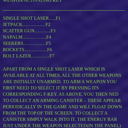
WEAPON ACTIVATING KEY
SINGLE SHOT LASER…..F1
JETPACK……………F2
SCATTER GUN………..F3
NAPALM…………….F4
SEEKERS……………F5
ROCKETS……………F6
BOLT LAZER…………F7
APART FROM A SINGLE SHOT LASER WHICH IS
AVAILABLE AT ALL TIMES, ALL THE OTHER WEAPONS
ARE INITIALLY UNARMED. TO ARM A WEAPON YOU
FIRST NEED TO SELECT IT BY PRESSING ITS
CORRESPONDING F-KEY. AS ABOVE. YOU THEN NED
TO COLLECT AN ARMING CANISTER – THESE APPEAR
PERIODICALLY IN THE GAME AND WILL FLOAT DOWN
FROM THE TOP OF THE SCREEN. TO COLLECT A
CANISTER SIMPLY WALK INTO IT. THE ENERGY BAR
JUST UNDER THE WEAPON SELECTED(IN THE PANEL)