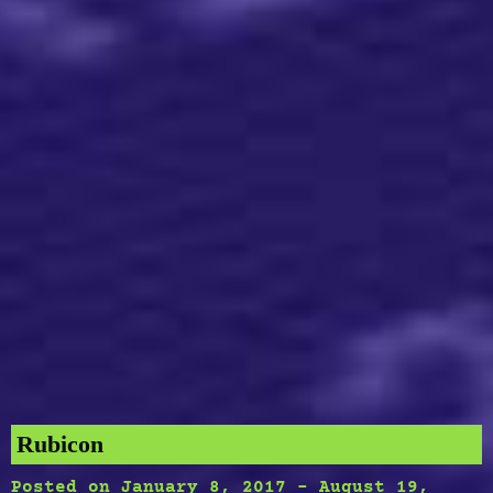
Rubicon
Posted on
January 8, 2017
-
August 19,