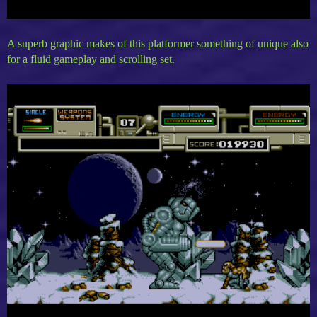
A superb graphic makes of this platformer something of unique also
for a fluid gameplay and scrolling set.