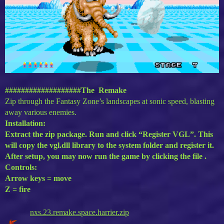
###################The Remake
Zip through the Fantasy Zone’s landscapes at sonic speed, blasting
away various enemies.
Installation:
Extract the zip package. Run and click “Register VGL”. This
will copy the vgl.dll library to the system folder and register it.
After setup, you may now run the game by clicking the file .
Controls:
Arrow keys = move
Z = fire
nxs.23.remake.space.harrier.zip