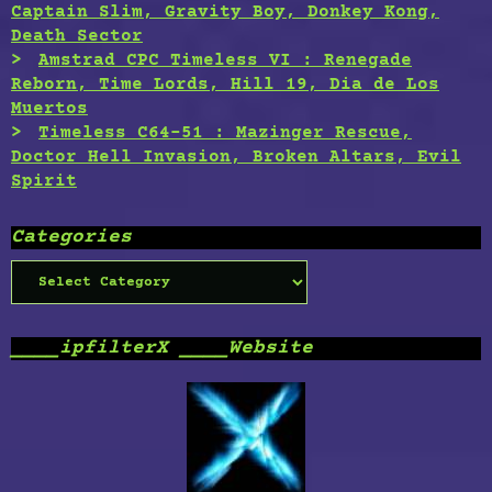
Captain Slim, Gravity Boy, Donkey Kong,
Death Sector
Amstrad CPC Timeless VI : Renegade
Reborn, Time Lords, Hill 19, Dia de Los
Muertos
Timeless C64-51 : Mazinger Rescue,
Doctor Hell Invasion, Broken Altars, Evil
Spirit
Categories
Categories
____ipfilterX ____Website