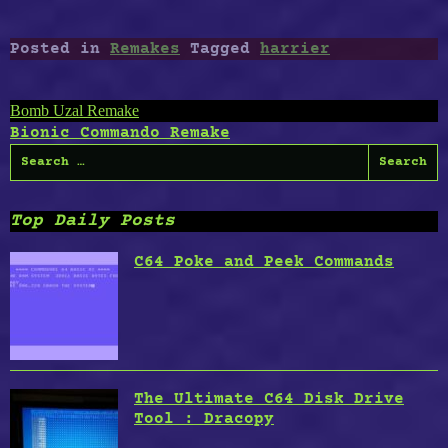
Posted in
Remakes
Tagged
harrier
Post
Bomb Uzal Remake
Bionic Commando Remake
navigation
Search
for:
Top Daily Posts
C64 Poke and Peek Commands
The Ultimate C64 Disk Drive
Tool : Dracopy