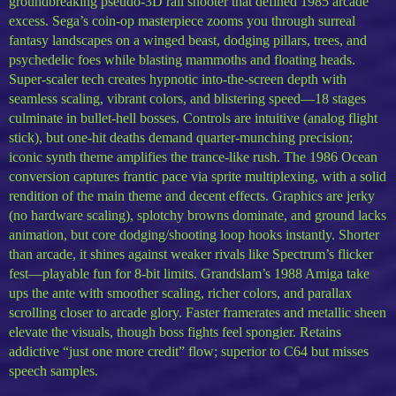
groundbreaking pseudo-3D rail shooter that defined 1985 arcade
excess. Sega’s coin-op masterpiece zooms you through surreal
fantasy landscapes on a winged beast, dodging pillars, trees, and
psychedelic foes while blasting mammoths and floating heads.
Super-scaler tech creates hypnotic into-the-screen depth with
seamless scaling, vibrant colors, and blistering speed—18 stages
culminate in bullet-hell bosses. Controls are intuitive (analog flight
stick), but one-hit deaths demand quarter-munching precision;
iconic synth theme amplifies the trance-like rush. The 1986 Ocean
conversion captures frantic pace via sprite multiplexing, with a solid
rendition of the main theme and decent effects. Graphics are jerky
(no hardware scaling), splotchy browns dominate, and ground lacks
animation, but core dodging/shooting loop hooks instantly. Shorter
than arcade, it shines against weaker rivals like Spectrum’s flicker
fest—playable fun for 8-bit limits. Grandslam’s 1988 Amiga take
ups the ante with smoother scaling, richer colors, and parallax
scrolling closer to arcade glory. Faster framerates and metallic sheen
elevate the visuals, though boss fights feel spongier. Retains
addictive “just one more credit” flow; superior to C64 but misses
speech samples.