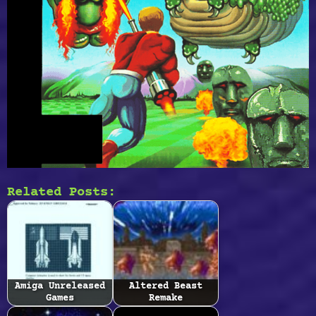
Related Posts:
Amiga Unreleased
Altered Beast
Games
Remake