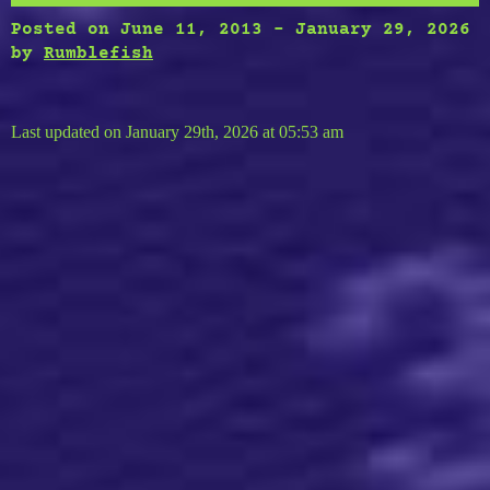
Posted on
June 11, 2013
-
January 29, 2026
by
Rumblefish
Last updated on January 29th, 2026 at 05:53 am