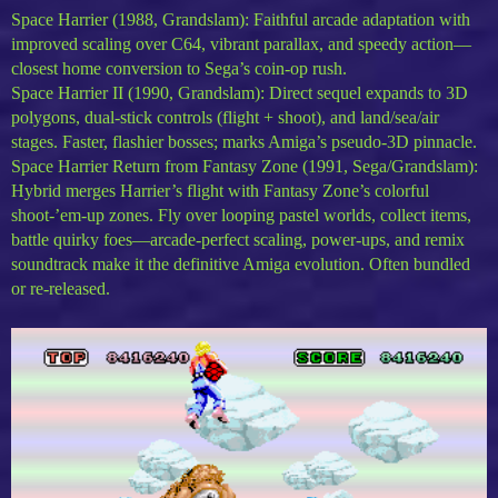
Space Harrier (1988, Grandslam): Faithful arcade adaptation with
improved scaling over C64, vibrant parallax, and speedy action—
closest home conversion to Sega’s coin-op rush.
Space Harrier II (1990, Grandslam): Direct sequel expands to 3D
polygons, dual-stick controls (flight + shoot), and land/sea/air
stages. Faster, flashier bosses; marks Amiga’s pseudo-3D pinnacle.
Space Harrier Return from Fantasy Zone (1991, Sega/Grandslam):
Hybrid merges Harrier’s flight with Fantasy Zone’s colorful
shoot-’em-up zones. Fly over looping pastel worlds, collect items,
battle quirky foes—arcade-perfect scaling, power-ups, and remix
soundtrack make it the definitive Amiga evolution. Often bundled
or re-released.