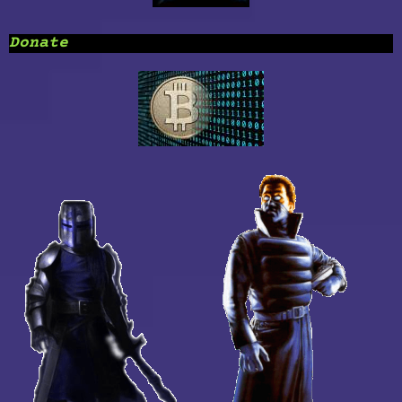
Donate