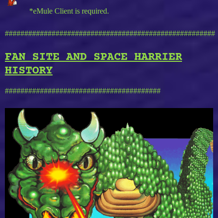
*eMule Client is required.
######################################################
FAN SITE AND SPACE HARRIER
HISTORY
########################################