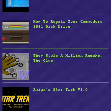
How To Repair Your Commodore
1541 Disk Drive
They Stole A Million Remake,
The Clue
Amiga’s Star Trek V1.0