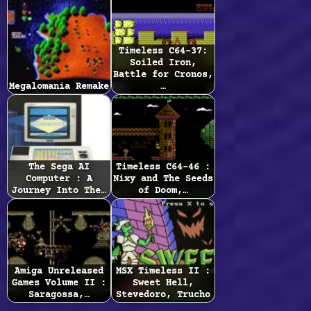
Timeless C64-37:
Soiled Iron,
Battle for Cronos,
Megalomania Remake
…
The Sega AI
Timeless C64-46 :
Computer : A
Nixy and The Seeds
Journey Into The…
of Doom,…
Amiga Unreleased
MSX Timeless II :
Games Volume II :
Sweet Hell,
Saragossa,…
Stevedoro, Trucho