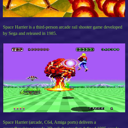
Space Harrier is a third-person arcade rail shooter game developed
by Sega and released in 1985.
Space Harrier (arcade, C64, Amiga ports) delivers a