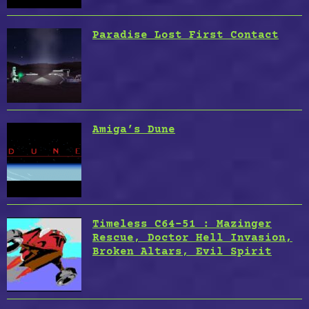
Paradise Lost First Contact
Amiga’s Dune
Timeless C64-51 : Mazinger
Rescue, Doctor Hell Invasion,
Broken Altars, Evil Spirit