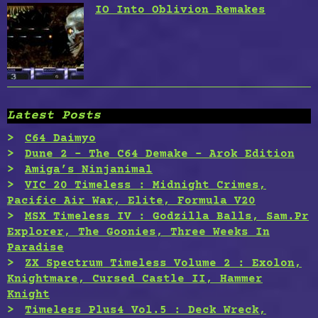
IO Into Oblivion Remakes
Latest Posts
C64 Daimyo
Dune 2 – The C64 Demake – Arok Edition
Amiga’s Ninjanimal
VIC 20 Timeless : Midnight Crimes,
Pacific Air War, Elite, Formula V20
MSX Timeless IV : Godzilla Balls, Sam.Pr
Explorer, The Goonies, Three Weeks In
Paradise
ZX Spectrum Timeless Volume 2 : Exolon,
Knightmare, Cursed Castle II, Hammer
Knight
Timeless Plus4 Vol.5 : Deck Wreck,