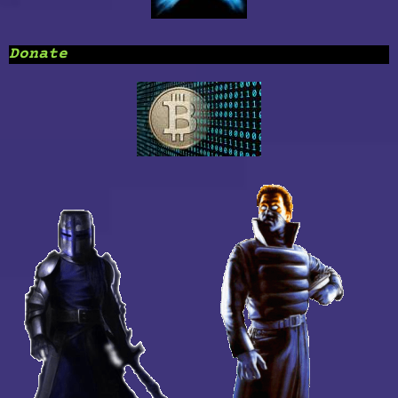
Donate