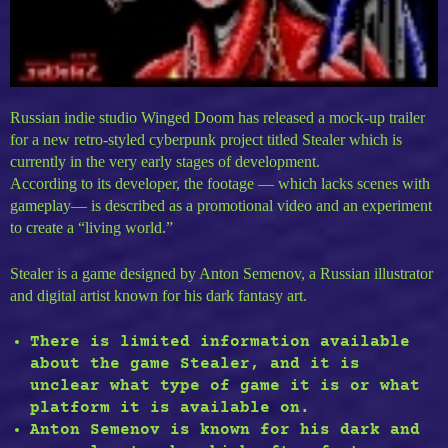
Russian indie studio Winged Doom has released a mock-up trailer
for a new retro-styled cyberpunk project titled Stealer which is
currently in the very early stages of development.
According to its developer, the footage — which lacks scenes with
gameplay— is described as a promotional video and an experiment
to create a “living world.”
Stealer is a game designed by Anton Semenov, a Russian illustrator
and digital artist known for his dark fantasy art.
There is limited information available
about the game Stealer, and it is
unclear what type of game it is or what
platform it is available on.
Anton Semenov is known for his dark and