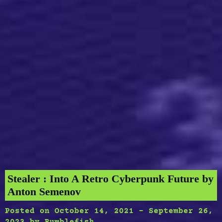
Stealer : Into A Retro Cyberpunk Future by
Anton Semenov
Posted on
October 14, 2021
-
September 26,