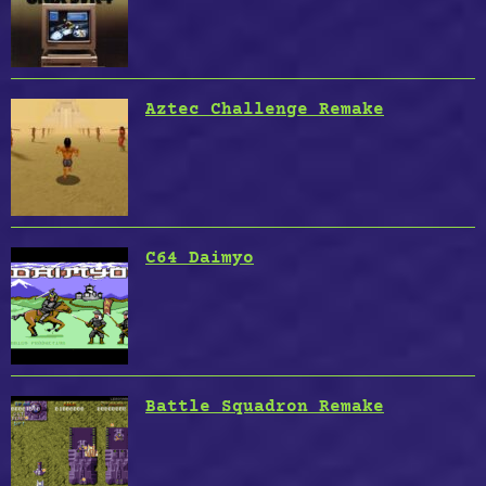
Aztec Challenge Remake
C64 Daimyo
Battle Squadron Remake