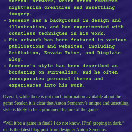
surreal artwork, which often features
nightmarish creatures and unsettling
imagery.
Semenov has a background in design and
illustration, and has experimented with
countless techniques in his work.
His artwork has been featured in various
publications and websites, including
ArtStation, Envato Tuts+, and Displate
Blog.
Semenov’s style has been described as
bordering on surrealism, and he often
incorporates personal themes and
experiences into his work.
Overall, while there is not much information available about the
game Stealer, it is clear that Anton Semenov’s unique and unsettling
style is likely to be a prominent feature of the game.
“Will it be a game in final? I do not know, [I’m] groping in dark,”
reads the latest blog post from designer Anton Semenov.