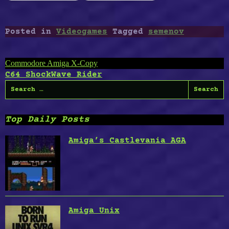
Posted in
Videogames
Tagged
semenov
Post
Commodore Amiga X-Copy
C64 ShockWave Rider
navigation
Search
for:
Top Daily Posts
Amiga’s Castlevania AGA
Amiga Unix