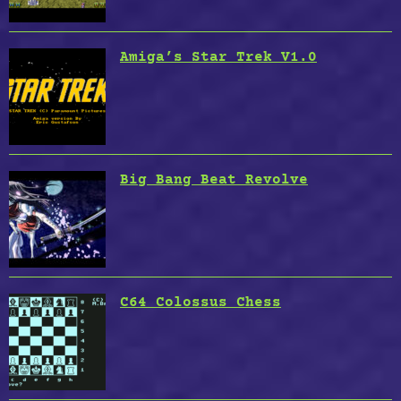
Amiga’s Star Trek V1.0
Big Bang Beat Revolve
C64 Colossus Chess