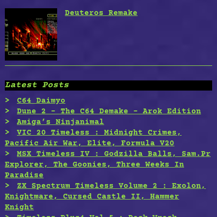
Deuteros Remake
Latest Posts
C64 Daimyo
Dune 2 – The C64 Demake – Arok Edition
Amiga’s Ninjanimal
VIC 20 Timeless : Midnight Crimes,
Pacific Air War, Elite, Formula V20
MSX Timeless IV : Godzilla Balls, Sam.Pr
Explorer, The Goonies, Three Weeks In
Paradise
ZX Spectrum Timeless Volume 2 : Exolon,
Knightmare, Cursed Castle II, Hammer
Knight