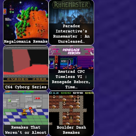
Paradox
Interactive's
Runemaster : An
Megalomania Remake
Unreleased…
Amstrad CPC
Timeless VI :
Renegade Reborn,
C64 Cyborg Series
Time…
Remakes That
Boulder Dash
Weren't or Almost
Remakes