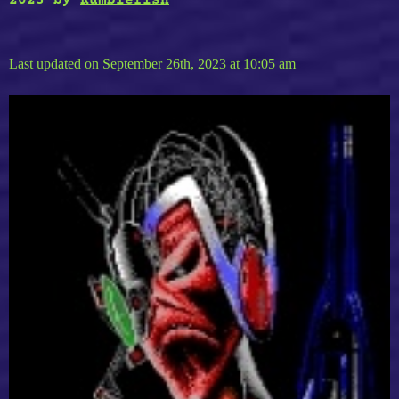
2023
by
Rumblefish
Last updated on September 26th, 2023 at 10:05 am