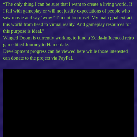
“The only thing I can be sure that I want to create a living world. If
I fail with gameplay or will not justify expectations of people who
saw movie and say ‘wow!’ I’m not too upset. My main goal extract
this world from head to virtual reality. And gameplay resources for
this purpose is ideal.”
Winged Doom is currently working to fund a Zelda-influenced retro
game titled Journey to Hamerdale.
Development progress can be viewed here while those interested
can donate to the project via PayPal.