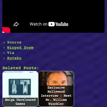
Source
Winged Doom
Via
Kotaku
Related Posts:
Exclusive
Hollywood
Interview : Meet
Amiga Unreleased
Mr. William
Games
Winckler