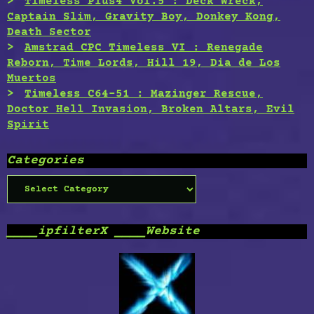
Timeless Plus4 Vol.5 : Deck Wreck,
Captain Slim, Gravity Boy, Donkey Kong,
Death Sector
Amstrad CPC Timeless VI : Renegade
Reborn, Time Lords, Hill 19, Dia de Los
Muertos
Timeless C64-51 : Mazinger Rescue,
Doctor Hell Invasion, Broken Altars, Evil
Spirit
Categories
Categories
____ipfilterX ____Website