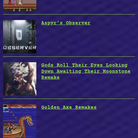
Aspyr’s Observer
Gods Roll Their Eyes Looking
Down Awaiting Their Moonstone
Remake
Golden Axe Remakes