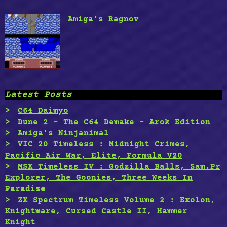
Amiga’s Ragnov
Latest Posts
C64 Daimyo
Dune 2 – The C64 Demake – Arok Edition
Amiga’s Ninjanimal
VIC 20 Timeless : Midnight Crimes,
Pacific Air War, Elite, Formula V20
MSX Timeless IV : Godzilla Balls, Sam.Pr
Explorer, The Goonies, Three Weeks In
Paradise
ZX Spectrum Timeless Volume 2 : Exolon,
Knightmare, Cursed Castle II, Hammer
Knight