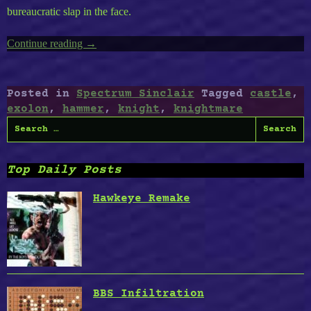
bureaucratic slap in the face.
Continue reading
“ZX
→
Spectrum
Timeless
Volume
Posted in
Spectrum Sinclair
Tagged
castle
,
2
exolon
,
hammer
,
knight
,
knightmare
:
Search
Exolon,
for:
Knightmare,
Cursed
Top Daily Posts
Castle
II,
Hawkeye Remake
Hammer
Knight”
BBS Infiltration