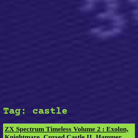
Tag:
castle
ZX Spectrum Timeless Volume 2 : Exolon,
Knightmare, Cursed Castle II, Hammer