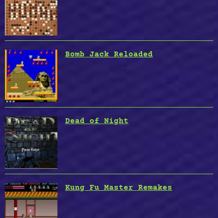
Bomb Jack Reloaded
Dead of Night
Kung Fu Master Remakes