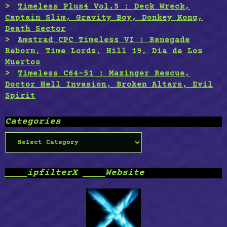
Timeless Plus4 Vol.5 : Deck Wreck,
Captain Slim, Gravity Boy, Donkey Kong,
Death Sector
Amstrad CPC Timeless VI : Renegade
Reborn, Time Lords, Hill 19, Dia de Los
Muertos
Timeless C64-51 : Mazinger Rescue,
Doctor Hell Invasion, Broken Altars, Evil
Spirit
Categories
Categories
____ipfilterX ____Website