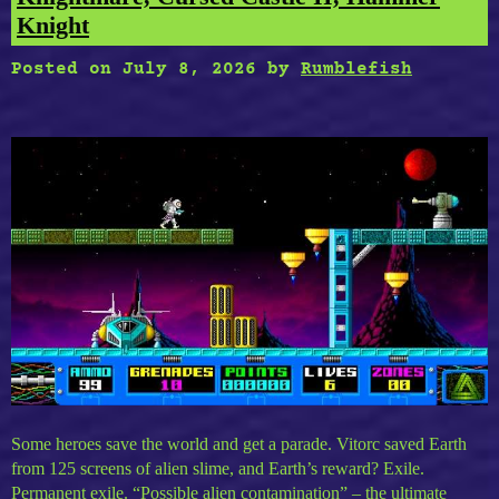
Knight
Posted on
July 8, 2026
by
Rumblefish
Some heroes save the world and get a parade. Vitorc saved Earth
from 125 screens of alien slime, and Earth’s reward? Exile.
Permanent exile. “Possible alien contamination” – the ultimate