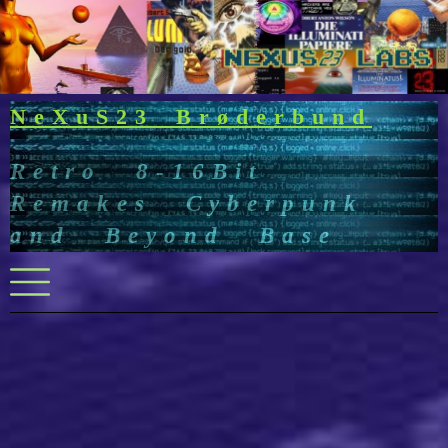
Skip
to
content
NeXuS23 Brøderbund
Retro 8-16Bit
Remakes Cyberpunk
and Beyond Base
Menu