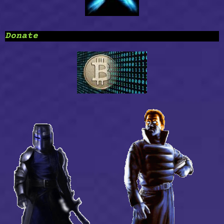
Donate