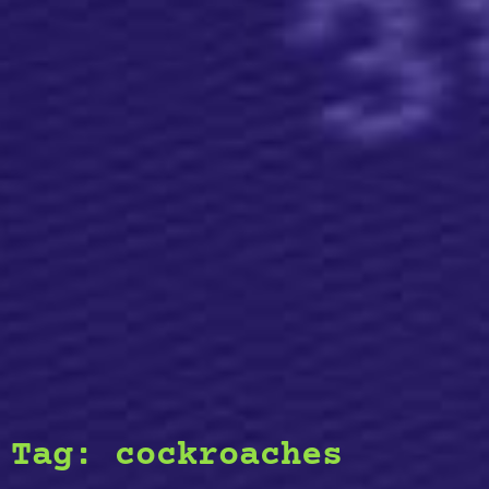
Tag:
cockroaches