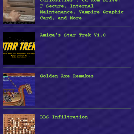
Curiosities : Cd-Rom Drive,
F-Secure, Internal
Maintenance, Vampire Graphic
Card, and More
Amiga’s Star Trek V1.0
Golden Axe Remakes
BBS Infiltration