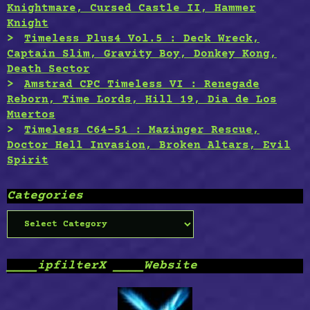
Knightmare, Cursed Castle II, Hammer
Knight
Timeless Plus4 Vol.5 : Deck Wreck,
Captain Slim, Gravity Boy, Donkey Kong,
Death Sector
Amstrad CPC Timeless VI : Renegade
Reborn, Time Lords, Hill 19, Dia de Los
Muertos
Timeless C64-51 : Mazinger Rescue,
Doctor Hell Invasion, Broken Altars, Evil
Spirit
Categories
Categories
____ipfilterX ____Website