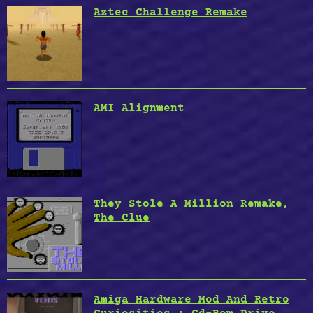
Aztec Challenge Remake
AMI Alignment
They Stole A Million Remake,
The Clue
Amiga Hardware Mod And Retro