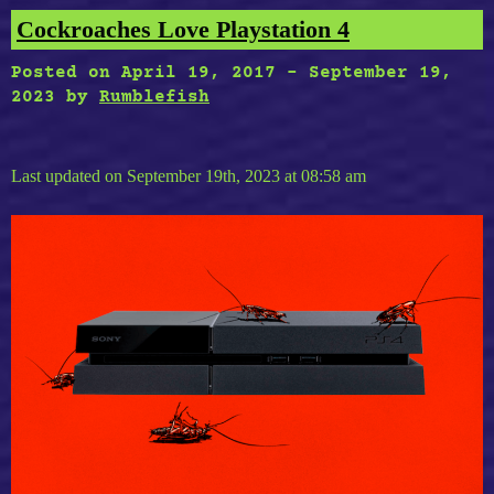
Cockroaches Love Playstation 4
Posted on
April 19, 2017
-
September 19,
2023
by
Rumblefish
Last updated on September 19th, 2023 at 08:58 am