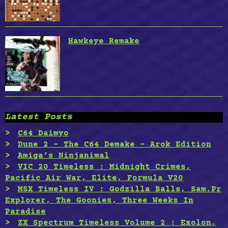
Hawkeye Remake
Latest Posts
C64 Daimyo
Dune 2 – The C64 Demake – Arok Edition
Amiga’s Ninjanimal
VIC 20 Timeless : Midnight Crimes,
Pacific Air War, Elite, Formula V20
MSX Timeless IV : Godzilla Balls, Sam.Pr
Explorer, The Goonies, Three Weeks In
Paradise
ZX Spectrum Timeless Volume 2 : Exolon,