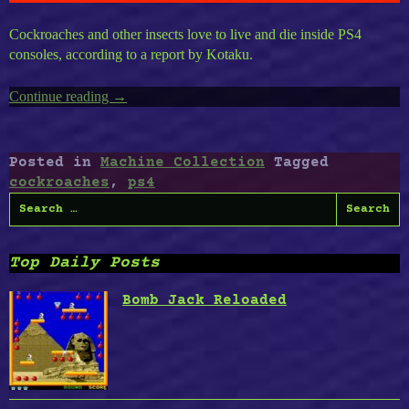
Cockroaches and other insects love to live and die inside PS4
consoles, according to a report by Kotaku.
Continue reading
“Cockroaches
→
Love
Playstation
4”
Posted in
Machine Collection
Tagged
cockroaches
,
ps4
Search
for:
Top Daily Posts
Bomb Jack Reloaded