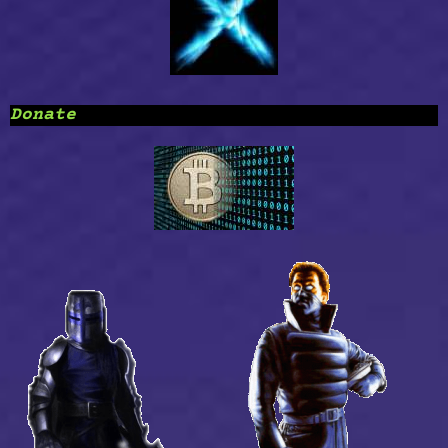
Donate