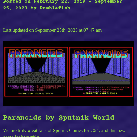
Posted on
February 22, 2019
-
September
25, 2023
by
Rumblefish
Last updated on September 25th, 2023 at 07:47 am
Paranoids by Sputnik World
We are truly great fans of Sputnik Games for C64, and this new