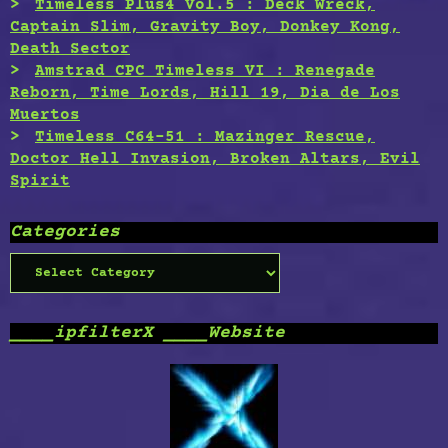
Timeless Plus4 Vol.5 : Deck Wreck,
Captain Slim, Gravity Boy, Donkey Kong,
Death Sector
Amstrad CPC Timeless VI : Renegade
Reborn, Time Lords, Hill 19, Dia de Los
Muertos
Timeless C64-51 : Mazinger Rescue,
Doctor Hell Invasion, Broken Altars, Evil
Spirit
Categories
Categories
____ipfilterX ____Website