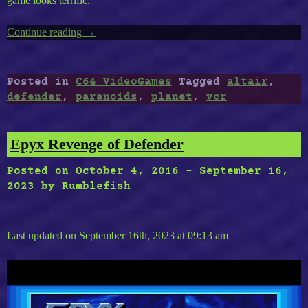
game looks terrific.
Continue reading
“Timeless
→
C64-
11
:
Posted in
C64 VideoGames
Tagged
altair
,
Paranoids,
defender
,
paranoids
,
planet
,
vcr
Street
Defender
(VCR),
Epyx Revenge of Defender
The
Third
Posted on
October 4, 2016
-
September 16,
Planet
2023
by
Rumblefish
From
Altair”
Last updated on September 16th, 2023 at 09:13 am