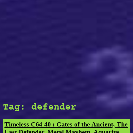
Tag:
defender
Timeless C64-40 : Gates of the Ancient, The
Last Defender, Metal Mayhem, Aquarius