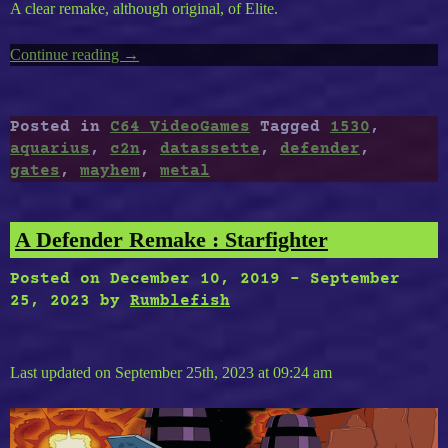
A clear remake, although original, of Elite.
Continue reading
“Timeless
→
C64-
40
:
Posted in
C64 VideoGames
Tagged
1530
,
Gates
aquarius
,
c2n
,
datassette
,
defender
,
of
gates
,
mayhem
,
metal
the
Ancient,
The
A Defender Remake : Starfighter
Last
Defender,
Posted on
December 10, 2019
-
September
Metal
25, 2023
by
Rumblefish
Mayhem,
Aquarius”
Last updated on September 25th, 2023 at 09:24 am