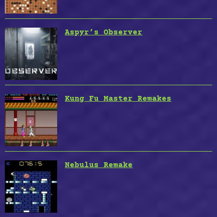
Aspyr’s Observer
Kung Fu Master Remakes
Nebulus Remake