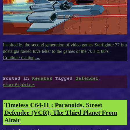
Inspired by the second generation of video games Starfighter 77 is a
nostalgia fueled love letter to the games of the 70’s & 80’s.
Continue reading
“A
→
Defender
Remake
:
Posted in
Remakes
Tagged
defender
,
Starfighter”
starfighter
Timeless C64-11 : Paranoids, Street
Defender (VCR), The Third Planet From
Altair