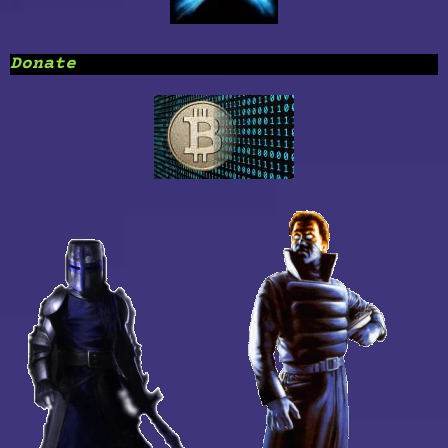
Donate