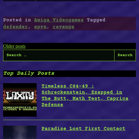
Revenge
of
Defender”
Posted in
Amiga Videogames
Tagged
defender
,
epyx
,
revenge
Posts
Older posts
Search
navigation
for:
Top Daily Posts
Timeless C64-49 :
Schreckenstein, Zzapped in
The Butt, Math Test, Caprica
Defense
Paradise Lost First Contact