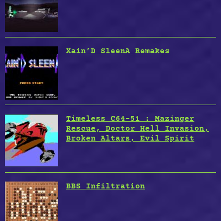
Xain’D SleenA Remakes
Timeless C64-51 : Mazinger
Rescue, Doctor Hell Invasion,
Broken Altars, Evil Spirit
BBS Infiltration