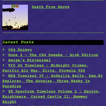
Death From Above
Latest Posts
C64 Daimyo
Dune 2 – The C64 Demake – Arok Edition
Amiga’s Ninjanimal
VIC 20 Timeless : Midnight Crimes,
Pacific Air War, Elite, Formula V20
MSX Timeless IV : Godzilla Balls, Sam.Pr
Explorer, The Goonies, Three Weeks In
Paradise
ZX Spectrum Timeless Volume 2 : Exolon,
Knightmare, Cursed Castle II, Hammer
Knight