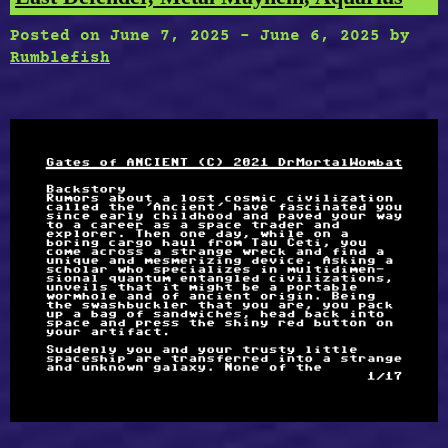
Posted on
June 7, 2025
-
June 6, 2025
by
Rumblefish