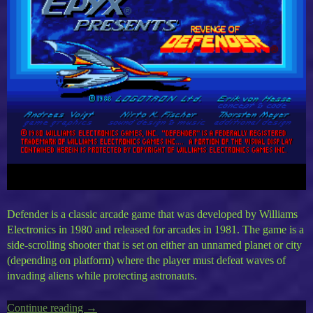
Defender is a classic arcade game that was developed by Williams
Electronics in 1980 and released for arcades in 1981. The game is a
side-scrolling shooter that is set on either an unnamed planet or city
(depending on platform) where the player must defeat waves of
invading aliens while protecting astronauts.
Continue reading
“Epyx
→