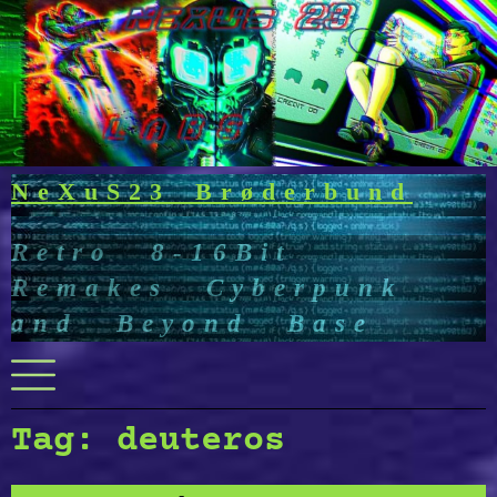
Skip
to
content
NeXuS23 Brøderbund
Retro 8-16Bit
Remakes Cyberpunk
and Beyond Base
Menu
Tag:
deuteros