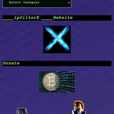
Categories
____ipfilterX ____Website
Donate