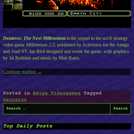
Deuteros: The Next Millennium
is the sequel to the sci-fi strategy
video game
Millennium 2.2
, published by Activision for the Amiga
and Atari ST. Ian Bird designed and wrote the game, with graphics
by Jai Redman and music by Matt Bates.
Continue reading
“Deuteros
→
Remake”
Posted in
Amiga Videogames
Tagged
deuteros
Search
for:
Top Daily Posts