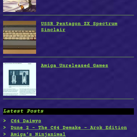
USSR Pentagon ZX Spectrum
Sinclair
Amiga Unreleased Games
Latest Posts
C64 Daimyo
Dune 2 – The C64 Demake – Arok Edition
Amiga’s Ninjanimal