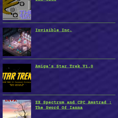
Invisible Inc.
Amiga’s Star Trek V1.0
ZX Spectrum and CPC Amstrad :
The Sword Of Ianna