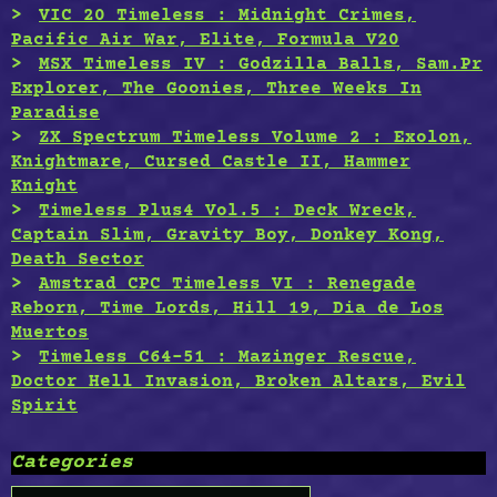
VIC 20 Timeless : Midnight Crimes,
Pacific Air War, Elite, Formula V20
MSX Timeless IV : Godzilla Balls, Sam.Pr
Explorer, The Goonies, Three Weeks In
Paradise
ZX Spectrum Timeless Volume 2 : Exolon,
Knightmare, Cursed Castle II, Hammer
Knight
Timeless Plus4 Vol.5 : Deck Wreck,
Captain Slim, Gravity Boy, Donkey Kong,
Death Sector
Amstrad CPC Timeless VI : Renegade
Reborn, Time Lords, Hill 19, Dia de Los
Muertos
Timeless C64-51 : Mazinger Rescue,
Doctor Hell Invasion, Broken Altars, Evil
Spirit
Categories