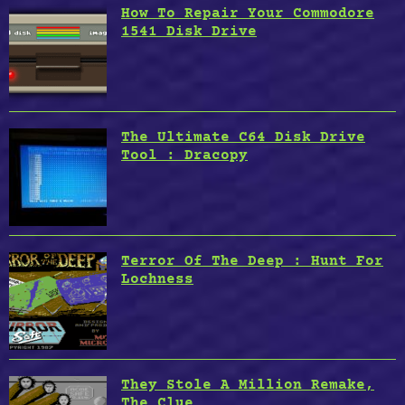
How To Repair Your Commodore
1541 Disk Drive
The Ultimate C64 Disk Drive
Tool : Dracopy
Terror Of The Deep : Hunt For
Lochness
They Stole A Million Remake,
The Clue