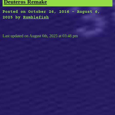
Deuteros Remake
Posted on
October 26, 2016
-
August 6,
2025
by
Rumblefish
Last updated on August 6th, 2025 at 03:48 pm