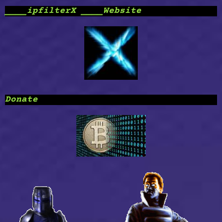
____ipfilterX ____Website
Donate