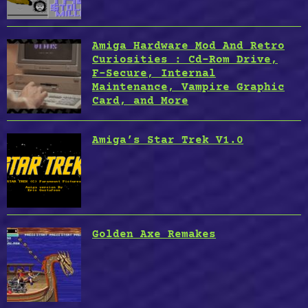
Amiga Hardware Mod And Retro
Curiosities : Cd-Rom Drive,
F-Secure, Internal
Maintenance, Vampire Graphic
Card, and More
Amiga’s Star Trek V1.0
Golden Axe Remakes