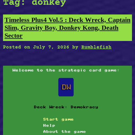
Tag:
donkey
Timeless Plus4 Vol.5 : Deck Wreck, Captain
Slim, Gravity Boy, Donkey Kong, Death
Sector
Posted on
July 7, 2026
by
Rumblefish