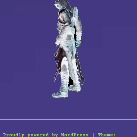
Proudly powered by WordPress
|
Theme: