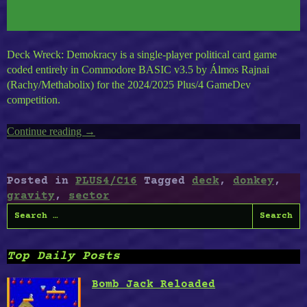
Deck Wreck: Demokracy is a single-player political card game
coded entirely in Commodore BASIC v3.5 by Álmos Rajnai
(Rachy/Methabolix) for the 2024/2025 Plus/4 GameDev
competition.
Continue reading
“Timeless
→
Plus4
Vol.5
:
Posted in
PLUS4/C16
Tagged
deck
,
donkey
,
Deck
gravity
,
sector
Wreck,
Search
Captain
for:
Slim,
Gravity
Top Daily Posts
Boy,
Donkey
Bomb Jack Reloaded
Kong,