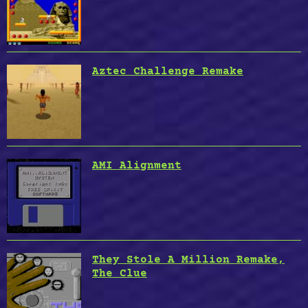
Death
Sector”
Aztec Challenge Remake
AMI Alignment
They Stole A Million Remake,
The Clue