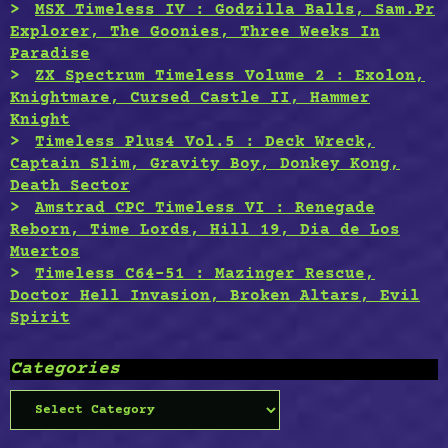
MSX Timeless IV : Godzilla Balls, Sam.Pr
Explorer, The Goonies, Three Weeks In
Paradise
ZX Spectrum Timeless Volume 2 : Exolon,
Knightmare, Cursed Castle II, Hammer
Knight
Timeless Plus4 Vol.5 : Deck Wreck,
Captain Slim, Gravity Boy, Donkey Kong,
Death Sector
Amstrad CPC Timeless VI : Renegade
Reborn, Time Lords, Hill 19, Dia de Los
Muertos
Timeless C64-51 : Mazinger Rescue,
Doctor Hell Invasion, Broken Altars, Evil
Spirit
Categories
Categories