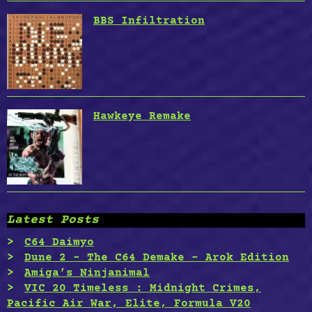
BBS Infiltration
Hawkeye Remake
Latest Posts
C64 Daimyo
Dune 2 – The C64 Demake – Arok Edition
Amiga’s Ninjanimal
VIC 20 Timeless : Midnight Crimes,
Pacific Air War, Elite, Formula V20