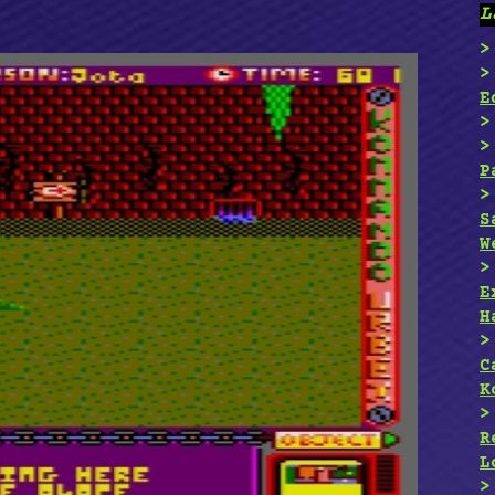
L
E
P
S
W
E
H
C
K
R
L