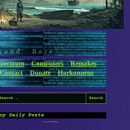
yond Base
pectrum
Computers
Remakes
Contact
Donate
Harkonnens
earch
or:
op Daily Posts