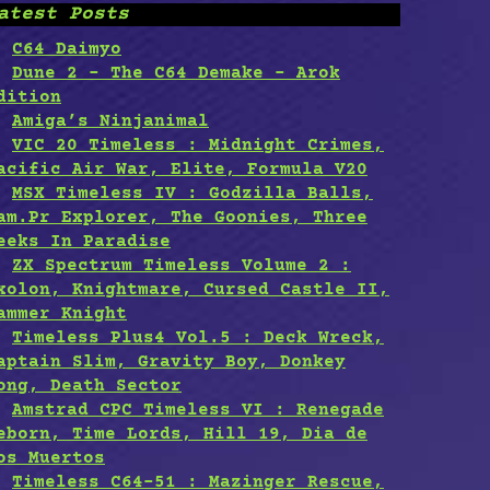
atest Posts
C64 Daimyo
Dune 2 – The C64 Demake – Arok
dition
Amiga’s Ninjanimal
VIC 20 Timeless : Midnight Crimes,
acific Air War, Elite, Formula V20
MSX Timeless IV : Godzilla Balls,
am.Pr Explorer, The Goonies, Three
eeks In Paradise
ZX Spectrum Timeless Volume 2 :
xolon, Knightmare, Cursed Castle II,
ammer Knight
Timeless Plus4 Vol.5 : Deck Wreck,
aptain Slim, Gravity Boy, Donkey
ong, Death Sector
Amstrad CPC Timeless VI : Renegade
eborn, Time Lords, Hill 19, Dia de
os Muertos
Timeless C64-51 : Mazinger Rescue,