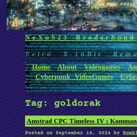
NeXuS23 Brøderbund
Retro 8-16Bit Rem
Home
About
Videogames
Am
Cyberpunk VideoGames
Cybe
Tag:
goldorak
Amstrad CPC Timeless IV : Kommand
Posted on
September 14, 2024
by
Rumb