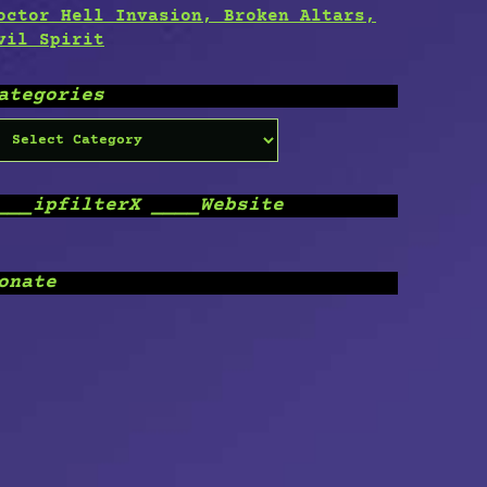
octor Hell Invasion, Broken Altars,
vil Spirit
ategories
ategories
___ipfilterX ____Website
onate