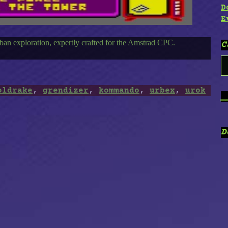
D
E
an exploration, expertly crafted for the Amstrad CPC.
C
C
oldrake
,
grendizer
,
kommando
,
urbex
,
urok
_
D