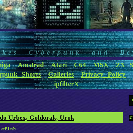
akes Cyberpunk and Be
iga
Amstrad
Atari
C64
MSX
ZX S
rpunk Shorts
Galleries
Privacy Policy
ipfilterX
S
f
o Urbex, Goldorak, Urok
T
lefish