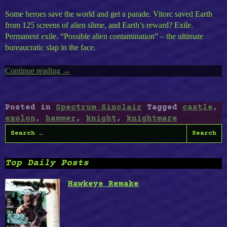
Some heroes save the world and get a parade. Vitorc saved Earth
from 125 screens of alien slime, and Earth’s reward? Exile.
Permanent exile. “Possible alien contamination” – the ultimate
bureaucratic slap in the face.
Continue reading
“ZX
→
Spectrum
Timeless
Volume
Posted in
Spectrum Sinclair
Tagged
castle
,
2
exolon
,
hammer
,
knight
,
knightmare
:
Search
Exolon,
for:
Knightmare,
Cursed
Top Daily Posts
Castle
II,
Hawkeye Remake
Hammer
Knight”