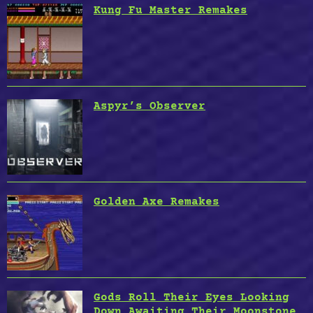
Kung Fu Master Remakes
Aspyr’s Observer
Golden Axe Remakes
Gods Roll Their Eyes Looking
Down Awaiting Their Moonstone