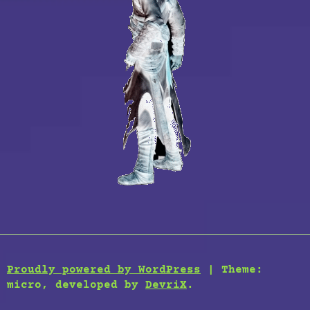
Proudly powered by WordPress
|
Theme:
micro, developed by
DevriX
.