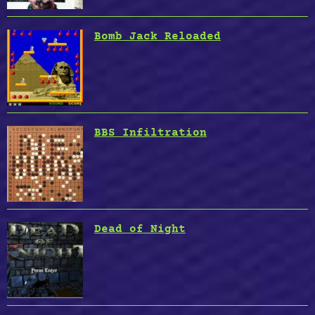
Bomb Jack Reloaded
BBS Infiltration
Dead of Night