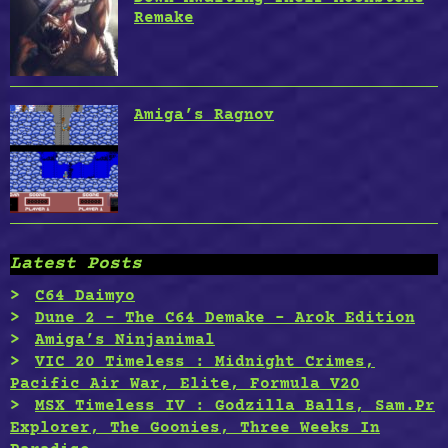
Remake
Amiga’s Ragnov
Latest Posts
C64 Daimyo
Dune 2 – The C64 Demake – Arok Edition
Amiga’s Ninjanimal
VIC 20 Timeless : Midnight Crimes,
Pacific Air War, Elite, Formula V20
MSX Timeless IV : Godzilla Balls, Sam.Pr
Explorer, The Goonies, Three Weeks In