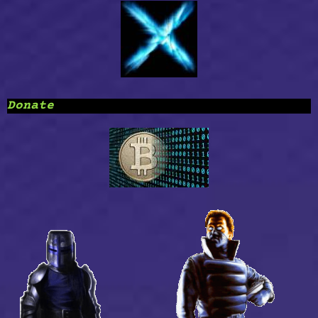
Donate