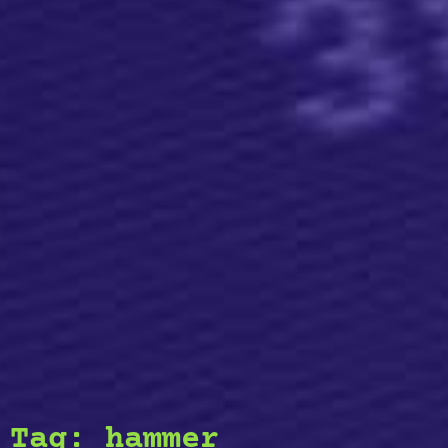
Tag:
hammer