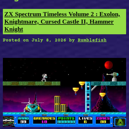
ZX Spectrum Timeless Volume 2 : Exolon,
Knightmare, Cursed Castle II, Hammer
Knight
Posted on
July 8, 2026
by
Rumblefish