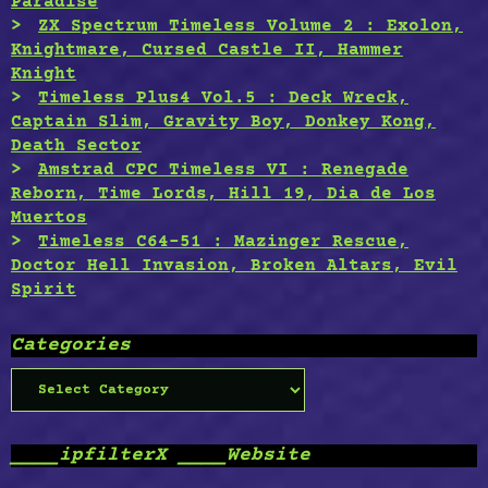
Paradise
ZX Spectrum Timeless Volume 2 : Exolon,
Knightmare, Cursed Castle II, Hammer
Knight
Timeless Plus4 Vol.5 : Deck Wreck,
Captain Slim, Gravity Boy, Donkey Kong,
Death Sector
Amstrad CPC Timeless VI : Renegade
Reborn, Time Lords, Hill 19, Dia de Los
Muertos
Timeless C64-51 : Mazinger Rescue,
Doctor Hell Invasion, Broken Altars, Evil
Spirit
Categories
Categories
____ipfilterX ____Website