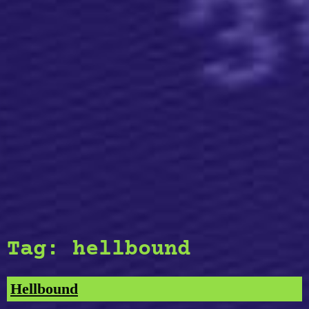
Tag:
hellbound
Hellbound