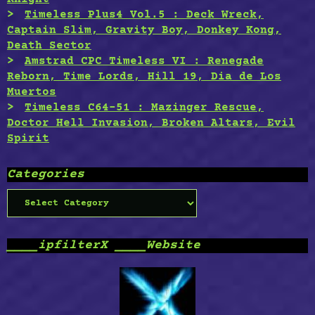
Timeless Plus4 Vol.5 : Deck Wreck,
Captain Slim, Gravity Boy, Donkey Kong,
Death Sector
Amstrad CPC Timeless VI : Renegade
Reborn, Time Lords, Hill 19, Dia de Los
Muertos
Timeless C64-51 : Mazinger Rescue,
Doctor Hell Invasion, Broken Altars, Evil
Spirit
Categories
Categories
____ipfilterX ____Website