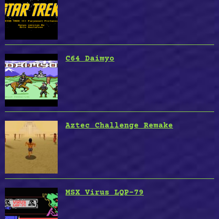
C64 Daimyo
Aztec Challenge Remake
MSX Virus LQP-79