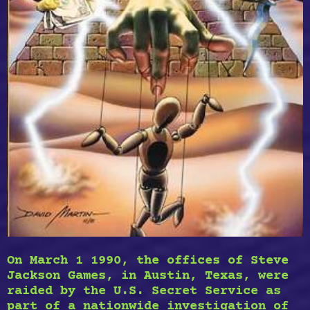
On March 1 1990, the offices of Steve
Jackson Games, in Austin, Texas, were
raided by the U.S. Secret Service as
part of a nationwide investigation of