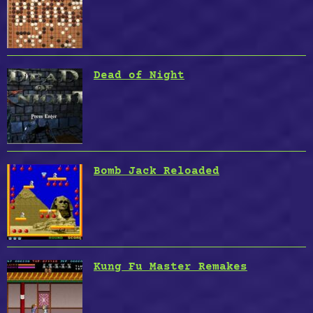
Dead of Night
Bomb Jack Reloaded
Kung Fu Master Remakes