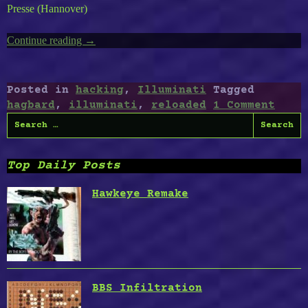
Presse (Hannover)
Continue reading
“Hagbard
→
Reloaded”
Posted in
hacking
,
Illuminati
Tagged
hagbard
,
illuminati
,
reloaded
1 Comment
Search
for:
Top Daily Posts
Hawkeye Remake
BBS Infiltration