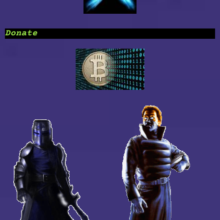
Donate