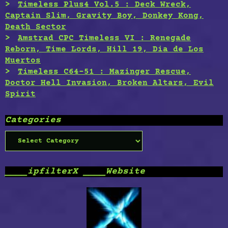
Timeless Plus4 Vol.5 : Deck Wreck,
Captain Slim, Gravity Boy, Donkey Kong,
Death Sector
Amstrad CPC Timeless VI : Renegade
Reborn, Time Lords, Hill 19, Dia de Los
Muertos
Timeless C64-51 : Mazinger Rescue,
Doctor Hell Invasion, Broken Altars, Evil
Spirit
Categories
Categories
____ipfilterX ____Website