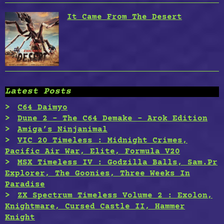
It Came From The Desert
Latest Posts
C64 Daimyo
Dune 2 – The C64 Demake – Arok Edition
Amiga’s Ninjanimal
VIC 20 Timeless : Midnight Crimes,
Pacific Air War, Elite, Formula V20
MSX Timeless IV : Godzilla Balls, Sam.Pr
Explorer, The Goonies, Three Weeks In
Paradise
ZX Spectrum Timeless Volume 2 : Exolon,
Knightmare, Cursed Castle II, Hammer
Knight