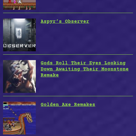
Aspyr’s Observer
Gods Roll Their Eyes Looking
Down Awaiting Their Moonstone
Remake
Golden Axe Remakes