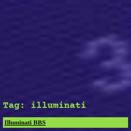
Tag:
illuminati
Illuminati BBS