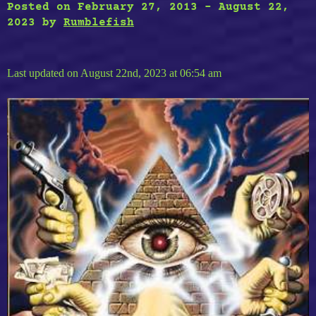
Posted on
February 27, 2013
-
August 22,
2023
by
Rumblefish
Last updated on August 22nd, 2023 at 06:54 am