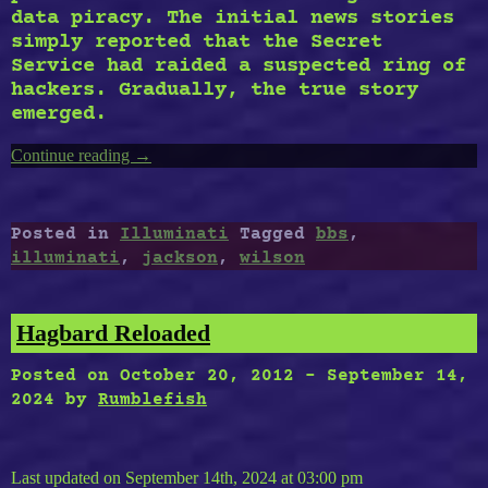
data piracy. The initial news stories
simply reported that the Secret
Service had raided a suspected ring of
hackers. Gradually, the true story
emerged.
Continue reading
“Illuminati
→
BBS”
Posted in
Illuminati
Tagged
bbs
,
illuminati
,
jackson
,
wilson
Hagbard Reloaded
Posted on
October 20, 2012
-
September 14,
2024
by
Rumblefish
Last updated on September 14th, 2024 at 03:00 pm