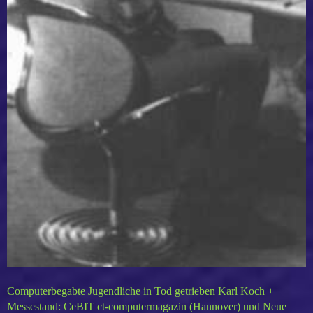
Computerbegabte Jugendliche in Tod getrieben Karl Koch +
Messestand: CeBIT ct-computermagazin (Hannover) und Neue