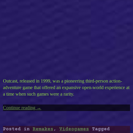
Outcast, released in 1999, was a pioneering third-person action-
adventure game that offered an expansive open-world experience at
a time when such games were a rarity.
Continue reading
“Outcast”
→
Posted in
Remakes
,
Videogames
Tagged