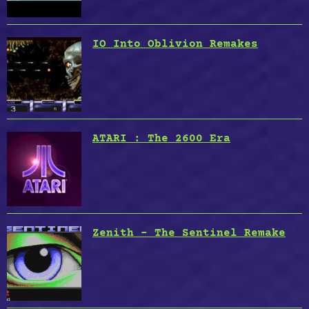
IO Into Oblivion Remakes
ATARI : The 2600 Era
Zenith – The Sentinel Remake