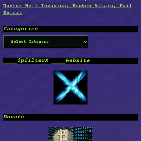
Doctor Hell Invasion, Broken Altars, Evil
Spirit
Categories
Categories
____ipfilterX ____Website
Donate