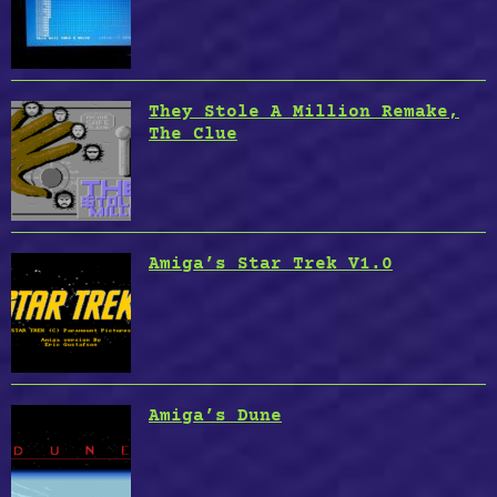
They Stole A Million Remake,
The Clue
Amiga’s Star Trek V1.0
Amiga’s Dune