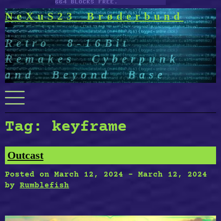
NeXuS23 Brøderbund
Retro 8-16Bit
Remakes Cyberpunk
and Beyond Base
Menu
Tag:
keyframe
Outcast
Posted on
March 12, 2024
-
March 12, 2024
by
Rumblefish