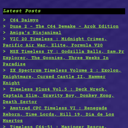
Latest Posts
C64 Daimyo
Dune 2 – The C64 Demake – Arok Edition
Amiga’s Ninjanimal
VIC 20 Timeless : Midnight Crimes,
Pacific Air War, Elite, Formula V20
MSX Timeless IV : Godzilla Balls, Sam.Pr
Explorer, The Goonies, Three Weeks In
Paradise
ZX Spectrum Timeless Volume 2 : Exolon,
Knightmare, Cursed Castle II, Hammer
Knight
Timeless Plus4 Vol.5 : Deck Wreck,
Captain Slim, Gravity Boy, Donkey Kong,
Death Sector
Amstrad CPC Timeless VI : Renegade
Reborn, Time Lords, Hill 19, Dia de Los
Muertos
Timeless C64-51 : Mazinger Rescue,