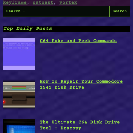
keyframe
,
outcast
,
vortex
Search
for:
Top Daily Posts
C64 Poke and Peek Commands
How To Repair Your Commodore
1541 Disk Drive
The Ultimate C64 Disk Drive
Tool : Dracopy