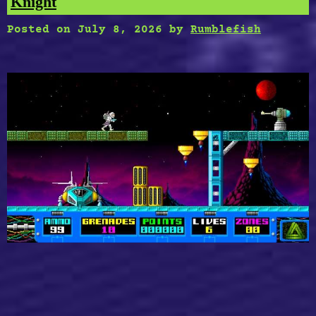
Knight
Posted on
July 8, 2026
by
Rumblefish