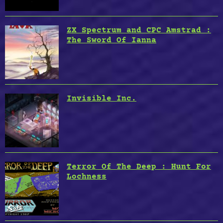
ZX Spectrum and CPC Amstrad :
The Sword Of Ianna
Invisible Inc.
Terror Of The Deep : Hunt For
Lochness