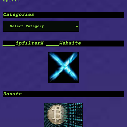
Spirit
Categories
Categories
____ipfilterX ____Website
Donate