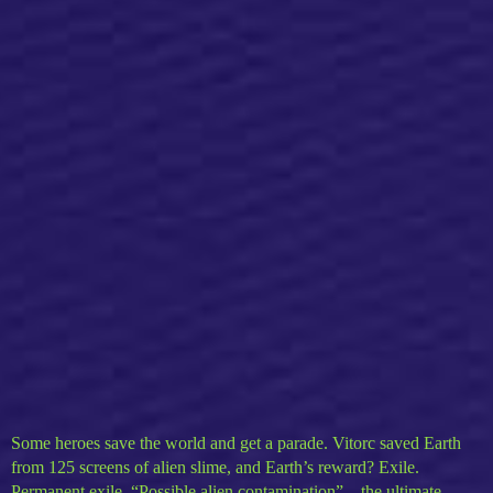
Some heroes save the world and get a parade. Vitorc saved Earth
from 125 screens of alien slime, and Earth’s reward? Exile.
Permanent exile. “Possible alien contamination” – the ultimate