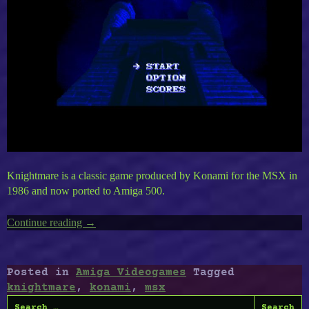
Knightmare is a classic game produced by Konami for the MSX in
1986 and now ported to Amiga 500.
Continue reading
“Amiga’s
→
Knightmare”
Posted in
Amiga Videogames
Tagged
knightmare
,
konami
,
msx
Search