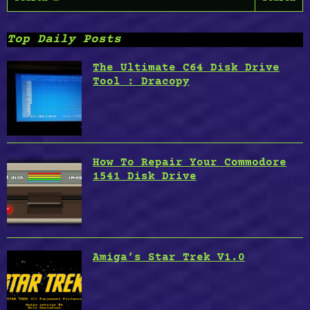
for:
Top Daily Posts
The Ultimate C64 Disk Drive
Tool : Dracopy
How To Repair Your Commodore
1541 Disk Drive
Amiga’s Star Trek V1.0