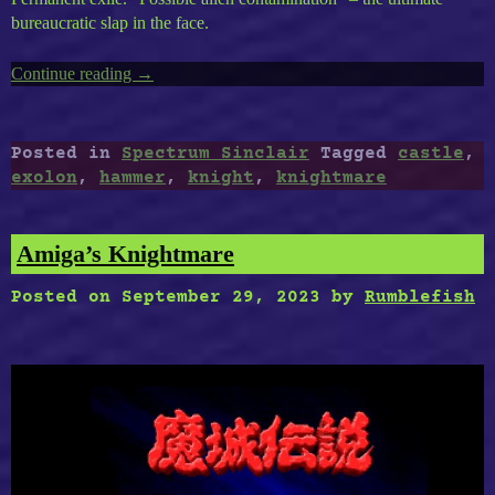
bureaucratic slap in the face.
Continue reading
“ZX
→
Spectrum
Timeless
Volume
Posted in
Spectrum Sinclair
Tagged
castle
,
2
exolon
,
hammer
,
knight
,
knightmare
:
Exolon,
Knightmare,
Amiga’s Knightmare
Cursed
Castle
Posted on
September 29, 2023
by
Rumblefish
II,
Hammer
Knight”