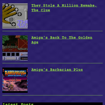
They Stole A Million Remake,
The Clue
Amiga’s Back To The Golden
Age
Amiga’s Barbarian Plus
Latest Posts