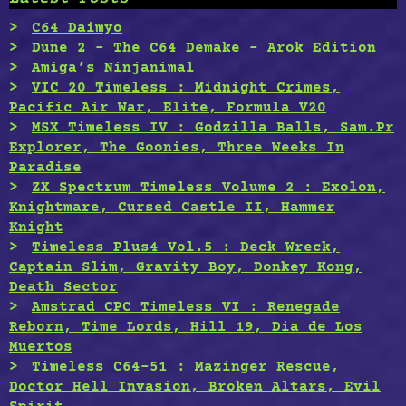
C64 Daimyo
Dune 2 – The C64 Demake – Arok Edition
Amiga’s Ninjanimal
VIC 20 Timeless : Midnight Crimes,
Pacific Air War, Elite, Formula V20
MSX Timeless IV : Godzilla Balls, Sam.Pr
Explorer, The Goonies, Three Weeks In
Paradise
ZX Spectrum Timeless Volume 2 : Exolon,
Knightmare, Cursed Castle II, Hammer
Knight
Timeless Plus4 Vol.5 : Deck Wreck,
Captain Slim, Gravity Boy, Donkey Kong,
Death Sector
Amstrad CPC Timeless VI : Renegade
Reborn, Time Lords, Hill 19, Dia de Los
Muertos
Timeless C64-51 : Mazinger Rescue,
Doctor Hell Invasion, Broken Altars, Evil