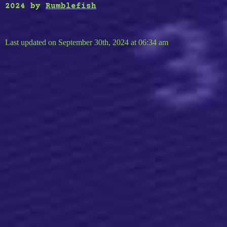
2024
by
Rumblefish
Last updated on September 30th, 2024 at 06:34 am