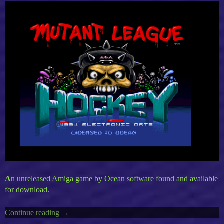
A
n unreleased Amiga game by Ocean software found and available
for download.
Continue reading
“Amiga’s
→
Mutant