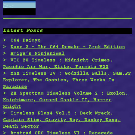
Latest Posts
C64 Daimyo
Dune 2 – The C64 Demake – Arok Edition
Amiga’s Ninjanimal
VIC 20 Timeless : Midnight Crimes,
Pacific Air War, Elite, Formula V20
MSX Timeless IV : Godzilla Balls, Sam.Pr
Explorer, The Goonies, Three Weeks In
Paradise
ZX Spectrum Timeless Volume 2 : Exolon,
Knightmare, Cursed Castle II, Hammer
Knight
Timeless Plus4 Vol.5 : Deck Wreck,
Captain Slim, Gravity Boy, Donkey Kong,
Death Sector
Amstrad CPC Timeless VI : Renegade