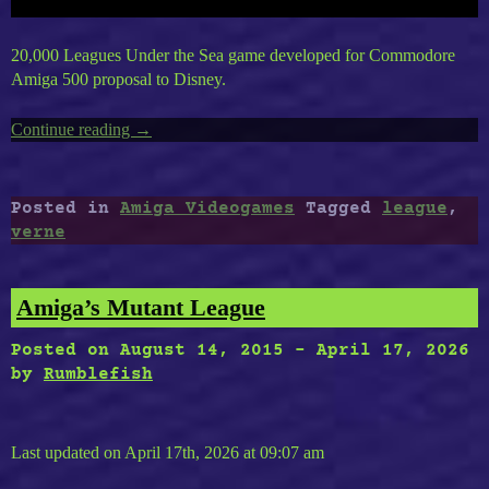
20,000 Leagues Under the Sea game developed for Commodore
Amiga 500 proposal to Disney.
Continue reading
“AMIGA’S
→
20,000
Leagues
Under
Posted in
Amiga Videogames
Tagged
league
,
The
verne
Sea”
Amiga’s Mutant League
Posted on
August 14, 2015
-
April 17, 2026
by
Rumblefish
Last updated on April 17th, 2026 at 09:07 am