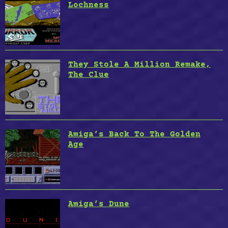
Lochness
They Stole A Million Remake,
The Clue
Amiga’s Back To The Golden
Age
Amiga’s Dune