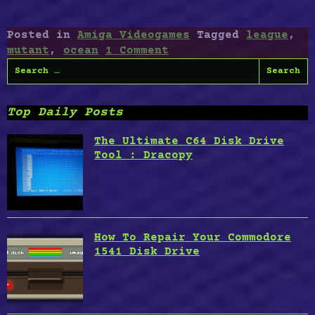
League”
Posted in
Amiga Videogames
Tagged
league
,
mutant
,
ocean
1 Comment
Search
for:
Top Daily Posts
The Ultimate C64 Disk Drive
Tool : Dracopy
How To Repair Your Commodore
1541 Disk Drive