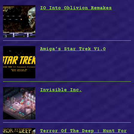
IO Into Oblivion Remakes
Amiga’s Star Trek V1.0
Invisible Inc.
Terror Of The Deep : Hunt For