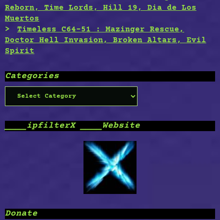
Reborn, Time Lords, Hill 19, Dia de Los
Muertos
Timeless C64-51 : Mazinger Rescue,
Doctor Hell Invasion, Broken Altars, Evil
Spirit
Categories
Categories
____ipfilterX ____Website
Donate