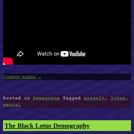
Continue reading
“Amiga
→
Best
Demoscene
:
Posted in
Demoscene
Tagged
assault
,
lotus
,
Rage
neural
–
Neural
Assault,
The Black Lotus Demography
The