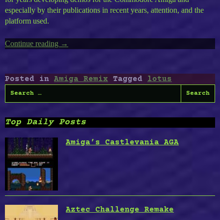
especially by their publications in recent years, attention, and the
platform used.
Continue reading
“The
→
Black
Lotus
Demography”
Posted in
Amiga Remix
Tagged
lotus
Search
for:
Top Daily Posts
Amiga’s Castlevania AGA
Aztec Challenge Remake