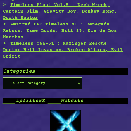
Timeless Plus4 Vol.5 : Deck Wreck,
Captain Slim, Gravity Boy, Donkey Kong,
Death Sector
Amstrad CPC Timeless VI : Renegade
Reborn, Time Lords, Hill 19, Dia de Los
Muertos
Timeless C64-51 : Mazinger Rescue,
Doctor Hell Invasion, Broken Altars, Evil
Spirit
Categories
Categories
____ipfilterX ____Website