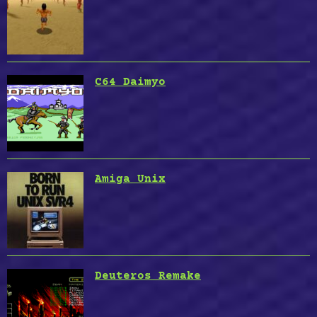
C64 Daimyo
Amiga Unix
Deuteros Remake