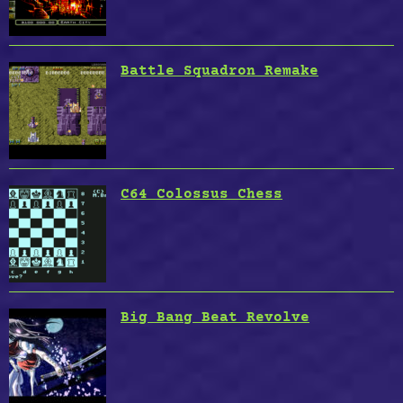
Battle Squadron Remake
C64 Colossus Chess
Big Bang Beat Revolve