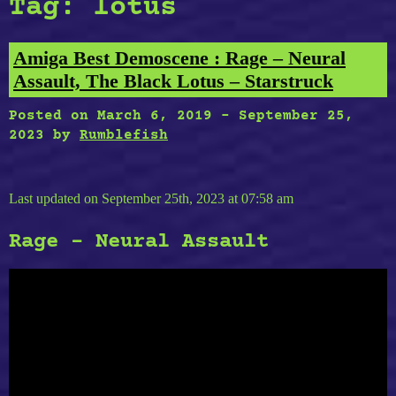
Tag:
lotus
Amiga Best Demoscene : Rage – Neural
Assault, The Black Lotus – Starstruck
Posted on
March 6, 2019
-
September 25,
2023
by
Rumblefish
Last updated on September 25th, 2023 at 07:58 am
Rage – Neural Assault