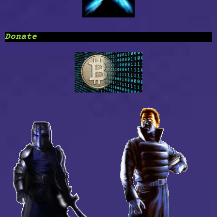
Donate