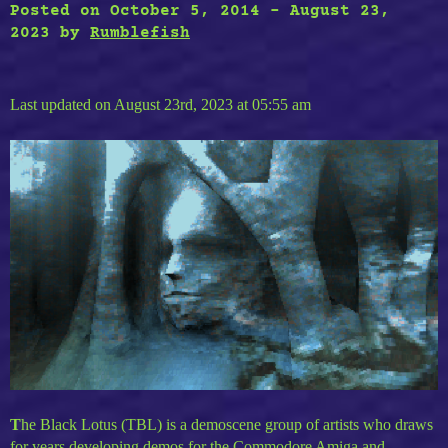
Black
Posted on
October 5, 2014
-
August 23,
Lotus
2023
by
Rumblefish
–
Starstruck”
Last updated on August 23rd, 2023 at 05:55 am
T
he Black Lotus (TBL) is a demoscene group of artists who draws
for years developing demos for the Commodore Amiga and