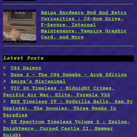
Amiga Hardware Mod And Retro
Curiosities : Cd-Rom Drive,
F-Secure, Internal
Maintenance, Vampire Graphic
Card, and More
Latest Posts
C64 Daimyo
Dune 2 – The C64 Demake – Arok Edition
Amiga’s Ninjanimal
VIC 20 Timeless : Midnight Crimes,
Pacific Air War, Elite, Formula V20
MSX Timeless IV : Godzilla Balls, Sam.Pr
Explorer, The Goonies, Three Weeks In
Paradise
ZX Spectrum Timeless Volume 2 : Exolon,
Knightmare, Cursed Castle II, Hammer
Knight