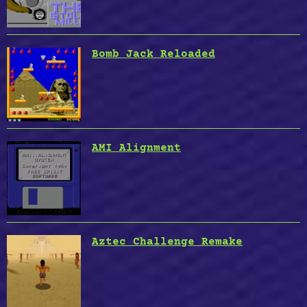
Bomb Jack Reloaded
AMI Alignment
Aztec Challenge Remake