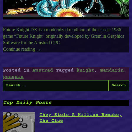
Future Knight DX is a modernized rendition of the classic 1986
game “Future Knight” originally developed by Gremlin Graphics
Software for the Amstrad CPC.
Continue reading
“Amstrad
→
CPC
Timeless
II
Posted in
Amstrad
Tagged
knight
,
mandarin
,
:
penguin
Future
Search
Knight,
for:
Penguin
Attack,
Top Daily Posts
The
Mandarin
They Stole A Million Remake,
2”
The Clue