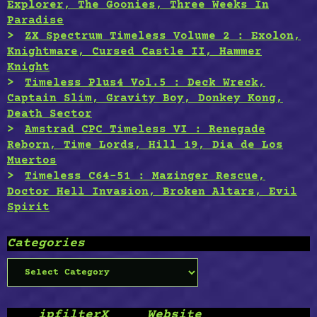
Explorer, The Goonies, Three Weeks In
Paradise
ZX Spectrum Timeless Volume 2 : Exolon,
Knightmare, Cursed Castle II, Hammer
Knight
Timeless Plus4 Vol.5 : Deck Wreck,
Captain Slim, Gravity Boy, Donkey Kong,
Death Sector
Amstrad CPC Timeless VI : Renegade
Reborn, Time Lords, Hill 19, Dia de Los
Muertos
Timeless C64-51 : Mazinger Rescue,
Doctor Hell Invasion, Broken Altars, Evil
Spirit
Categories
Categories
____ipfilterX ____Website