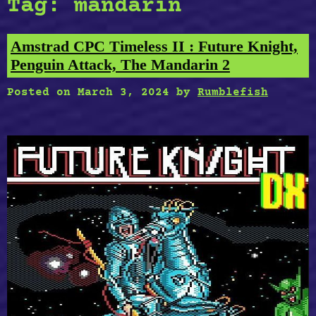
Tag:
mandarin
Amstrad CPC Timeless II : Future Knight,
Penguin Attack, The Mandarin 2
Posted on
March 3, 2024
by
Rumblefish