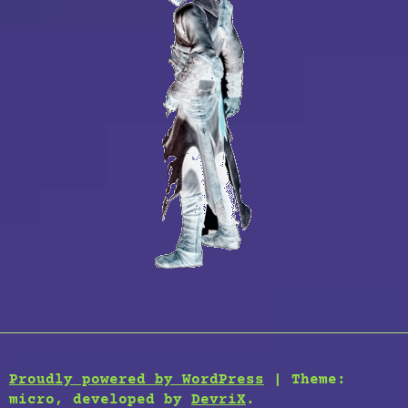
Proudly powered by WordPress
|
Theme:
micro, developed by
DevriX
.