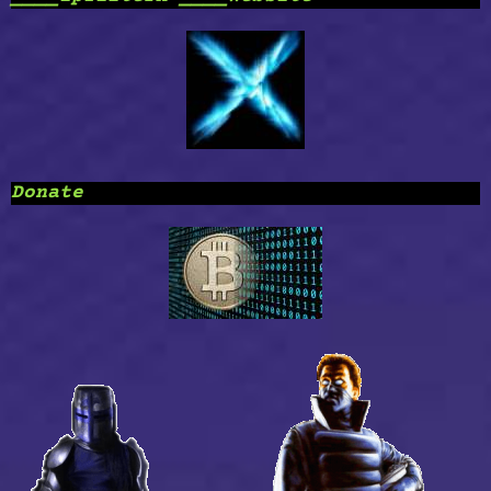
Donate