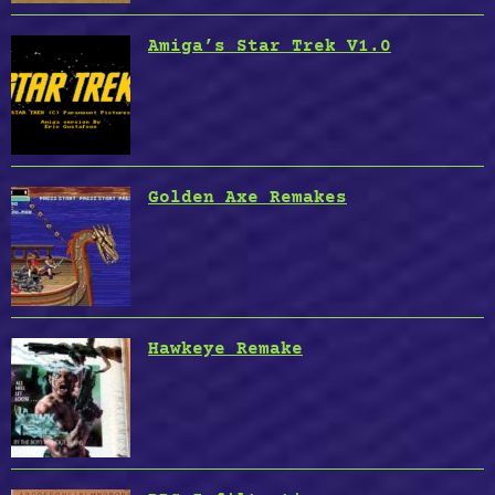
Amiga’s Star Trek V1.0
Golden Axe Remakes
Hawkeye Remake