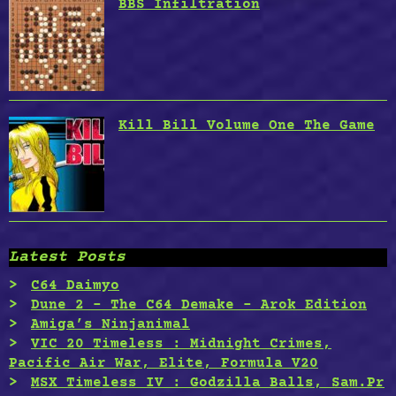
BBS Infiltration
Kill Bill Volume One The Game
Latest Posts
C64 Daimyo
Dune 2 – The C64 Demake – Arok Edition
Amiga’s Ninjanimal
VIC 20 Timeless : Midnight Crimes,
Pacific Air War, Elite, Formula V20
MSX Timeless IV : Godzilla Balls, Sam.Pr