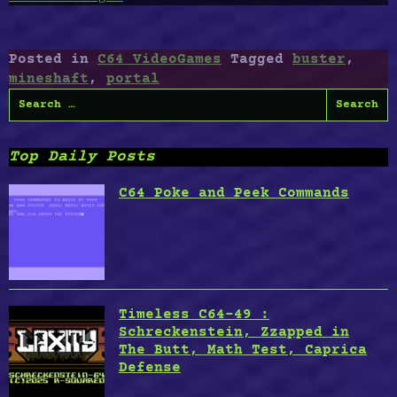
C64-
41
:
Posted in
C64 VideoGames
Tagged
buster
,
Spediteur,
mineshaft
,
portal
Mineshaft,
Search
Portal
for:
Buster,
Spinning
Top Daily Posts
Image”
C64 Poke and Peek Commands
Timeless C64-49 :
Schreckenstein, Zzapped in
The Butt, Math Test, Caprica
Defense