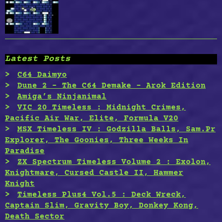
Latest Posts
C64 Daimyo
Dune 2 – The C64 Demake – Arok Edition
Amiga’s Ninjanimal
VIC 20 Timeless : Midnight Crimes,
Pacific Air War, Elite, Formula V20
MSX Timeless IV : Godzilla Balls, Sam.Pr
Explorer, The Goonies, Three Weeks In
Paradise
ZX Spectrum Timeless Volume 2 : Exolon,
Knightmare, Cursed Castle II, Hammer
Knight
Timeless Plus4 Vol.5 : Deck Wreck,
Captain Slim, Gravity Boy, Donkey Kong,
Death Sector