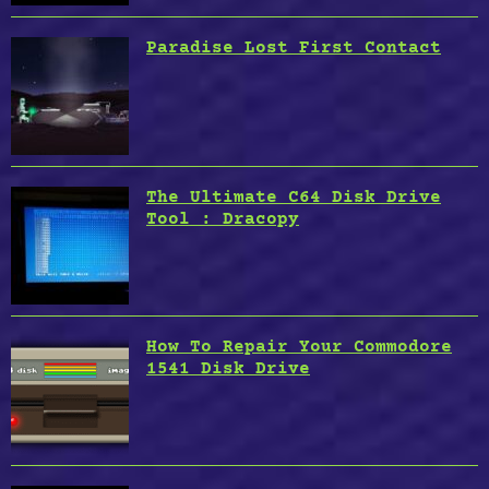
Paradise Lost First Contact
The Ultimate C64 Disk Drive
Tool : Dracopy
How To Repair Your Commodore
1541 Disk Drive