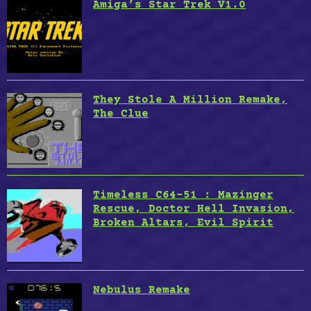
Amiga’s Star Trek V1.0
They Stole A Million Remake,
The Clue
Timeless C64-51 : Mazinger
Rescue, Doctor Hell Invasion,
Broken Altars, Evil Spirit
Nebulus Remake