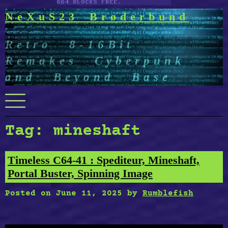
NeXuS23 Brøderbund
Retro 8-16Bit
Remakes Cyberpunk
and Beyond Base
Menu
Tag:
mineshaft
Timeless C64-41 : Spediteur, Mineshaft,
Portal Buster, Spinning Image
Posted on
June 11, 2025
by
Rumblefish