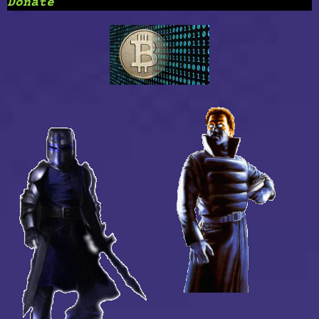
Donate