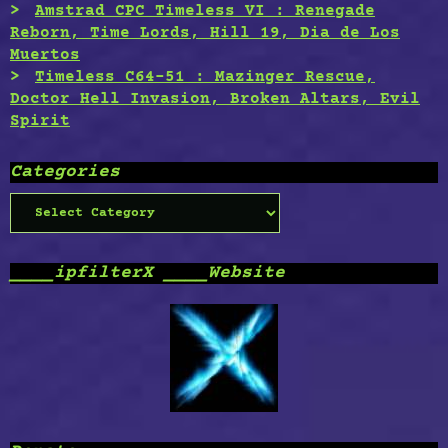
Amstrad CPC Timeless VI : Renegade
Reborn, Time Lords, Hill 19, Dia de Los
Muertos
Timeless C64-51 : Mazinger Rescue,
Doctor Hell Invasion, Broken Altars, Evil
Spirit
Categories
Categories
____ipfilterX ____Website