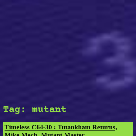
Tag:
mutant
Timeless C64-30 : Tutankham Returns,
Mike Mech, Mutant Master