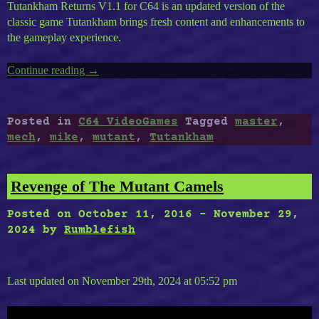
Tutankham Returns V1.1 for C64 is an updated version of the
classic game Tutankham brings fresh content and enhancements to
the gameplay experience.
Continue reading
“Timeless
→
C64-
30
:
Posted in
C64 VideoGames
Tagged
master
,
Tutankham
mech
,
mike
,
mutant
,
Tutankham
Returns,
Mike
Mech,
Revenge of The Mutant Camels
Mutant
Master”
Posted on
October 11, 2016
-
November 29,
2024
by
Rumblefish
Last updated on November 29th, 2024 at 05:52 pm