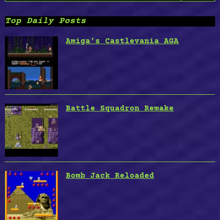
Top Daily Posts
Amiga’s Castlevania AGA
Battle Squadron Remake
Bomb Jack Reloaded