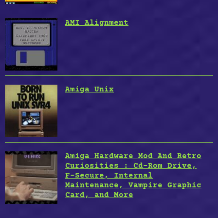
AMI Alignment
Amiga Unix
Amiga Hardware Mod And Retro
Curiosities : Cd-Rom Drive,
F-Secure, Internal
Maintenance, Vampire Graphic
Card, and More