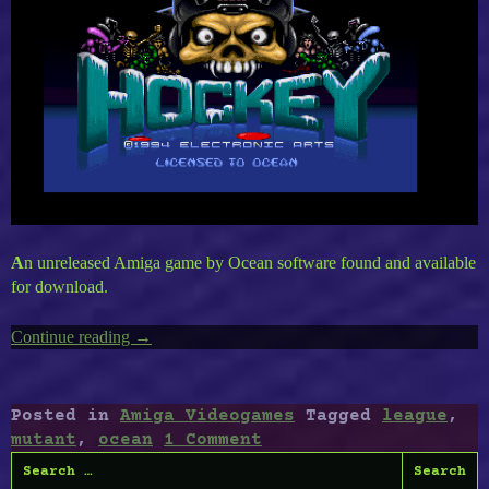
A
n unreleased Amiga game by Ocean software found and available
for download.
Continue reading
“Amiga’s
→
Mutant
League”
Posted in
Amiga Videogames
Tagged
league
,
mutant
,
ocean
1 Comment
Search
for: