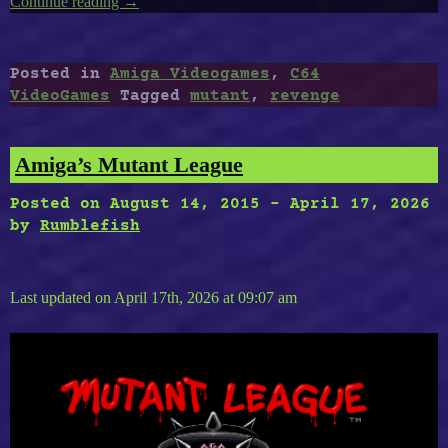
Continue reading
“Revenge
→
of
The
Mutant
Posted in
Amiga Videogames
,
C64
Camels”
VideoGames
Tagged
mutant
,
revenge
Amiga’s Mutant League
Posted on
August 14, 2015
-
April 17, 2026
by
Rumblefish
Last updated on April 17th, 2026 at 09:07 am