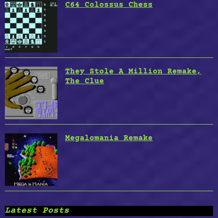
C64 Colossus Chess
They Stole A Million Remake,
The Clue
Megalomania Remake
Latest Posts