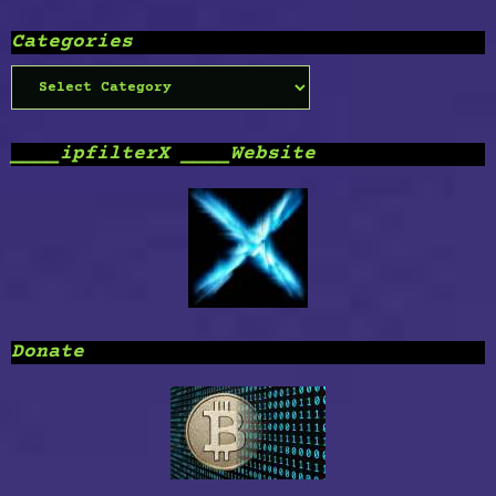
Categories
Categories
____ipfilterX ____Website
Donate