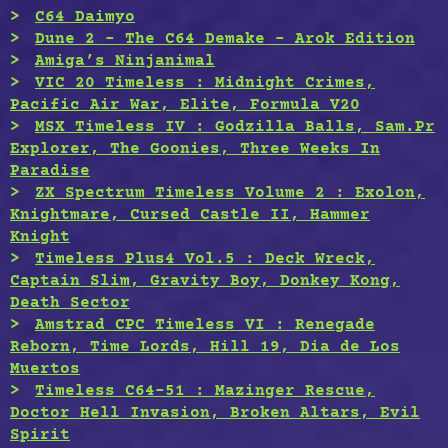
C64 Daimyo
Dune 2 – The C64 Demake – Arok Edition
Amiga’s Ninjanimal
VIC 20 Timeless : Midnight Crimes,
Pacific Air War, Elite, Formula V20
MSX Timeless IV : Godzilla Balls, Sam.Pr
Explorer, The Goonies, Three Weeks In
Paradise
ZX Spectrum Timeless Volume 2 : Exolon,
Knightmare, Cursed Castle II, Hammer
Knight
Timeless Plus4 Vol.5 : Deck Wreck,
Captain Slim, Gravity Boy, Donkey Kong,
Death Sector
Amstrad CPC Timeless VI : Renegade
Reborn, Time Lords, Hill 19, Dia de Los
Muertos
Timeless C64-51 : Mazinger Rescue,
Doctor Hell Invasion, Broken Altars, Evil
Spirit