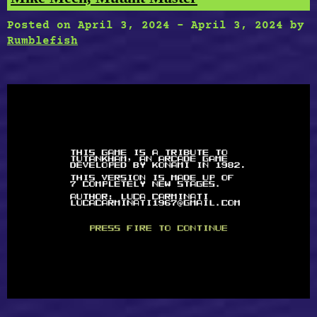
Posted on
April 3, 2024
-
April 3, 2024
by
Rumblefish