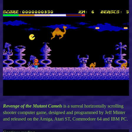
Revenge of the Mutant Camels
is a surreal horizontally scrolling
shooter computer game, designed and programmed by Jeff Minter
and released on the Amiga, Atari ST, Commodore 64 and IBM PC.