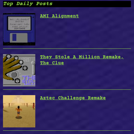
Top Daily Posts
AMI Alignment
They Stole A Million Remake,
The Clue
Aztec Challenge Remake