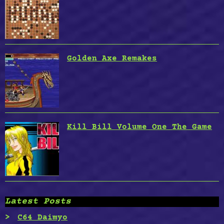
Golden Axe Remakes
Kill Bill Volume One The Game
Latest Posts
C64 Daimyo