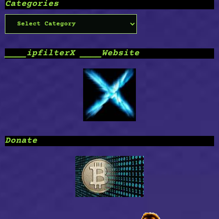
Categories
Categories
____ipfilterX ____Website
Donate