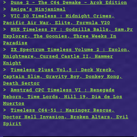
Dune 2 – The C64 Demake – Arok Edition
Amiga’s Ninjanimal
VIC 20 Timeless : Midnight Crimes,
Pacific Air War, Elite, Formula V20
MSX Timeless IV : Godzilla Balls, Sam.Pr
Explorer, The Goonies, Three Weeks In
Paradise
ZX Spectrum Timeless Volume 2 : Exolon,
Knightmare, Cursed Castle II, Hammer
Knight
Timeless Plus4 Vol.5 : Deck Wreck,
Captain Slim, Gravity Boy, Donkey Kong,
Death Sector
Amstrad CPC Timeless VI : Renegade
Reborn, Time Lords, Hill 19, Dia de Los
Muertos
Timeless C64-51 : Mazinger Rescue,
Doctor Hell Invasion, Broken Altars, Evil
Spirit