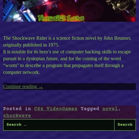
The Shockwave Rider is a science fiction novel by John Brunner,
originally published in 1975.
It is notable for its hero’s use of computer hacking skills to escape
pursuit in a dystopian future, and for the coining of the word
“worm” to describe a program that propagates itself through a
computer network.
Continue reading
“C64
→
ShockWave
Rider”
Posted in
C64 VideoGames
Tagged
novel
,
shockwave
Search
for: