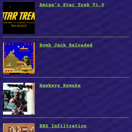
Amiga’s Star Trek V1.0
Bomb Jack Reloaded
Hawkeye Remake
BBS Infiltration