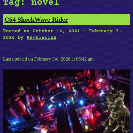
Tag:
novel
C64 ShockWave Rider
Posted on
October 14, 2021
-
February 3,
2026
by
Rumblefish
Last updated on February 3rd, 2026 at 06:42 am