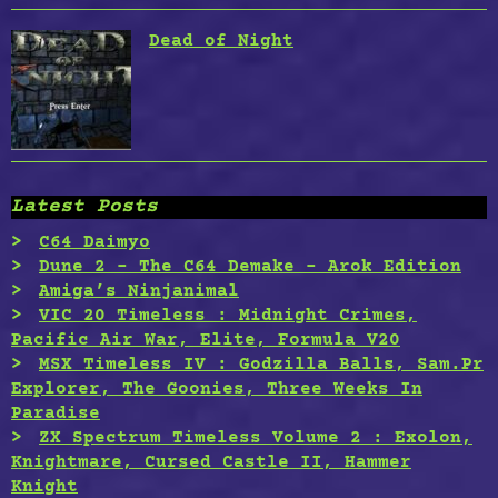
Dead of Night
Latest Posts
C64 Daimyo
Dune 2 – The C64 Demake – Arok Edition
Amiga’s Ninjanimal
VIC 20 Timeless : Midnight Crimes,
Pacific Air War, Elite, Formula V20
MSX Timeless IV : Godzilla Balls, Sam.Pr
Explorer, The Goonies, Three Weeks In
Paradise
ZX Spectrum Timeless Volume 2 : Exolon,
Knightmare, Cursed Castle II, Hammer
Knight