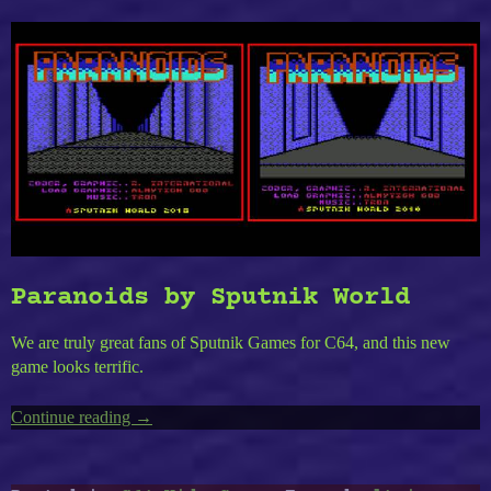
Paranoids by Sputnik World
We are truly great fans of Sputnik Games for C64, and this new
game looks terrific.
Continue reading
“Timeless
→
C64-
11
: