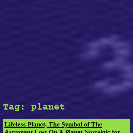
Tag:
planet
Lifeless Planet, The Symbol of The
Astronaut Lost On A Planet Nostalgic for