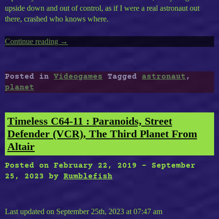
upside down and out of control, as if I were a real astronaut out
there, crashed who knows where.
Continue reading
“Lifeless
→
Planet,
The
Symbol
Posted in
Videogames
Tagged
astronaut
,
of
planet
The
Astronaut
Lost
Timeless C64-11 : Paranoids, Street
On
Defender (VCR), The Third Planet From
A
Altair
Planet
Nostalgic
Posted on
February 22, 2019
-
September
for
25, 2023
by
Rumblefish
Life…”
Last updated on September 25th, 2023 at 07:47 am