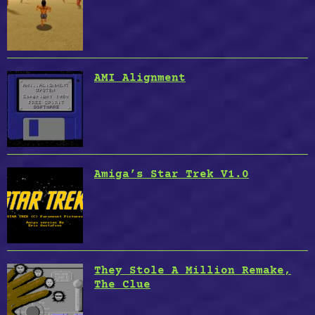
AMI Alignment
Amiga’s Star Trek V1.0
They Stole A Million Remake,
The Clue