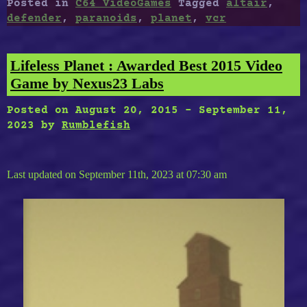
Posted in
C64 VideoGames
Tagged
altair
,
Paranoids,
defender
,
paranoids
,
planet
,
vcr
Street
Defender
(VCR),
Lifeless Planet : Awarded Best 2015 Video
The
Game by Nexus23 Labs
Third
Planet
Posted on
August 20, 2015
-
September 11,
From
2023
by
Rumblefish
Altair”
Last updated on September 11th, 2023 at 07:30 am