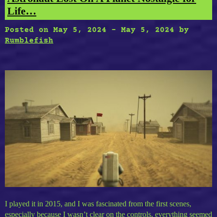
Life…
Posted on
May 5, 2024
-
May 5, 2024
by
Rumblefish
I played it in 2015, and I was fascinated from the first scenes,
especially because I wasn’t clear on the controls, everything seemed