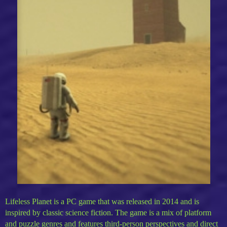
Lifeless Planet is a PC game that was released in 2014 and is
inspired by classic science fiction. The game is a mix of platform
and puzzle genres and features third-person perspectives and direct