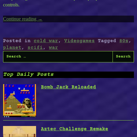
controls.
Continue reading
“Lifeless
→
Planet
:
Awarded
Posted in
cold war
,
Videogames
Tagged
80s
,
Best
planet
,
scifi
,
war
2015
Search
Video
for:
Game
by
Top Daily Posts
Nexus23
Labs”
Bomb Jack Reloaded
Aztec Challenge Remake