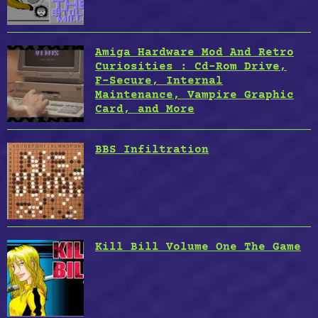
Amiga Hardware Mod And Retro
Curiosities : Cd-Rom Drive,
F-Secure, Internal
Maintenance, Vampire Graphic
Card, and More
BBS Infiltration
Kill Bill Volume One The Game