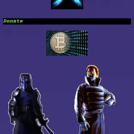
Donate