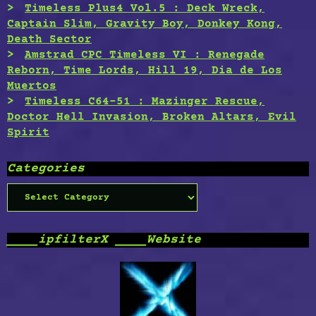
Timeless Plus4 Vol.5 : Deck Wreck,
Captain Slim, Gravity Boy, Donkey Kong,
Death Sector
Amstrad CPC Timeless VI : Renegade
Reborn, Time Lords, Hill 19, Dia de Los
Muertos
Timeless C64-51 : Mazinger Rescue,
Doctor Hell Invasion, Broken Altars, Evil
Spirit
Categories
Categories
____ipfilterX ____Website