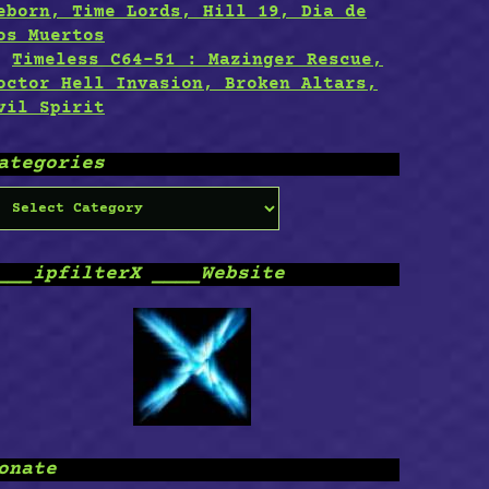
eborn, Time Lords, Hill 19, Dia de
os Muertos
Timeless C64-51 : Mazinger Rescue,
octor Hell Invasion, Broken Altars,
vil Spirit
ategories
ategories
___ipfilterX ____Website
onate