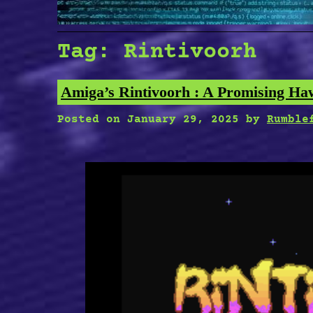
Tag:
Rintivoorh
Amiga’s Rintivoorh : A Promising Ha
Posted on
January 29, 2025
by
Rumble