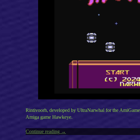
Rintivoorh, developed by UltraNarwhal for the AmiGameJam
Amiga game Hawkeye.
Continue reading
“Amiga’s
→
Rintivoorh