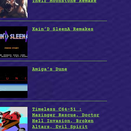
Their Moonstone Remake
Xain’D SleenA Remakes
Amiga’s Dune
Timeless C64-51 :
Mazinger Rescue, Doctor
Hell Invasion, Broken
Altars, Evil Spirit