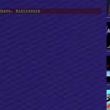
wkeye
,
Rintivoorh