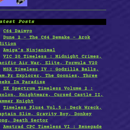
atest Posts
C64 Daimyo
Dune 2 – The C64 Demake – Arok
dition
Amiga’s Ninjanimal
VIC 20 Timeless : Midnight Crimes,
acific Air War, Elite, Formula V20
MSX Timeless IV : Godzilla Balls,
am.Pr Explorer, The Goonies, Three
eeks In Paradise
ZX Spectrum Timeless Volume 2 :
xolon, Knightmare, Cursed Castle II,
ammer Knight
Timeless Plus4 Vol.5 : Deck Wreck,
aptain Slim, Gravity Boy, Donkey
ong, Death Sector
Amstrad CPC Timeless VI : Renegade