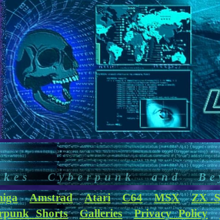
akes Cyberpunk and Be
iga
Amstrad
Atari
C64
MSX
ZX S
rpunk Shorts
Galleries
Privacy Policy