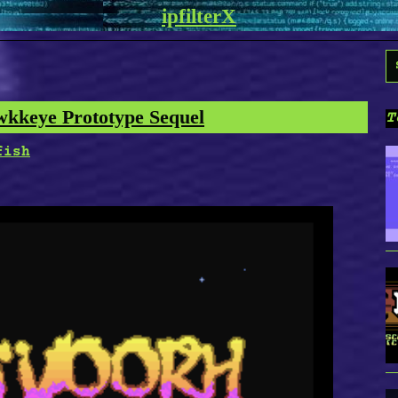
ipfilterX
S
f
wkkeye Prototype Sequel
T
fish