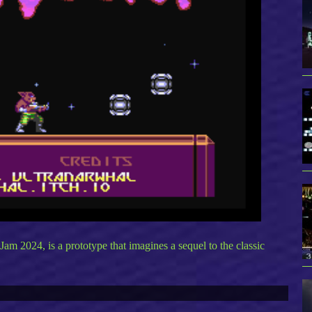
 2024, is a prototype that imagines a sequel to the classic