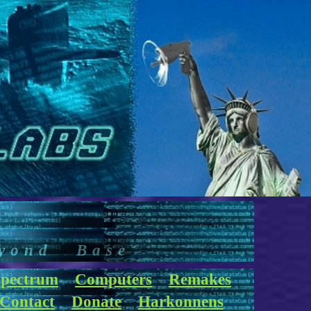
yond Base
pectrum
Computers
Remakes
Contact
Donate
Harkonnens