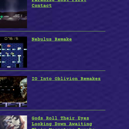
Contact
Nebulus Remake
IO Into Oblivion Remakes
Gods Roll Their Eyes
Looking Down Awaiting