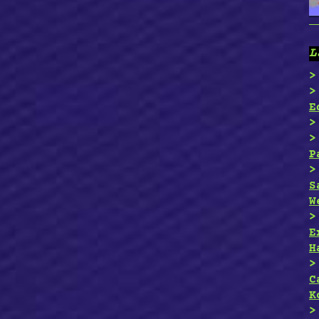
L
E
P
S
W
E
H
C
K