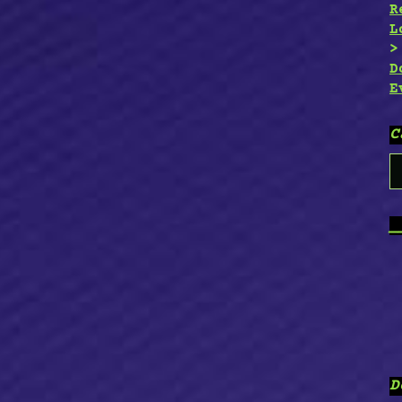
R
L
D
E
C
C
_
D