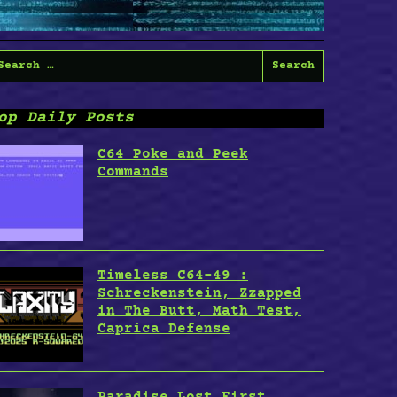
earch
or:
op Daily Posts
C64 Poke and Peek
Commands
Timeless C64-49 :
Schreckenstein, Zzapped
in The Butt, Math Test,
Caprica Defense
Paradise Lost First