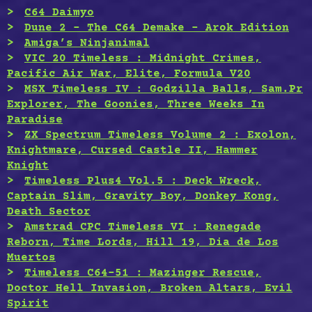
C64 Daimyo
Dune 2 – The C64 Demake – Arok Edition
Amiga’s Ninjanimal
VIC 20 Timeless : Midnight Crimes,
Pacific Air War, Elite, Formula V20
MSX Timeless IV : Godzilla Balls, Sam.Pr
Explorer, The Goonies, Three Weeks In
Paradise
ZX Spectrum Timeless Volume 2 : Exolon,
Knightmare, Cursed Castle II, Hammer
Knight
Timeless Plus4 Vol.5 : Deck Wreck,
Captain Slim, Gravity Boy, Donkey Kong,
Death Sector
Amstrad CPC Timeless VI : Renegade
Reborn, Time Lords, Hill 19, Dia de Los
Muertos
Timeless C64-51 : Mazinger Rescue,
Doctor Hell Invasion, Broken Altars, Evil
Spirit