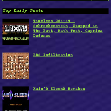
for:
Future
by
Top Daily Posts
Anton
Semenov”
Timeless C64-49 :
Schreckenstein, Zzapped in
The Butt, Math Test, Caprica
Defense
BBS Infiltration
Xain’D SleenA Remakes