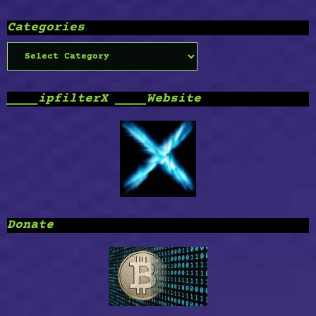
Categories
Categories
____ipfilterX ____Website
Donate