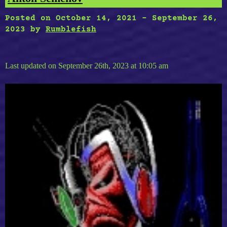
Posted on
October 14, 2021
-
September 26,
2023
by
Rumblefish
Last updated on September 26th, 2023 at 10:05 am