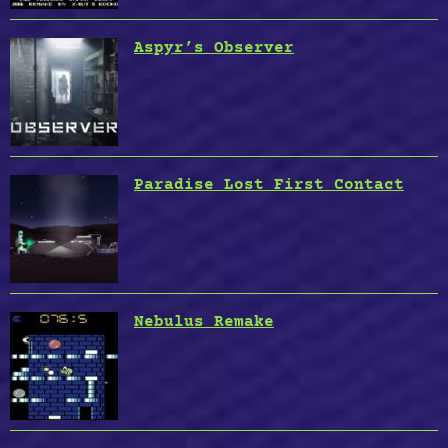
Aspyr’s Observer
Paradise Lost First Contact
Nebulus Remake