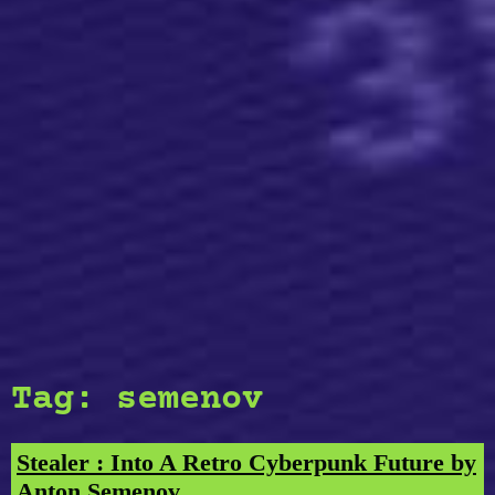
Tag:
semenov
Stealer : Into A Retro Cyberpunk Future by
Anton Semenov