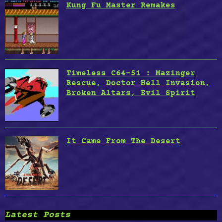
Kung Fu Master Remakes
Timeless C64-51 : Mazinger
Rescue, Doctor Hell Invasion,
Broken Altars, Evil Spirit
It Came From The Desert
Latest Posts