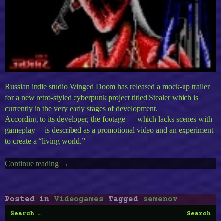
Russian indie studio Winged Doom has released a mock-up trailer
for a new retro-styled cyberpunk project titled Stealer which is
currently in the very early stages of development.
According to its developer, the footage — which lacks scenes with
gameplay— is described as a promotional video and an experiment
to create a “living world.”
Continue reading
“Stealer
→
:
Into
A
Posted in
Videogames
Tagged
semenov
Retro
Search
Cyberpunk