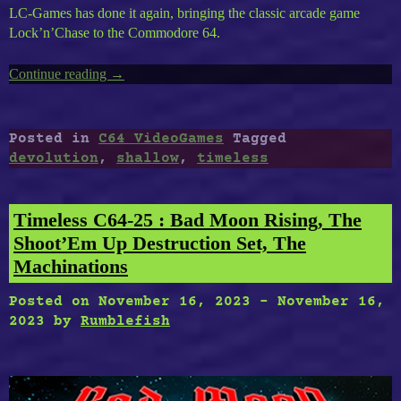
LC-Games has done it again, bringing the classic arcade game
Lock’n’Chase to the Commodore 64.
Continue reading
“Timeless
→
C64-
31
:
Posted in
C64 VideoGames
Tagged
Lock’n’Chase,
devolution
,
shallow
,
timeless
Devolution,
Shallow
Domains”
Timeless C64-25 : Bad Moon Rising, The
Shoot’Em Up Destruction Set, The
Machinations
Posted on
November 16, 2023
-
November 16,
2023
by
Rumblefish