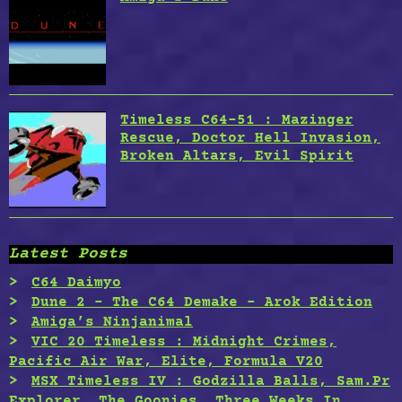
Timeless C64-51 : Mazinger
Rescue, Doctor Hell Invasion,
Broken Altars, Evil Spirit
Latest Posts
C64 Daimyo
Dune 2 – The C64 Demake – Arok Edition
Amiga’s Ninjanimal
VIC 20 Timeless : Midnight Crimes,
Pacific Air War, Elite, Formula V20
MSX Timeless IV : Godzilla Balls, Sam.Pr
Explorer, The Goonies, Three Weeks In