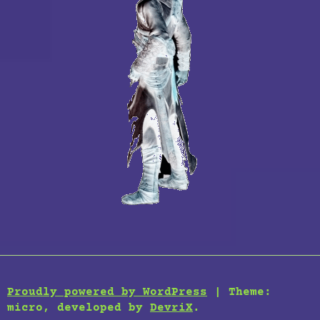
Proudly powered by WordPress
|
Theme:
micro, developed by
DevriX
.