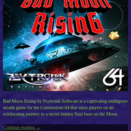
Bad Moon Rising by Psytronik Software is a captivating multigenre
arcade game for the Commodore 64 that takes players on an
exhilarating journey to a secret hidden Nazi base on the Moon.
Continue reading
“Timeless
→