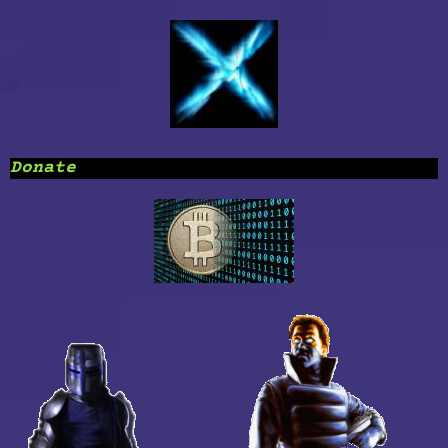
Donate