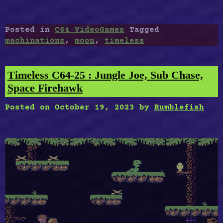
C64-
25
:
Posted in
C64 VideoGames
Tagged
Bad
machinations
,
moon
,
timeless
Moon
Rising,
The
Timeless C64-25 : Jungle Joe, Sub Chase,
Shoot’Em
Space Firehawk
Up
Destruction
Posted on
October 19, 2023
by
Rumblefish
Set,
The
Machinations”