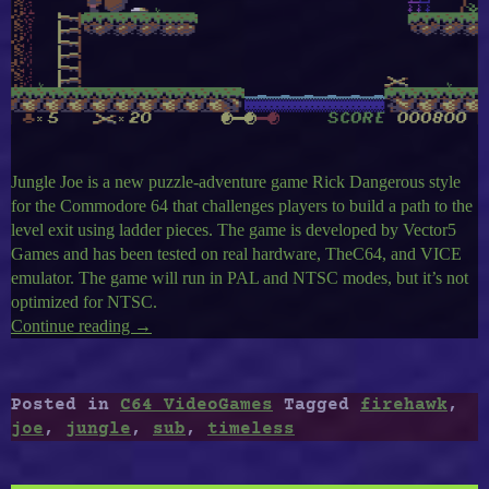
Jungle Joe is a new puzzle-adventure game Rick Dangerous style
for the Commodore 64 that challenges players to build a path to the
level exit using ladder pieces. The game is developed by Vector5
Games and has been tested on real hardware, TheC64, and VICE
emulator. The game will run in PAL and NTSC modes, but it’s not
optimized for NTSC.
Continue reading
“Timeless
→
C64-
25
:
Posted in
C64 VideoGames
Tagged
firehawk
,
Jungle
joe
,
jungle
,
sub
,
timeless
Joe,
Sub