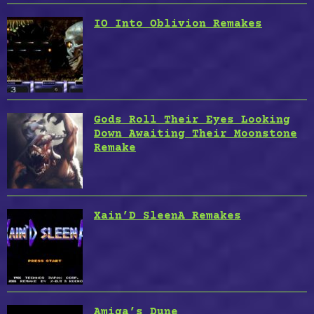
IO Into Oblivion Remakes
Gods Roll Their Eyes Looking
Down Awaiting Their Moonstone
Remake
Xain’D SleenA Remakes
Amiga’s Dune