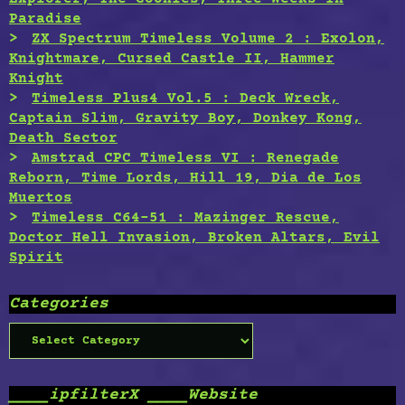
Paradise
ZX Spectrum Timeless Volume 2 : Exolon,
Knightmare, Cursed Castle II, Hammer
Knight
Timeless Plus4 Vol.5 : Deck Wreck,
Captain Slim, Gravity Boy, Donkey Kong,
Death Sector
Amstrad CPC Timeless VI : Renegade
Reborn, Time Lords, Hill 19, Dia de Los
Muertos
Timeless C64-51 : Mazinger Rescue,
Doctor Hell Invasion, Broken Altars, Evil
Spirit
Categories
Categories
____ipfilterX ____Website