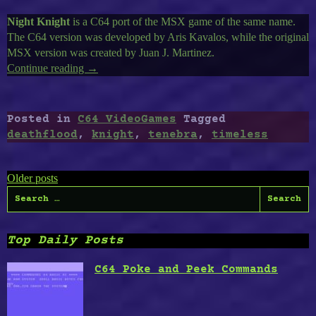
Night Knight
is a C64 port of the MSX game of the same name.
The C64 version was developed by Aris Kavalos, while the original
MSX version was created by Juan J. Martinez.
Continue reading
“Timeless
→
C64-
24
:
Posted in
C64 VideoGames
Tagged
Night
deathflood
,
knight
,
tenebra
,
timeless
Knight,
Tenebra,
Posts
DeathFlood:
Older posts
Dungeon
Search
navigation
of
for:
Doom”
Top Daily Posts
C64 Poke and Peek Commands