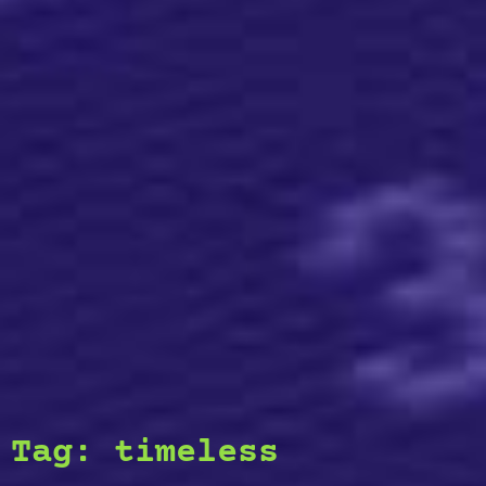
Tag:
timeless