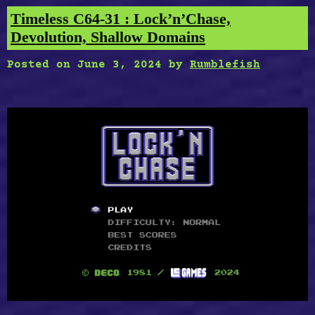
Timeless C64-31 : Lock’n’Chase,
Devolution, Shallow Domains
Posted on
June 3, 2024
by
Rumblefish