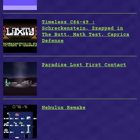
Timeless C64-49 :
Schreckenstein, Zzapped in
The Butt, Math Test, Caprica
Defense
Paradise Lost First Contact
Nebulus Remake