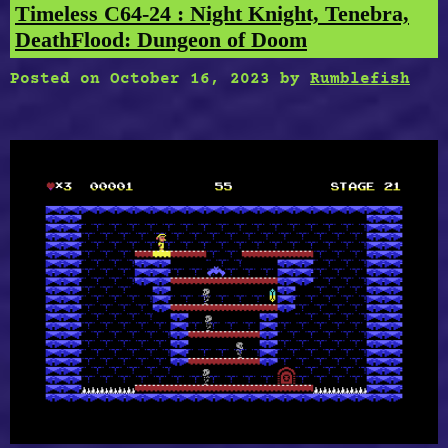
Chase,
Timeless C64-24 : Night Knight, Tenebra,
Space
DeathFlood: Dungeon of Doom
Firehawk”
Posted on
October 16, 2023
by
Rumblefish