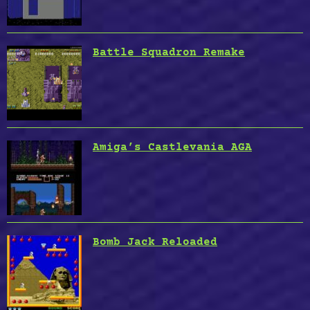
Battle Squadron Remake
Amiga’s Castlevania AGA
Bomb Jack Reloaded