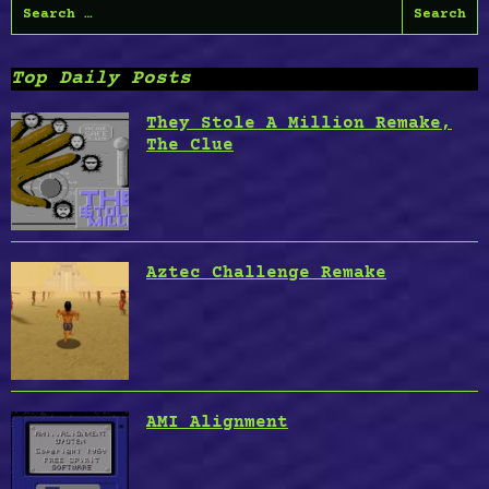
Search
Reborn,
for:
Time
Lords,
Top Daily Posts
Hill
19,
They Stole A Million Remake,
Dia
The Clue
de
Los
Muertos”
Aztec Challenge Remake
AMI Alignment