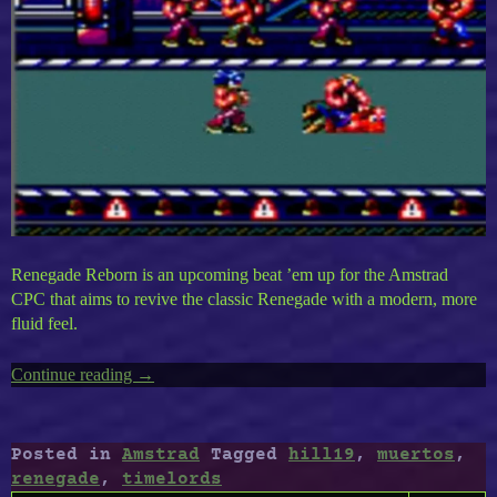
Renegade Reborn is an upcoming beat ’em up for the Amstrad
CPC that aims to revive the classic Renegade with a modern, more
fluid feel.
Continue reading
“Amstrad
→
CPC
Timeless
VI
Posted in
Amstrad
Tagged
hill19
,
muertos
,
:
renegade
,
timelords
Renegade