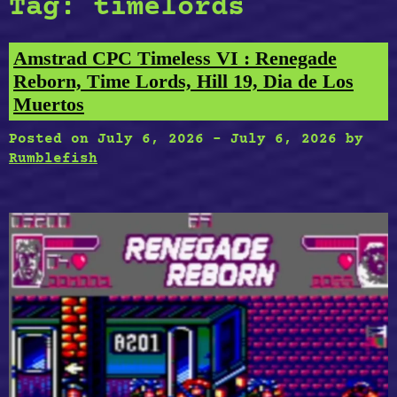
Tag:
timelords
Amstrad CPC Timeless VI : Renegade
Reborn, Time Lords, Hill 19, Dia de Los
Muertos
Posted on
July 6, 2026
-
July 6, 2026
by
Rumblefish