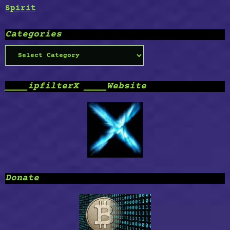
Spirit
Categories
Categories
____ipfilterX ____Website
Donate