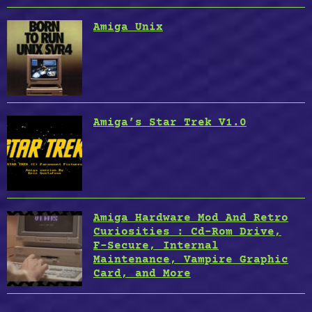
Amiga Unix
Amiga’s Star Trek V1.0
Amiga Hardware Mod And Retro
Curiosities : Cd-Rom Drive,
F-Secure, Internal
Maintenance, Vampire Graphic
Card, and More