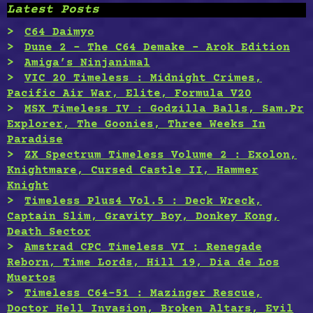
Latest Posts
C64 Daimyo
Dune 2 – The C64 Demake – Arok Edition
Amiga’s Ninjanimal
VIC 20 Timeless : Midnight Crimes,
Pacific Air War, Elite, Formula V20
MSX Timeless IV : Godzilla Balls, Sam.Pr
Explorer, The Goonies, Three Weeks In
Paradise
ZX Spectrum Timeless Volume 2 : Exolon,
Knightmare, Cursed Castle II, Hammer
Knight
Timeless Plus4 Vol.5 : Deck Wreck,
Captain Slim, Gravity Boy, Donkey Kong,
Death Sector
Amstrad CPC Timeless VI : Renegade
Reborn, Time Lords, Hill 19, Dia de Los
Muertos
Timeless C64-51 : Mazinger Rescue,
Doctor Hell Invasion, Broken Altars, Evil