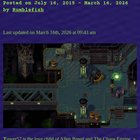
Posted on
July 16, 2015
-
March 16, 2026
by
Rumblefish
Last updated on March 16th, 2026 at 09:43 am
T
ower57 is the love child of Alien Breed and The Chaos Engine, a