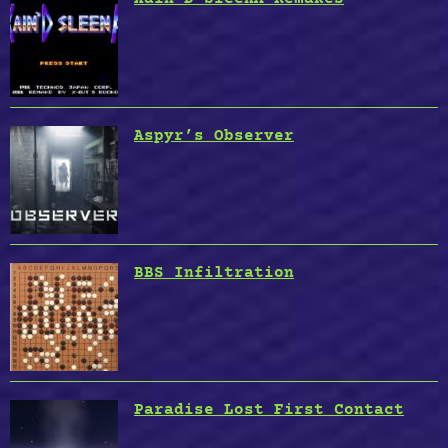
Aspyr’s Observer
BBS Infiltration
Paradise Lost First Contact