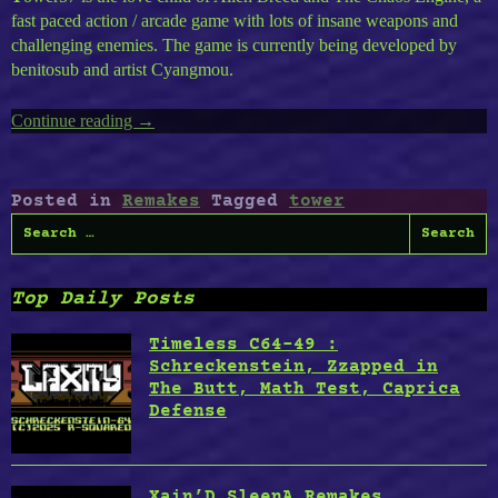
fast paced action / arcade game with lots of insane weapons and
challenging enemies. The game is currently being developed by
benitosub and artist Cyangmou.
Continue reading
“Tower
→
57”
Posted in
Remakes
Tagged
tower
Search
for:
Top Daily Posts
Timeless C64-49 :
Schreckenstein, Zzapped in
The Butt, Math Test, Caprica
Defense
Xain’D SleenA Remakes