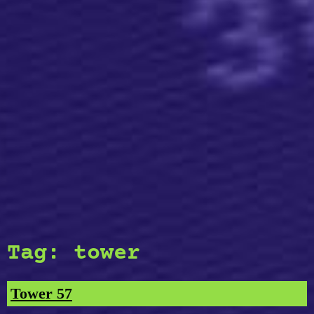
Tag:
tower
Tower 57