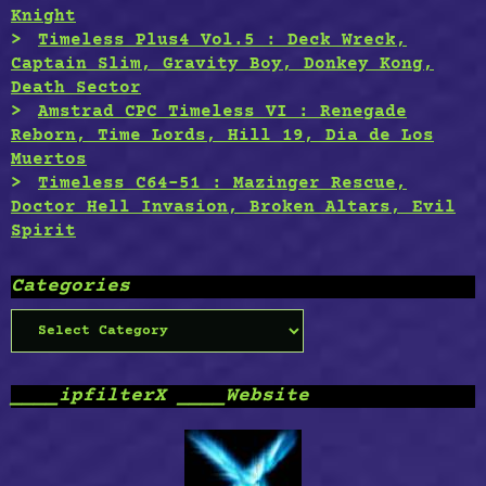
Knight
Timeless Plus4 Vol.5 : Deck Wreck,
Captain Slim, Gravity Boy, Donkey Kong,
Death Sector
Amstrad CPC Timeless VI : Renegade
Reborn, Time Lords, Hill 19, Dia de Los
Muertos
Timeless C64-51 : Mazinger Rescue,
Doctor Hell Invasion, Broken Altars, Evil
Spirit
Categories
Categories
____ipfilterX ____Website