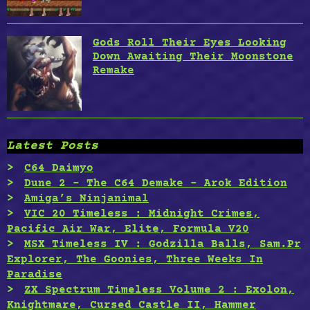
Gods Roll Their Eyes Looking
Down Awaiting Their Moonstone
Remake
Latest Posts
C64 Daimyo
Dune 2 – The C64 Demake – Arok Edition
Amiga’s Ninjanimal
VIC 20 Timeless : Midnight Crimes,
Pacific Air War, Elite, Formula V20
MSX Timeless IV : Godzilla Balls, Sam.Pr
Explorer, The Goonies, Three Weeks In
Paradise
ZX Spectrum Timeless Volume 2 : Exolon,
Knightmare, Cursed Castle II, Hammer