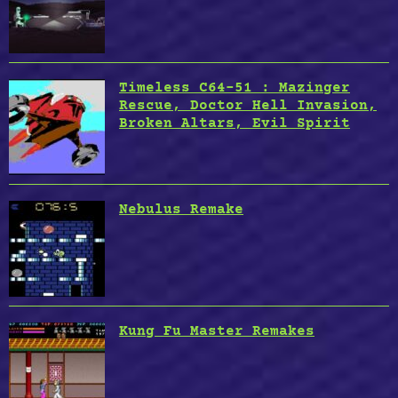
Timeless C64-51 : Mazinger
Rescue, Doctor Hell Invasion,
Broken Altars, Evil Spirit
Nebulus Remake
Kung Fu Master Remakes