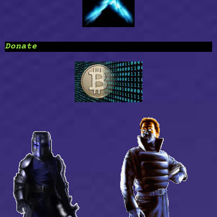
Donate