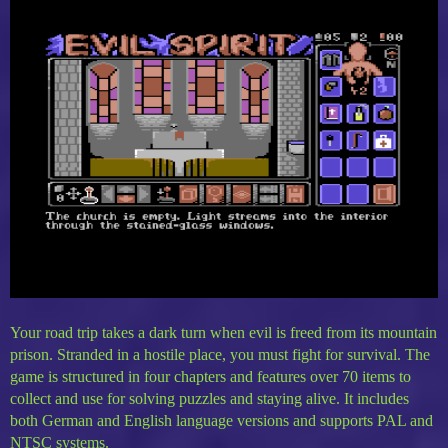
Your road trip takes a dark turn when evil is freed from its mountain
prison. Stranded in a hostile place, you must fight for survival. The
game is structured in four chapters and features over 70 items to
collect and use for solving puzzles and staying alive. It includes
both German and English language versions and supports PAL and
NTSC systems.