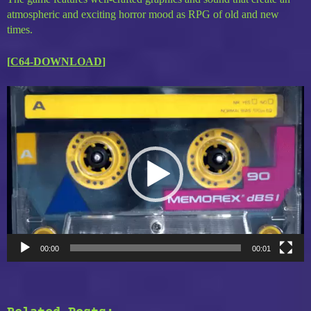
atmospheric and exciting horror mood as RPG of old and new
times.
[
C64-DOWNLOAD
]
Video
Player
00:00
00:01