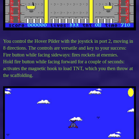
You control the Hover Pilder with the joystick in port 2, moving in
8 directions. The controls are versatile and key to your success:
Fire button while facing sideways: fires rockets at enemies.
Hold fire button while facing forward for a couple of seconds:
activates the magnetic hook to load TNT, which you then throw at
the scaffolding.