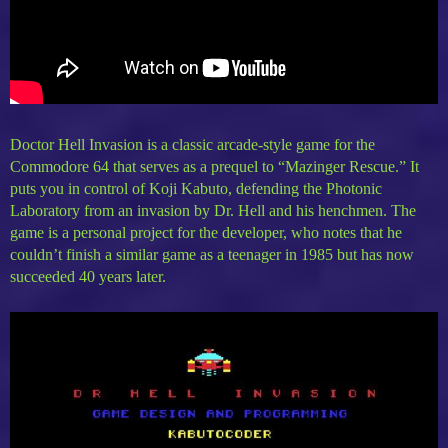
Doctor Hell Invasion is a classic arcade-style game for the
Commodore 64 that serves as a prequel to “Mazinger Rescue.” It
puts you in control of Koji Kabuto, defending the Photonic
Laboratory from an invasion by Dr. Hell and his henchmen. The
game is a personal project for the developer, who notes that he
couldn’t finish a similar game as a teenager in 1985 but has now
succeeded 40 years later.