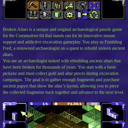
Broken Altars is a unique and original archaeological puzzle game
for the Commodore 64 that stands out for its innovative mouse
support and addictive excavation gameplay. You play as Fumbling
Fred, a renowned archaeologist on a quest to rebuild sixteen ancient
altars.
You are an archaeologist tasked with rebuilding ancient altars that
have been broken for thousands of years. You start with a basic
pickaxe and must collect gold and altar pieces during excavation
campaigns. The goal is to gather enough fragments and purchase
ancient papyri that show the altar’s layout, allowing you to piece
the collected fragments back together and advance to the next level.