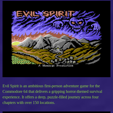
Evil Spirit is an ambitious first-person adventure game for the
Commodore 64 that delivers a gripping horror-themed survival
experience. It offers a deep, puzzle-filled journey across four
chapters with over 150 locations.