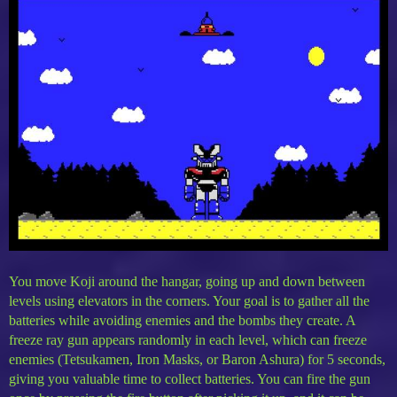
You move Koji around the hangar, going up and down between
levels using elevators in the corners. Your goal is to gather all the
batteries while avoiding enemies and the bombs they create. A
freeze ray gun appears randomly in each level, which can freeze
enemies (Tetsukamen, Iron Masks, or Baron Ashura) for 5 seconds,
giving you valuable time to collect batteries. You can fire the gun