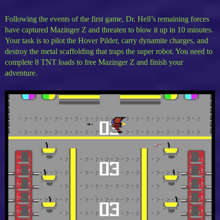
Following the events of the first game, Dr. Hell’s remaining forces
have captured Mazinger Z and threaten to blow it up in 10 minutes.
Your task is to pilot the Hover Pilder, carry dynamite charges, and
destroy the metal scaffolding that traps the super robot. You need to
complete 8 TNT loads to free Mazinger Z and finish your
adventure.