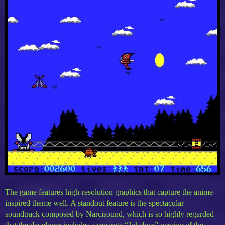
The game features high-resolution graphics that capture the anime-
inspired theme well. A standout feature is the spectacular
soundtrack composed by Narcisound, which is so highly regarded