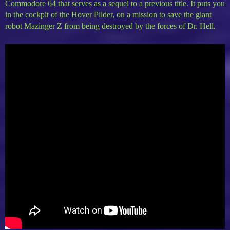
Commodore 64 that serves as a sequel to a previous title. It puts you
in the cockpit of the Hover Pilder, on a mission to save the giant
robot Mazinger Z from being destroyed by the forces of Dr. Hell.