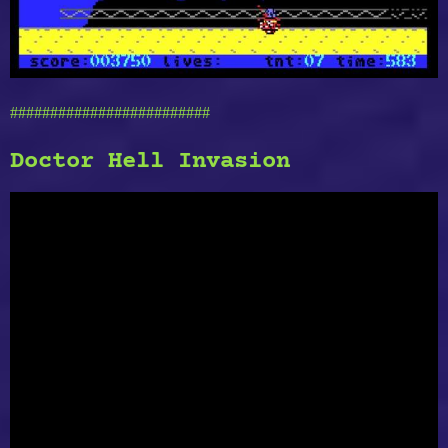
#########################
Doctor Hell Invasion