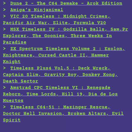
Dune 2 – The C64 Demake – Arok Edition
Amiga’s Ninjanimal
VIC 20 Timeless : Midnight Crimes,
Pacific Air War, Elite, Formula V20
MSX Timeless IV : Godzilla Balls, Sam.Pr
Explorer, The Goonies, Three Weeks In
Paradise
ZX Spectrum Timeless Volume 2 : Exolon,
Knightmare, Cursed Castle II, Hammer
Knight
Timeless Plus4 Vol.5 : Deck Wreck,
Captain Slim, Gravity Boy, Donkey Kong,
Death Sector
Amstrad CPC Timeless VI : Renegade
Reborn, Time Lords, Hill 19, Dia de Los
Muertos
Timeless C64-51 : Mazinger Rescue,
Doctor Hell Invasion, Broken Altars, Evil
Spirit