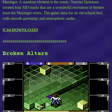
Mazinger. A standout element is the music: Narciso Quintana
created four SID tracks that are a wonderful recreation of themes
from the Mazinger series. The game aims for an old-school feel,
with smooth gameplay and atmospheric audio.
[
C64-DOWNLOAD
]
################################
Broken Altars