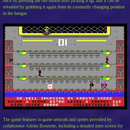
once by pressing the fire button after picking it up, and it can be
reloaded by grabbing it again from its constantly changing position
in the hangar.
The game features in-game artwork and sprites provided by
collaborator Adrián Bonnette, including a detailed intro screen for