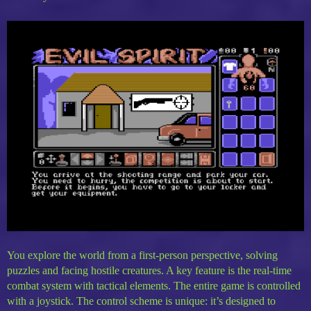
You explore the world from a first-person perspective, solving
puzzles and facing hostile creatures. A key feature is the real-time
combat system with tactical elements. The entire game is controlled
with a joystick. The control scheme is unique: it’s designed to