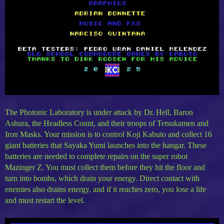
The Photonic Laboratory is under attack by Dr. Hell, Baron
Ashura, the Headless Count, and their troops of Tetsukamen and
Iron Masks. Your mission is to control Koji Kabuto and collect 16
giant batteries that Sayaka Yumi launches into the hangar. These
batteries are needed to complete repairs on the super robot
Mazinger Z. You must collect them before they hit the floor and
turn into bombs, which drain your energy. Direct contact with
enemies also drains energy, and if it reaches zero, you lose a life
and must restart the level.