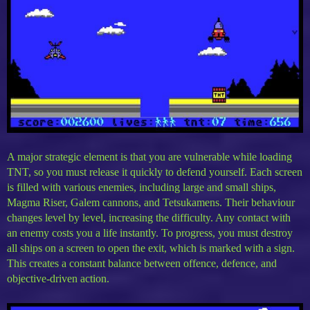
A major strategic element is that you are vulnerable while loading
TNT, so you must release it quickly to defend yourself. Each screen
is filled with various enemies, including large and small ships,
Magma Riser, Galem cannons, and Tetsukamens. Their behaviour
changes level by level, increasing the difficulty. Any contact with
an enemy costs you a life instantly. To progress, you must destroy
all ships on a screen to open the exit, which is marked with a sign.
This creates a constant balance between offence, defence, and
objective-driven action.