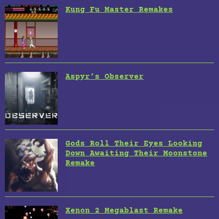
Kung Fu Master Remakes
Aspyr’s Observer
Gods Roll Their Eyes Looking
Down Awaiting Their Moonstone
Remake
Xenon 2 Megablast Remake