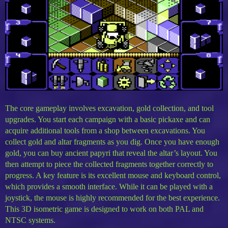
The core gameplay involves excavation, gold collection, and tool
upgrades. You start each campaign with a basic pickaxe and can
acquire additional tools from a shop between excavations. You
collect gold and altar fragments as you dig. Once you have enough
gold, you can buy ancient papyri that reveal the altar’s layout. You
then attempt to piece the collected fragments together correctly to
progress. A key feature is its excellent mouse and keyboard control,
which provides a smooth interface. While it can be played with a
joystick, the mouse is highly recommended for the best experience.
This 3D isometric game is designed to work on both PAL and
NTSC systems.