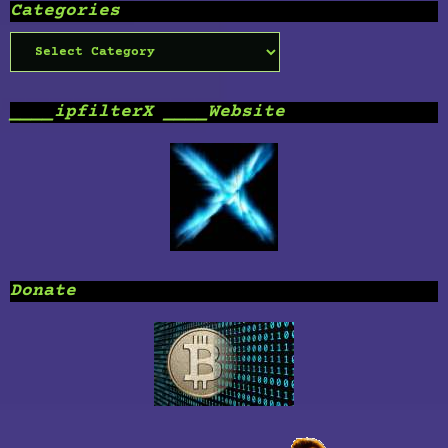
Categories
Categories
____ipfilterX ____Website
Donate