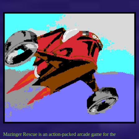
Mazinger Rescue is an action-packed arcade game for the