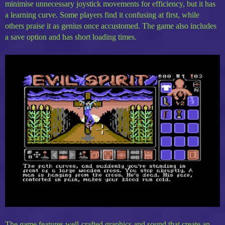
minimise unnecessary joystick movements for efficiency, but it has
a learning curve. Some players find it confusing at first, while
others praise it as genius once accustomed. The game also includes
a save option and has short loading times.
The game features well-crafted graphics and sound that create an