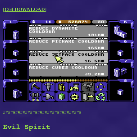
[
C64-DOWNLOAD
]
################################
Evil Spirit