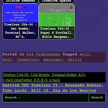
Uridium Remakes
Creative Sparks
Timeless C64-50 :
Umi Bombs,
Timeless C64-35 :
Terminal Walker,
Super 8 Football,
KJ's…
Bible Hangman,…
Posted in
C64 VideoGames
Tagged
evil
,
hell
,
isometric
,
mazinger
,
spirit
Post
Timeless C64-50 : Umi Bombs, Terminal Walker, KJ’s
CyberCrimeFigther, H.E.R.O. is back
navigation
Amstrad CPC Timeless VI : Renegade Reborn,
Time Lords, Hill 19, Dia de Los Muertos
Search
for: