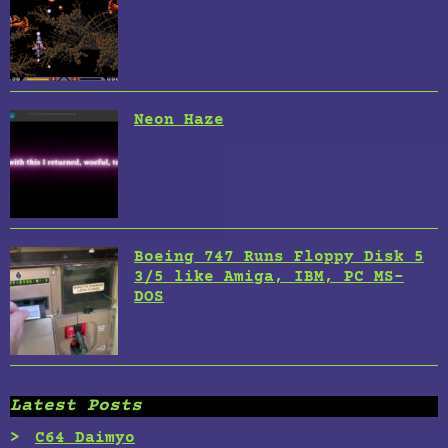
Neon Haze
Boeing 747 Runs Floppy Disk 5
3/5 like Amiga, IBM, PC MS-
DOS
Latest Posts
C64 Daimyo