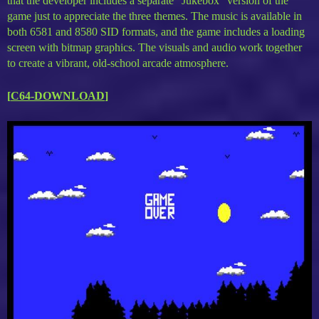
that the developer includes a separate “Jukebox” version of the
game just to appreciate the three themes. The music is available in
both 6581 and 8580 SID formats, and the game includes a loading
screen with bitmap graphics. The visuals and audio work together
to create a vibrant, old-school arcade atmosphere.
[
C64-DOWNLOAD
]