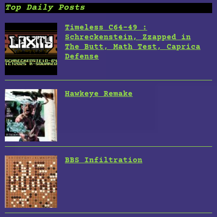
Top Daily Posts
Timeless C64-49 :
Schreckenstein, Zzapped in
The Butt, Math Test, Caprica
Defense
Hawkeye Remake
BBS Infiltration