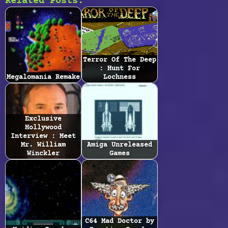
Related Posts:
Terror Of The Deep
: Hunt For
Megalomania Remake
Lochness
Exclusive
Hollywood
Interview : Meet
Mr. William
Amiga Unreleased
Winckler
Games
C64 Mad Doctor by