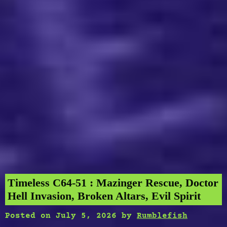
Timeless C64-51 : Mazinger Rescue, Doctor
Hell Invasion, Broken Altars, Evil Spirit
Posted on
July 5, 2026
by
Rumblefish