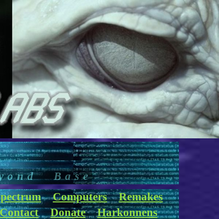
yond Base
pectrum
Computers
Remakes
Contact
Donate
Harkonnens