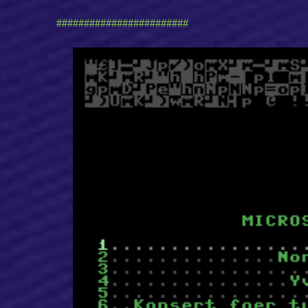
########################