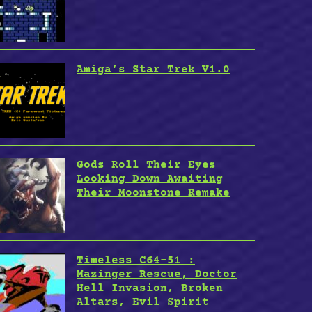
Amiga’s Star Trek V1.0
Gods Roll Their Eyes
Looking Down Awaiting
Their Moonstone Remake
Timeless C64-51 :
Mazinger Rescue, Doctor
Hell Invasion, Broken
Altars, Evil Spirit