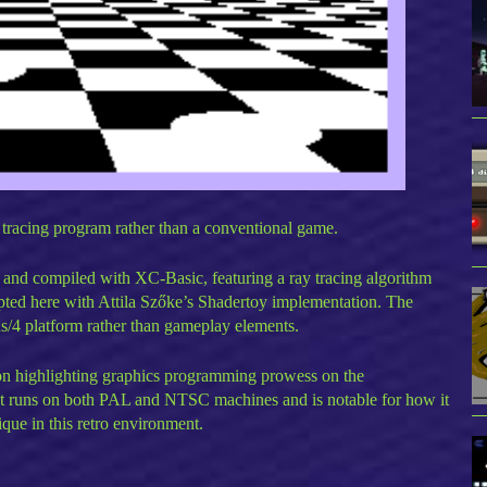
 tracing program rather than a conventional game.
and compiled with XC-Basic, featuring a ray tracing algorithm
pted here with Attila Szőke’s Shadertoy implementation. The
s/4 platform rather than gameplay elements.
ion highlighting graphics programming prowess on the
It runs on both PAL and NTSC machines and is notable for how it
que in this retro environment.