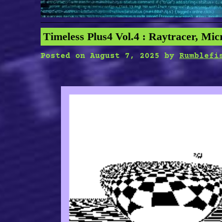
Timeless Plus4 Vol.4 : Raytracer, Mic
Posted on
August 7, 2025
by
Rumblefi