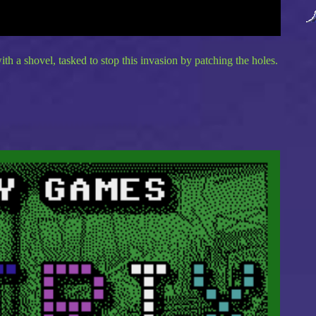
th a shovel, tasked to stop this invasion by patching the holes.