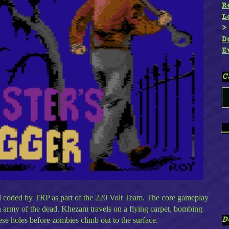
R
L
D
E
C
C
_
d coded by TRP as part of the 220 Volt Team. The core gameplay
n army of the dead. Khezam travels on a flying carpet, bombing
D
ese holes before zombies climb out to the surface.