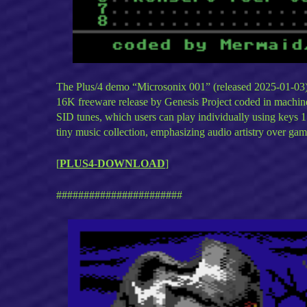
The Plus/4 demo “Microsonix 001” (released 2025-01-03) i
16K freeware release by Genesis Project coded in machine
SID tunes, which users can play individually using keys 1
tiny music collection, emphasizing audio artistry over gam
[
PLUS4-DOWNLOAD
]
#######################