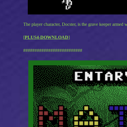
The player character, Docster, is the grave keeper armed wi
[
PLUS4-DOWNLOAD
]
##########################