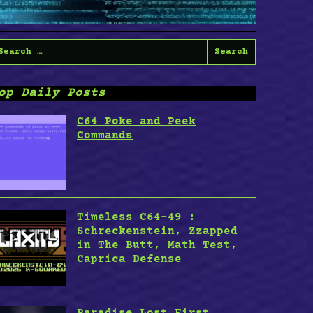
earch
or:
op Daily Posts
C64 Poke and Peek
Commands
Timeless C64-49 :
Schreckenstein, Zzapped
in The Butt, Math Test,
Caprica Defense
Paradise Lost First