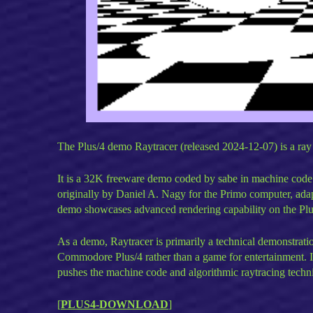
The Plus/4 demo Raytracer (released 2024-12-07) is a ray
It is a 32K freeware demo coded by sabe in machine code 
originally by Daniel A. Nagy for the Primo computer, ada
demo showcases advanced rendering capability on the Plu
As a demo, Raytracer is primarily a technical demonstrat
Commodore Plus/4 rather than a game for entertainment. 
pushes the machine code and algorithmic raytracing techni
[
PLUS4-DOWNLOAD
]