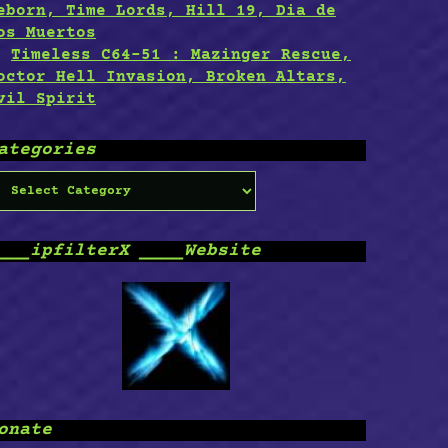
eborn, Time Lords, Hill 19, Dia de
os Muertos
Timeless C64-51 : Mazinger Rescue,
octor Hell Invasion, Broken Altars,
vil Spirit
ategories
ategories
___ipfilterX ____Website
onate