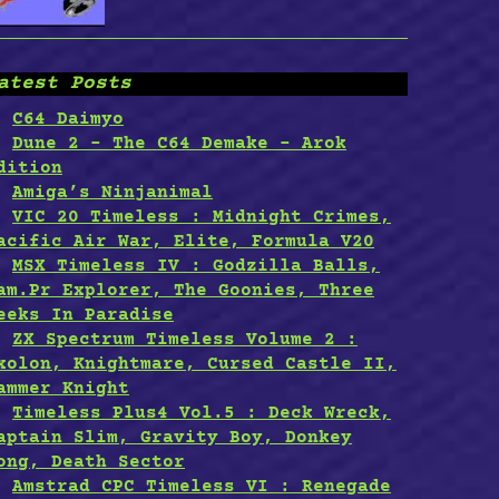
atest Posts
C64 Daimyo
Dune 2 – The C64 Demake – Arok
dition
Amiga’s Ninjanimal
VIC 20 Timeless : Midnight Crimes,
acific Air War, Elite, Formula V20
MSX Timeless IV : Godzilla Balls,
am.Pr Explorer, The Goonies, Three
eeks In Paradise
ZX Spectrum Timeless Volume 2 :
xolon, Knightmare, Cursed Castle II,
ammer Knight
Timeless Plus4 Vol.5 : Deck Wreck,
aptain Slim, Gravity Boy, Donkey
ong, Death Sector
Amstrad CPC Timeless VI : Renegade