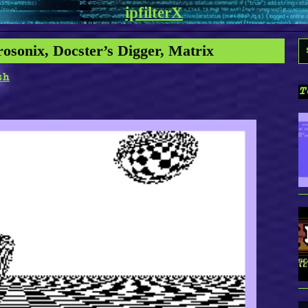
ipfilterX
S
rosonix, Docster’s Digger, Matrix
f
sh
T