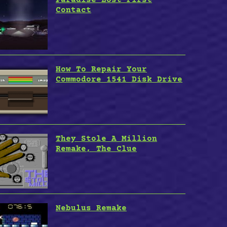
Contact
How To Repair Your
Commodore 1541 Disk Drive
They Stole A Million
Remake, The Clue
Nebulus Remake