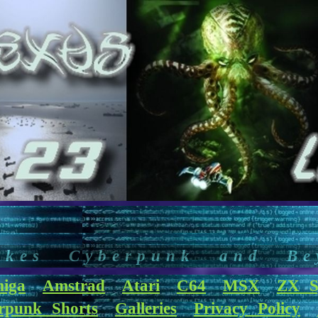
akes Cyberpunk and Be
iga
Amstrad
Atari
C64
MSX
ZX S
rpunk Shorts
Galleries
Privacy Policy