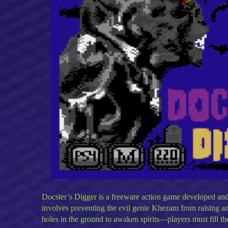
Docster’s Digger is a freeware action game developed an
involves preventing the evil genie Khezam from raising a
holes in the ground to awaken spirits—players must fill th