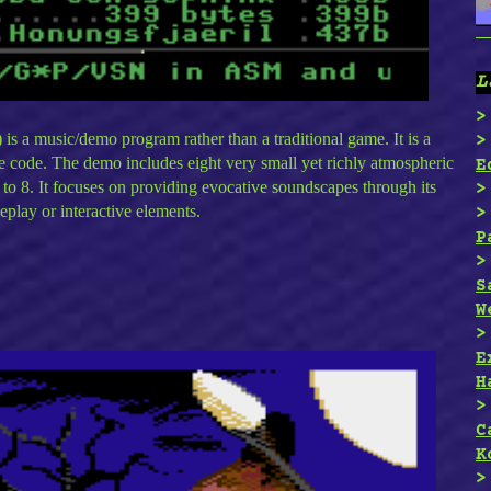
L
s a music/demo program rather than a traditional game. It is a
 code. The demo includes eight very small yet richly atmospheric
E
 to 8. It focuses on providing evocative soundscapes through its
eplay or interactive elements.
P
S
W
E
H
C
K